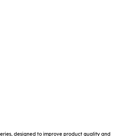
Series, designed to improve product quality and