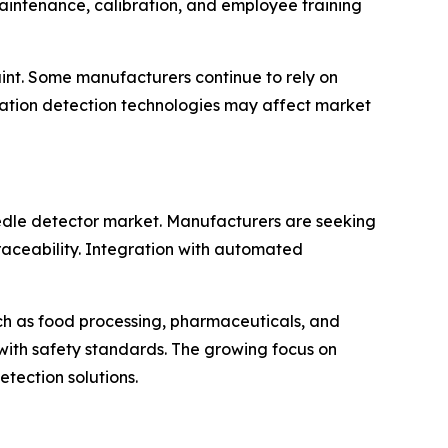
aintenance, calibration, and employee training
aint. Some manufacturers continue to rely on
nation detection technologies may affect market
eedle detector market. Manufacturers are seeking
raceability. Integration with automated
ch as food processing, pharmaceuticals, and
ith safety standards. The growing focus on
tection solutions.