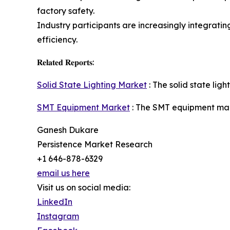
factory safety.
Industry participants are increasingly integrat
efficiency.
𝐑𝐞𝐥𝐚𝐭𝐞𝐝 𝐑𝐞𝐩𝐨𝐫𝐭𝐬:
Solid State Lighting Market
: The solid state lig
SMT Equipment Market
: The SMT equipment mark
Ganesh Dukare
Persistence Market Research
+1 646-878-6329
email us here
Visit us on social media:
LinkedIn
Instagram