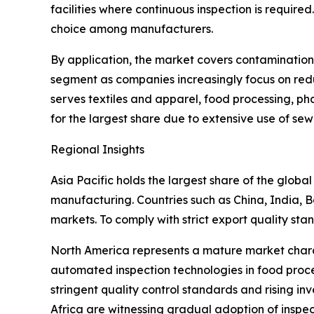
facilities where continuous inspection is require
choice among manufacturers.
By application, the market covers contamination 
segment as companies increasingly focus on red
serves textiles and apparel, food processing, p
for the largest share due to extensive use of se
Regional Insights
Asia Pacific holds the largest share of the globa
manufacturing. Countries such as China, India, 
markets. To comply with strict export quality st
North America represents a mature market chara
automated inspection technologies in food proc
stringent quality control standards and rising i
Africa are witnessing gradual adoption of inspe