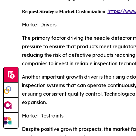
𝐑𝐞𝐪𝐮𝐞𝐬𝐭 𝐒𝐭𝐫𝐚𝐭𝐞𝐠𝐢𝐜 𝐌𝐚𝐫𝐤𝐞𝐭 𝐂𝐮𝐬𝐭𝐨𝐦𝐢𝐳𝐚𝐭𝐢𝐨𝐧:
https://www
Market Drivers
The primary factor driving the needle detector 
pressure to ensure that products meet regulato
reducing the risk of defective products reachin
companies to invest in reliable inspection technol
Another important growth driver is the rising ad
inspection systems that can operate continuousl
ensuring consistent quality control. Technologi
expansion.
Market Restraints
Despite positive growth prospects, the market fa