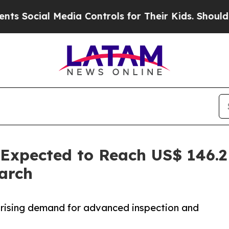
Media Controls for Their Kids. Should the US?
The
Expected to Reach US$ 146.2 
arch
d rising demand for advanced inspection and