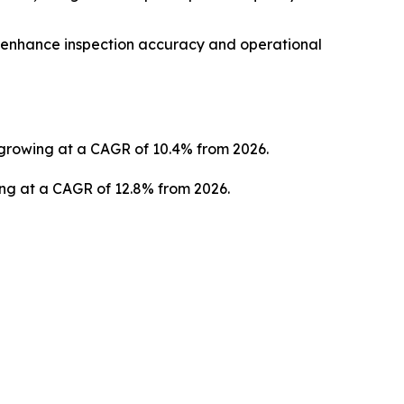
o enhance inspection accuracy and operational
3, growing at a CAGR of 10.4% from 2026.
ing at a CAGR of 12.8% from 2026.