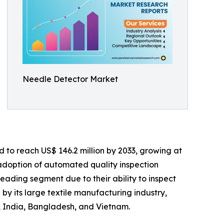
Needle Detector Market
d to reach US$ 146.2 million by 2033, growing at
 adoption of automated quality inspection
ding segment due to their ability to inspect
by its large textile manufacturing industry,
a, India, Bangladesh, and Vietnam.