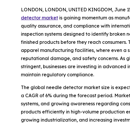
LONDON, LONDON, UNITED KINGDOM, June 15,
detector market
is gaining momentum as manufac
quality assurance, and compliance with internat
inspection systems designed to identify broken 
finished products before they reach consumers. 
apparel manufacturing facilities, where even a s
reputational damage, and safety concerns. As 
stringent, businesses are investing in advanced 
maintain regulatory compliance.
The global needle detector market size is expecte
a CAGR of 6% during the forecast period. Market 
systems, and growing awareness regarding consum
products efficiently in high-volume production e
growing industrialization, and increasing invest