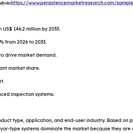
𝐲𝐬𝐢𝐬:
https://www.persistencemarketresearch.com/sampl
 US$ 146.2 million by 2033.
% from 2026 to 2033.
 to drive market demand.
cant market share.
t.
nced inspection systems.
uct type, application, and end-user industry. Based on p
eyor-type systems dominate the market because they are 