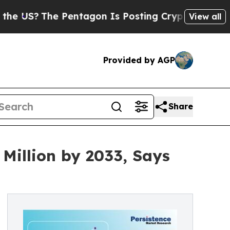
 Pentagon Is Posting Cryptic Biblical Messages 
View all
Provided by AGP
Share
Million by 2033, Says