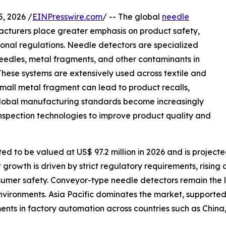
 2026 /
EINPresswire.com
/ -- The global
needle
turers place greater emphasis on product safety,
ional regulations. Needle detectors are specialized
needles, metal fragments, and other contaminants in
These systems are extensively used across textile and
mall metal fragment can lead to product recalls,
global manufacturing standards become increasingly
inspection technologies to improve product quality and
d to be valued at US$ 97.2 million in 2026 and is projecte
growth is driven by strict regulatory requirements, rising
er safety. Conveyor-type needle detectors remain the lea
nvironments. Asia Pacific dominates the market, supported 
ments in factory automation across countries such as Chin