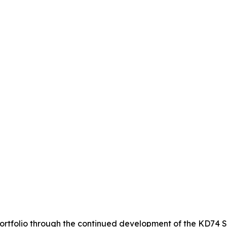
 portfolio through the continued development of the KD74 