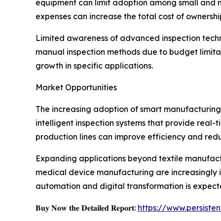
equipment can limit adoption among small and me
expenses can increase the total cost of ownershi
Limited awareness of advanced inspection techno
manual inspection methods due to budget limita
growth in specific applications.
Market Opportunities
The increasing adoption of smart manufacturing 
intelligent inspection systems that provide real
production lines can improve efficiency and redu
Expanding applications beyond textile manufactu
medical device manufacturing are increasingly 
automation and digital transformation is expec
𝐁𝐮𝐲 𝐍𝐨𝐰 𝐭𝐡𝐞 𝐃𝐞𝐭𝐚𝐢𝐥𝐞𝐝 𝐑𝐞𝐩𝐨𝐫𝐭:
https://www.persist