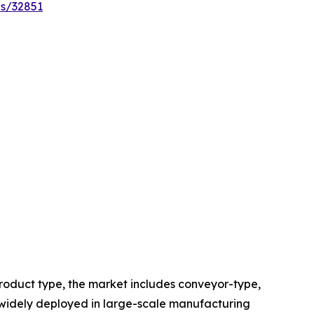
es/32851
roduct type, the market includes conveyor-type,
widely deployed in large-scale manufacturing