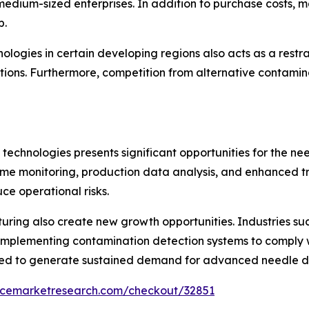
dium-sized enterprises. In addition to purchase costs, m
p.
logies in certain developing regions also acts as a restr
tions. Furthermore, competition from alternative contami
technologies presents significant opportunities for the n
-time monitoring, production data analysis, and enhanced t
ce operational risks.
ring also create new growth opportunities. Industries su
implementing contamination detection systems to comply w
ted to generate sustained demand for advanced needle de
encemarketresearch.com/checkout/32851