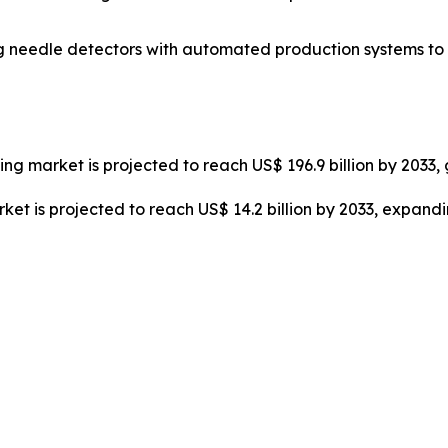
ing needle detectors with automated production systems t
hting market is projected to reach US$ 196.9 billion by 203
et is projected to reach US$ 14.2 billion by 2033, expand