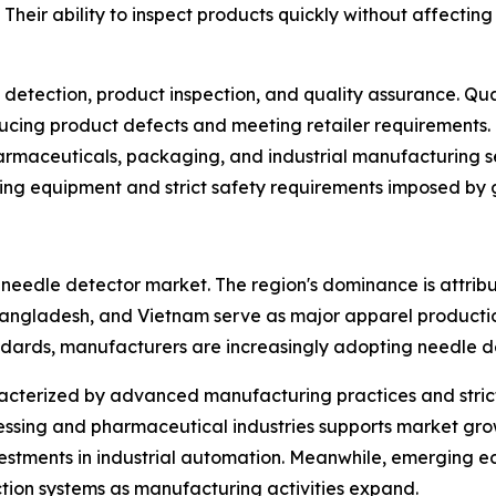
d. Their ability to inspect products quickly without affect
detection, product inspection, and quality assurance. Qua
ucing product defects and meeting retailer requirements.
harmaceuticals, packaging, and industrial manufacturing se
wing equipment and strict safety requirements imposed by g
l needle detector market. The region's dominance is attrib
Bangladesh, and Vietnam serve as major apparel production
andards, manufacturers are increasingly adopting needle d
cterized by advanced manufacturing practices and strict 
essing and pharmaceutical industries supports market gro
nvestments in industrial automation. Meanwhile, emerging 
ction systems as manufacturing activities expand.