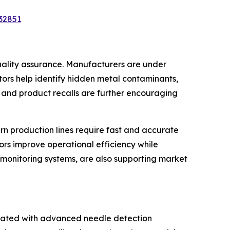
32851
uality assurance. Manufacturers are under
ors help identify hidden metal contaminants,
 and product recalls are further encouraging
rn production lines require fast and accurate
ors improve operational efficiency while
 monitoring systems, are also supporting market
ociated with advanced needle detection