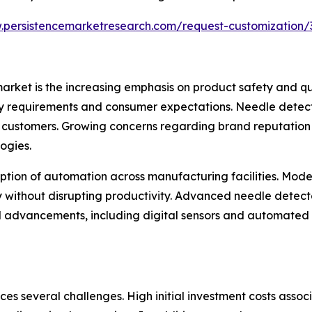
.persistencemarketresearch.com/request-customization/
market is the increasing emphasis on product safety and q
ry requirements and consumer expectations. Needle detect
g customers. Growing concerns regarding brand reputation
ogies.
option of automation across manufacturing facilities. Mode
y without disrupting productivity. Advanced needle detect
cal advancements, including digital sensors and automated
ces several challenges. High initial investment costs ass