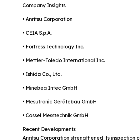
Company Insights
• Anritsu Corporation
• CEIA S.p.A.
• Fortress Technology Inc.
• Mettler-Toledo International Inc.
• Ishida Co., Ltd.
• Minebea Intec GmbH
• Mesutronic Gerätebau GmbH
• Cassel Messtechnik GmbH
Recent Developments
Anritsu Corporation strengthened its inspection