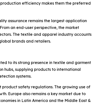
ing production efficiency makes them the preferred
lity assurance remains the largest application
 From an end-user perspective, the market
ctors. The textile and apparel industry accounts
lobal brands and retailers.
uted to its strong presence in textile and garment
 hubs, supplying products to international
etection systems.
product safety regulations. The growing use of
wth. Europe also remains a key market due to
economies in Latin America and the Middle East &