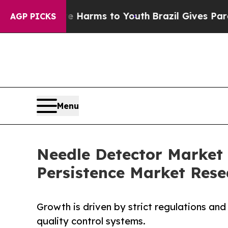
bate Harms to Youth
Brazil Gives Parents Social 
AGP PICKS
Menu
Needle Detector Market 
Persistence Market Rese
Growth is driven by strict regulations an
quality control systems.