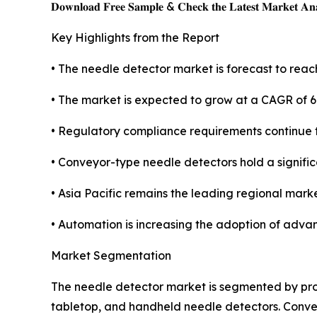
𝐃𝐨𝐰𝐧𝐥𝐨𝐚𝐝 𝐅𝐫𝐞𝐞 𝐒𝐚𝐦𝐩𝐥𝐞 & 𝐂𝐡𝐞𝐜𝐤 𝐭𝐡𝐞 𝐋𝐚𝐭𝐞𝐬𝐭 𝐌𝐚𝐫𝐤𝐞𝐭 𝐀𝐧𝐚
Key Highlights from the Report
• The needle detector market is forecast to reach
• The market is expected to grow at a CAGR of 6
• Regulatory compliance requirements continue
• Conveyor-type needle detectors hold a signifi
• Asia Pacific remains the leading regional marke
• Automation is increasing the adoption of adva
Market Segmentation
The needle detector market is segmented by prod
tabletop, and handheld needle detectors. Conv