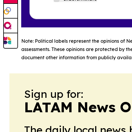
Note: Political labels represent the opinions of N
assessments. These opinions are protected by th
document other information from publicly availab
Sign up for:
LATAM News O
The daily local news 