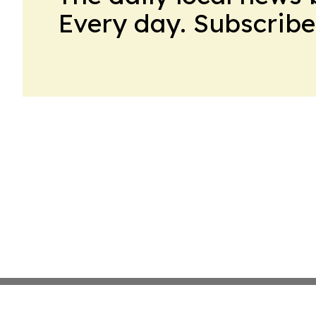
Every day. Subscribe