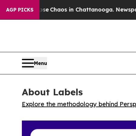
al Collapse
Chaos in Chattanooga. Newspaper Ow
AGP PICKS
Menu
About Labels
Explore the methodology behind Perspe