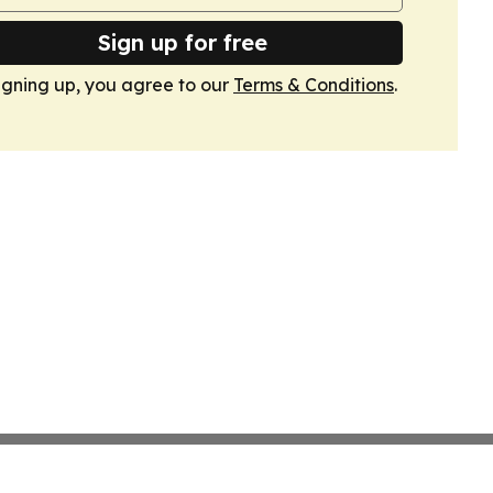
Sign up for free
igning up, you agree to our
Terms & Conditions
.