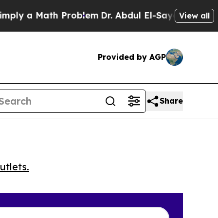
 a Math Problem
Dr. Abdul El-Sayed on Historic M
View all
Provided by AGP
Share
utlets.