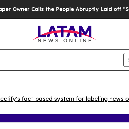
ner Calls the People Abruptly Laid off “Simply
ctify's fact-based system for labeling news o