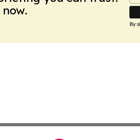
 now.
By s