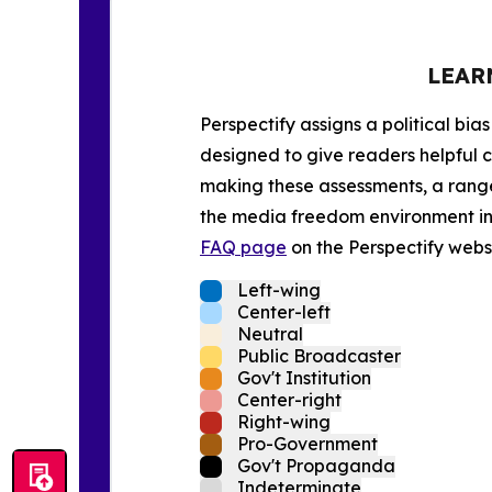
LEAR
Perspectify assigns a political bias
designed to give readers helpful c
making these assessments, a range 
the media freedom environment in t
FAQ page
on the Perspectify websi
Left-wing
Center-left
Neutral
Public Broadcaster
Gov't Institution
Center-right
Right-wing
Pro-Government
Gov't Propaganda
Indeterminate