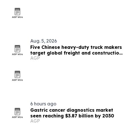
Aug. 5, 2026
Five Chinese heavy-duty truck makers
target global freight and construction
AGP
buyers
6 hours ago
Gastric cancer diagnostics market
seen reaching $3.87 billion by 2030
AGP