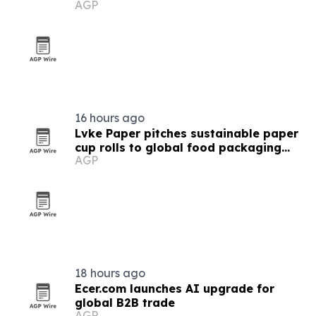
AGP
16 hours ago
Lvke Paper pitches sustainable paper
cup rolls to global food packaging
AGP
buyers
18 hours ago
Ecer.com launches AI upgrade for
global B2B trade
AGP