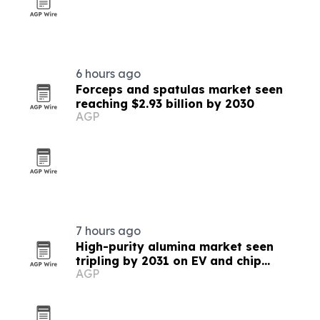
6 hours ago
Forceps and spatulas market seen
reaching $2.93 billion by 2030
AGP
7 hours ago
High-purity alumina market seen
tripling by 2031 on EV and chip
AGP
demand