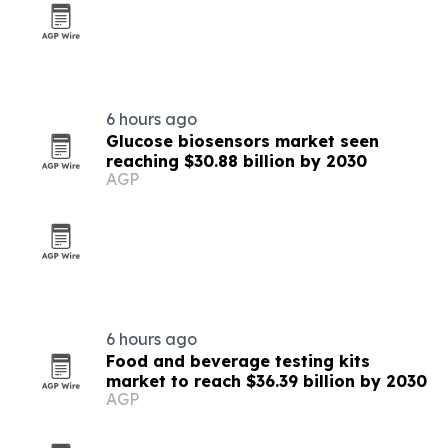
6 hours ago
Glucose biosensors market seen
reaching $30.88 billion by 2030
AGP
6 hours ago
Food and beverage testing kits
market to reach $36.39 billion by 2030
AGP