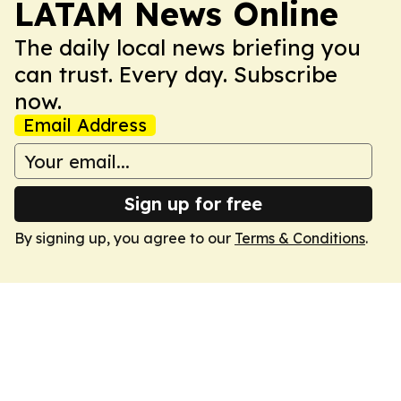
LATAM News Online
The daily local news briefing you
can trust. Every day. Subscribe
now.
Email Address
Sign up for free
By signing up, you agree to our
Terms & Conditions
.