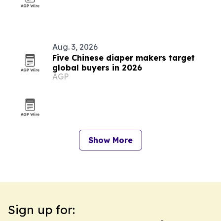
Aug. 3, 2026
Five Chinese diaper makers target
global buyers in 2026
AGP
Show More
Sign up for: