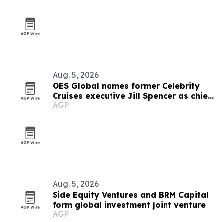
Aug. 5, 2026
OES Global names former Celebrity
Cruises executive Jill Spencer as chief
AGP
of staff
Aug. 5, 2026
Side Equity Ventures and BRM Capital
form global investment joint venture
AGP