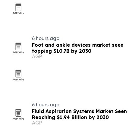
6 hours ago
Foot and ankle devices market seen
topping $10.7B by 2030
AGP
6 hours ago
Fluid Aspiration Systems Market Seen
Reaching $1.94 Billion by 2030
AGP