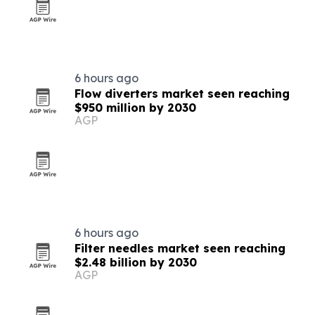
6 hours ago
Flow diverters market seen reaching
$950 million by 2030
AGP
6 hours ago
Filter needles market seen reaching
$2.48 billion by 2030
AGP