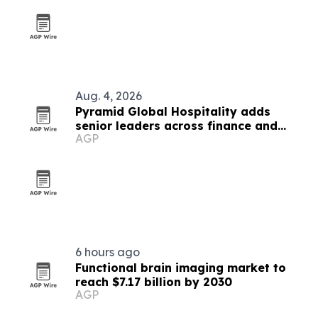
Aug. 4, 2026
Pyramid Global Hospitality adds
senior leaders across finance and
AGP
operations
6 hours ago
Functional brain imaging market to
reach $7.17 billion by 2030
AGP