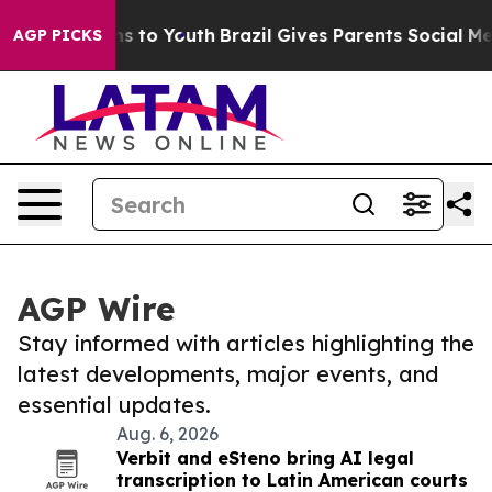
bate Harms to Youth
Brazil Gives Parents Social Media 
AGP PICKS
AGP Wire
Stay informed with articles highlighting the
latest developments, major events, and
essential updates.
Aug. 6, 2026
Verbit and eSteno bring AI legal
transcription to Latin American courts