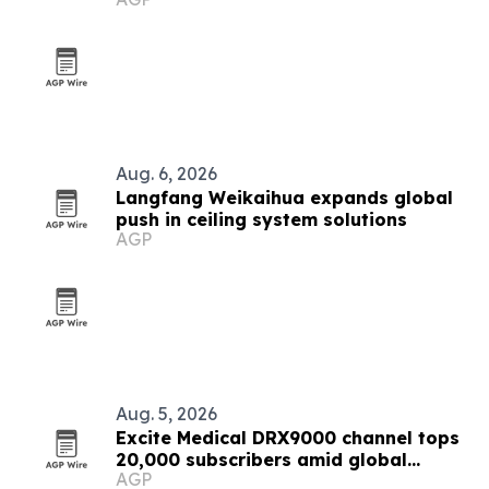
Aug. 6, 2026
Langfang Weikaihua expands global
push in ceiling system solutions
AGP
Aug. 5, 2026
Excite Medical DRX9000 channel tops
20,000 subscribers amid global
AGP
expansion