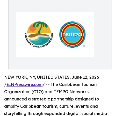
NEW YORK, NY, UNITED STATES, June 12, 2026
/
EINPresswire.com
/ -- The Caribbean Tourism
Organization (CTO) and TEMPO Networks
announced a strategic partnership designed to
amplify Caribbean tourism, culture, events and
storytelling through expanded digital, social media