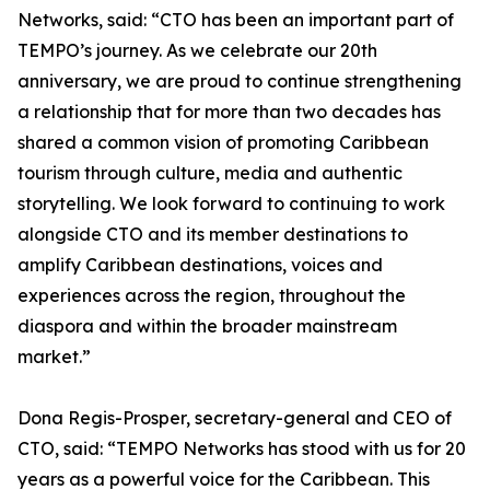
Networks, said: “CTO has been an important part of
TEMPO’s journey. As we celebrate our 20th
anniversary, we are proud to continue strengthening
a relationship that for more than two decades has
shared a common vision of promoting Caribbean
tourism through culture, media and authentic
storytelling. We look forward to continuing to work
alongside CTO and its member destinations to
amplify Caribbean destinations, voices and
experiences across the region, throughout the
diaspora and within the broader mainstream
market.”
Dona Regis-Prosper, secretary-general and CEO of
CTO, said: “TEMPO Networks has stood with us for 20
years as a powerful voice for the Caribbean. This