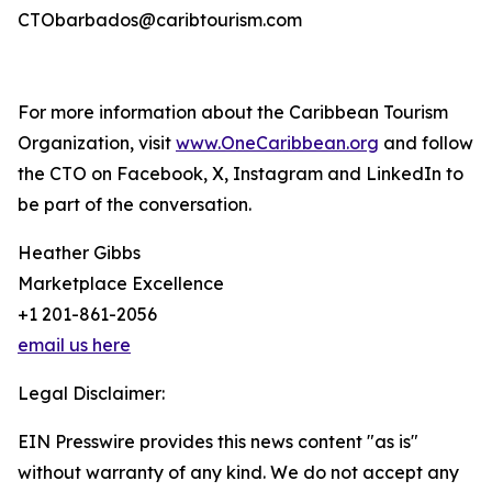
CTObarbados@caribtourism.com
For more information about the Caribbean Tourism
Organization, visit
www.OneCaribbean.org
and follow
the CTO on Facebook, X, Instagram and LinkedIn to
be part of the conversation.
Heather Gibbs
Marketplace Excellence
+1 201-861-2056
email us here
Legal Disclaimer:
EIN Presswire provides this news content "as is"
without warranty of any kind. We do not accept any