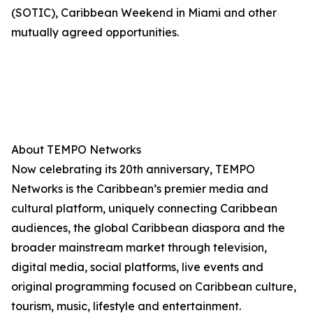
(SOTIC), Caribbean Weekend in Miami and other
mutually agreed opportunities.
About TEMPO Networks
Now celebrating its 20th anniversary, TEMPO
Networks is the Caribbean’s premier media and
cultural platform, uniquely connecting Caribbean
audiences, the global Caribbean diaspora and the
broader mainstream market through television,
digital media, social platforms, live events and
original programming focused on Caribbean culture,
tourism, music, lifestyle and entertainment.