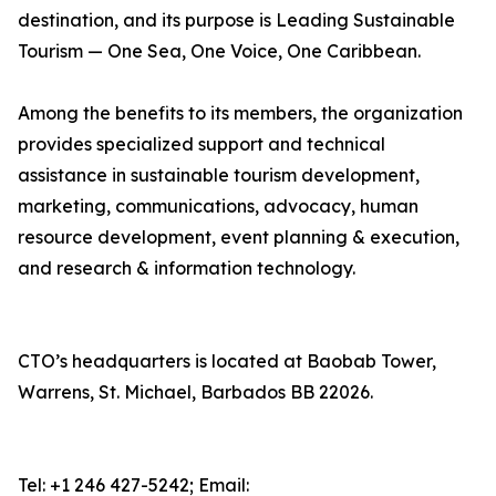
destination, and its purpose is Leading Sustainable
Tourism — One Sea, One Voice, One Caribbean.
Among the benefits to its members, the organization
provides specialized support and technical
assistance in sustainable tourism development,
marketing, communications, advocacy, human
resource development, event planning & execution,
and research & information technology.
CTO’s headquarters is located at Baobab Tower,
Warrens, St. Michael, Barbados BB 22026.
Tel: +1 246 427-5242; Email: