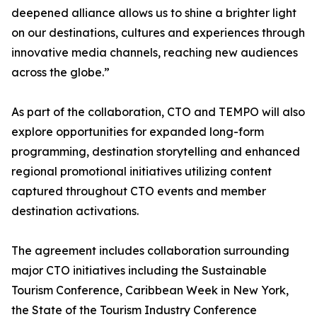
deepened alliance allows us to shine a brighter light
on our destinations, cultures and experiences through
innovative media channels, reaching new audiences
across the globe.”
As part of the collaboration, CTO and TEMPO will also
explore opportunities for expanded long-form
programming, destination storytelling and enhanced
regional promotional initiatives utilizing content
captured throughout CTO events and member
destination activations.
The agreement includes collaboration surrounding
major CTO initiatives including the Sustainable
Tourism Conference, Caribbean Week in New York,
the State of the Tourism Industry Conference