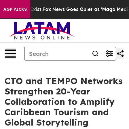
They Exist
Fox News Goes Quiet as 'Maga Media Pipelin
AGP PICKS
CTO and TEMPO Networks
Strengthen 20-Year
Collaboration to Amplify
Caribbean Tourism and
Global Storytelling