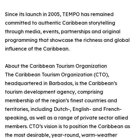
Since its launch in 2005, TEMPO has remained
committed to authentic Caribbean storytelling
through media, events, partnerships and original
programming that showcase the richness and global
influence of the Caribbean.
About the Caribbean Tourism Organization
The Caribbean Tourism Organization (CTO),
headquartered in Barbados, is the Caribbean’s
tourism development agency, comprising
membership of the region’s finest countries and
territories, including Dutch-, English- and French-
speaking, as well as a range of private sector allied
members. CTO’s vision is to position the Caribbean as
the most desirable, year-round, warm-weather