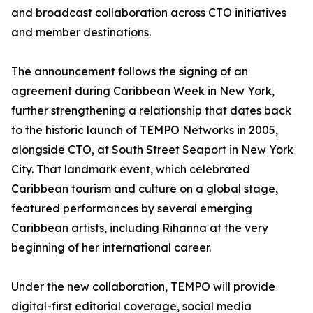
and broadcast collaboration across CTO initiatives
and member destinations.
The announcement follows the signing of an
agreement during Caribbean Week in New York,
further strengthening a relationship that dates back
to the historic launch of TEMPO Networks in 2005,
alongside CTO, at South Street Seaport in New York
City. That landmark event, which celebrated
Caribbean tourism and culture on a global stage,
featured performances by several emerging
Caribbean artists, including Rihanna at the very
beginning of her international career.
Under the new collaboration, TEMPO will provide
digital-first editorial coverage, social media