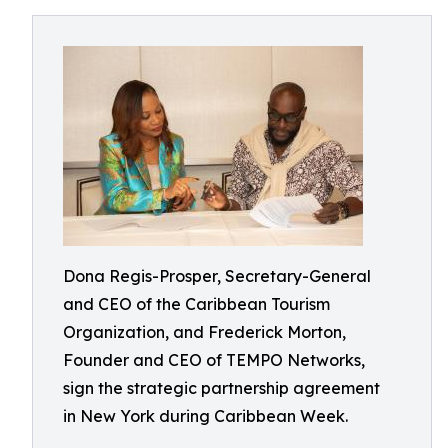
Dona Regis-Prosper, Secretary-General
and CEO of the Caribbean Tourism
Organization, and Frederick Morton,
Founder and CEO of TEMPO Networks,
sign the strategic partnership agreement
in New York during Caribbean Week.