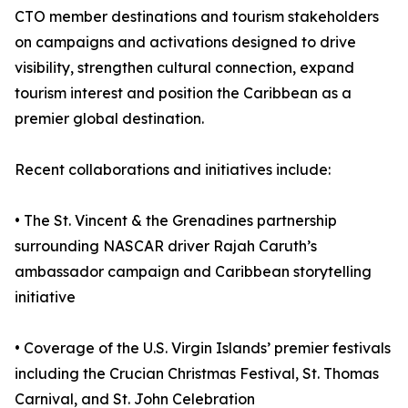
CTO member destinations and tourism stakeholders
on campaigns and activations designed to drive
visibility, strengthen cultural connection, expand
tourism interest and position the Caribbean as a
premier global destination.
Recent collaborations and initiatives include:
• The St. Vincent & the Grenadines partnership
surrounding NASCAR driver Rajah Caruth’s
ambassador campaign and Caribbean storytelling
initiative
• Coverage of the U.S. Virgin Islands’ premier festivals
including the Crucian Christmas Festival, St. Thomas
Carnival, and St. John Celebration