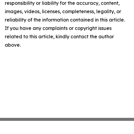
responsibility or liability for the accuracy, content,
images, videos, licenses, completeness, legality, or
reliability of the information contained in this article.
If you have any complaints or copyright issues
related to this article, kindly contact the author
above.