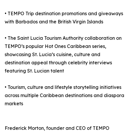
• TEMPO Trip destination promotions and giveaways
with Barbados and the British Virgin Islands
• The Saint Lucia Tourism Authority collaboration on
TEMPO’s popular Hot Ones Caribbean series,
showcasing St. Lucia’s cuisine, culture and
destination appeal through celebrity interviews
featuring St. Lucian talent
• Tourism, culture and lifestyle storytelling initiatives
across multiple Caribbean destinations and diaspora
markets
Frederick Morton, founder and CEO of TEMPO