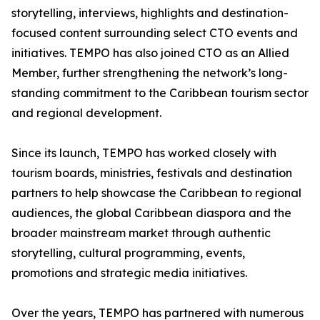
storytelling, interviews, highlights and destination-
focused content surrounding select CTO events and
initiatives. TEMPO has also joined CTO as an Allied
Member, further strengthening the network’s long-
standing commitment to the Caribbean tourism sector
and regional development.
Since its launch, TEMPO has worked closely with
tourism boards, ministries, festivals and destination
partners to help showcase the Caribbean to regional
audiences, the global Caribbean diaspora and the
broader mainstream market through authentic
storytelling, cultural programming, events,
promotions and strategic media initiatives.
Over the years, TEMPO has partnered with numerous