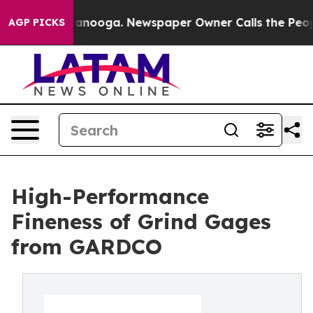
in Chattanooga. Newspaper Owner Calls the People Ab
AGP PICKS
High-Performance
Fineness of Grind Gages
from GARDCO