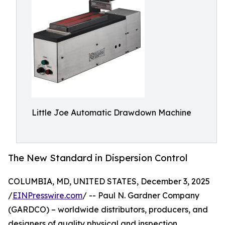
Little Joe Automatic Drawdown Machine
The New Standard in Dispersion Control
COLUMBIA, MD, UNITED STATES, December 3, 2025
/
EINPresswire.com
/ -- Paul N. Gardner Company
(GARDCO) – worldwide distributors, producers, and
designers of quality physical and inspection