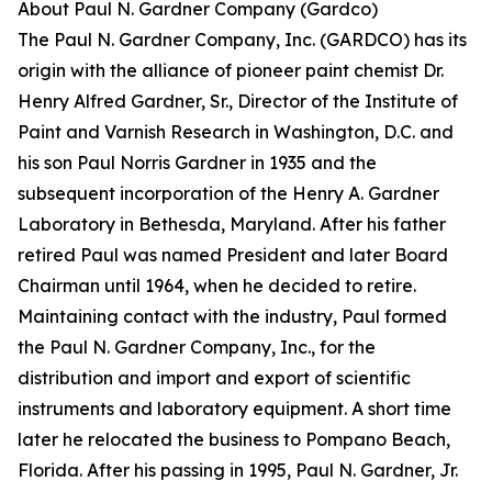
About Paul N. Gardner Company (Gardco)
The Paul N. Gardner Company, Inc. (GARDCO) has its
origin with the alliance of pioneer paint chemist Dr.
Henry Alfred Gardner, Sr., Director of the Institute of
Paint and Varnish Research in Washington, D.C. and
his son Paul Norris Gardner in 1935 and the
subsequent incorporation of the Henry A. Gardner
Laboratory in Bethesda, Maryland. After his father
retired Paul was named President and later Board
Chairman until 1964, when he decided to retire.
Maintaining contact with the industry, Paul formed
the Paul N. Gardner Company, Inc., for the
distribution and import and export of scientific
instruments and laboratory equipment. A short time
later he relocated the business to Pompano Beach,
Florida. After his passing in 1995, Paul N. Gardner, Jr.