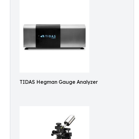
TIDAS Hegman Gauge Analyzer