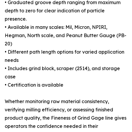
• Graduated groove depth ranging from maximum
depth to zero for clear indication of particle
presence.
• Available in many scales: Mil, Micron, NPIRI,
Hegman, North scale, and Peanut Butter Gauge (PB-
20)
• Different path length options for varied application
needs
• Includes grind block, scraper (2514), and storage
case
• Certification is available
Whether monitoring raw material consistency,
verifying milling efficiency, or assessing finished
product quality, the Fineness of Grind Gage line gives
operators the confidence needed in their