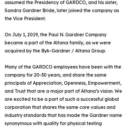
assumed the Presidency of GARDCO, and his sister,
Sandra Gardner Bride, later joined the company as
the Vice President.
On July 1, 2019, the Paul N. Gardner Company
became a part of the Altana family, as we were
acquired by the Byk-Gardner / Altana Group.
Many of the GARDCO employees have been with the
company for 20-30 years, and share the same
principals of Appreciation, Openness, Empowerment,
and Trust that are a major part of Altana’s vision. We
are excited to be a part of such a successful global
corporation that shares the same core values and
industry standards that has made the Gardner name
synonymous with quality for physical testing