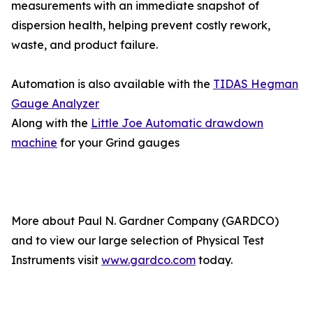
measurements with an immediate snapshot of
dispersion health, helping prevent costly rework,
waste, and product failure.
Automation is also available with the
TIDAS Hegman
Gauge Analyzer
Along with the
Little Joe Automatic drawdown
machine
for your Grind gauges
More about Paul N. Gardner Company (GARDCO)
and to view our large selection of Physical Test
Instruments visit
www.gardco.com
today.