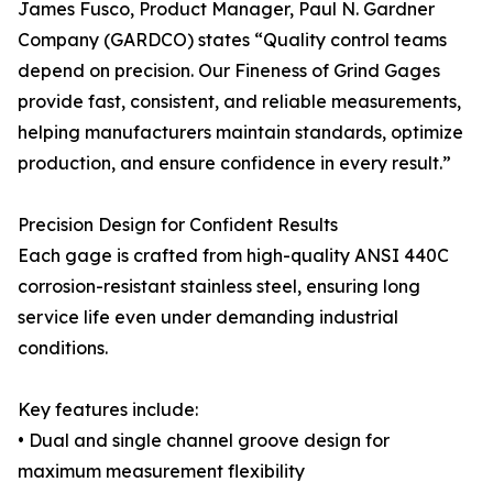
James Fusco, Product Manager, Paul N. Gardner
Company (GARDCO) states “Quality control teams
depend on precision. Our Fineness of Grind Gages
provide fast, consistent, and reliable measurements,
helping manufacturers maintain standards, optimize
production, and ensure confidence in every result.”
Precision Design for Confident Results
Each gage is crafted from high-quality ANSI 440C
corrosion-resistant stainless steel, ensuring long
service life even under demanding industrial
conditions.
Key features include:
• Dual and single channel groove design for
maximum measurement flexibility