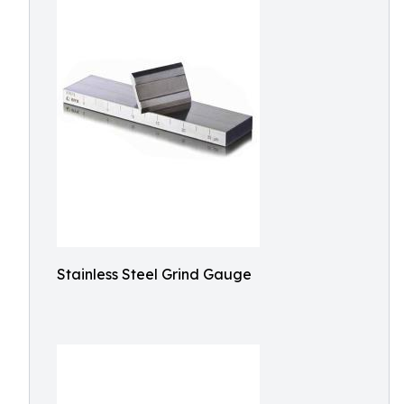
Stainless Steel Grind Gauge