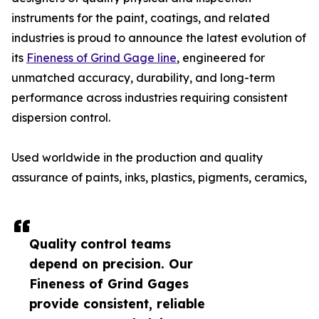
instruments for the paint, coatings, and related
industries is proud to announce the latest evolution of
its
Fineness of Grind Gage line
, engineered for
unmatched accuracy, durability, and long-term
performance across industries requiring consistent
dispersion control.
Used worldwide in the production and quality
assurance of paints, inks, plastics, pigments, ceramics,
Quality control teams
depend on precision. Our
Fineness of Grind Gages
provide consistent, reliable