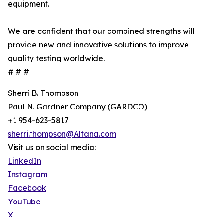
equipment.
We are confident that our combined strengths will
provide new and innovative solutions to improve
quality testing worldwide.
# # #
Sherri B. Thompson
Paul N. Gardner Company (GARDCO)
+1 954-623-5817
sherri.thompson@Altana.com
Visit us on social media:
LinkedIn
Instagram
Facebook
YouTube
X