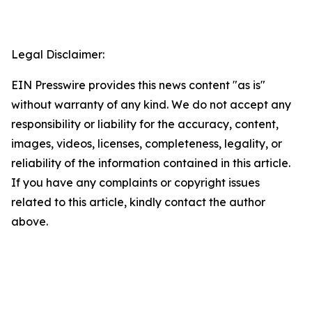
Legal Disclaimer:
EIN Presswire provides this news content "as is"
without warranty of any kind. We do not accept any
responsibility or liability for the accuracy, content,
images, videos, licenses, completeness, legality, or
reliability of the information contained in this article.
If you have any complaints or copyright issues
related to this article, kindly contact the author
above.