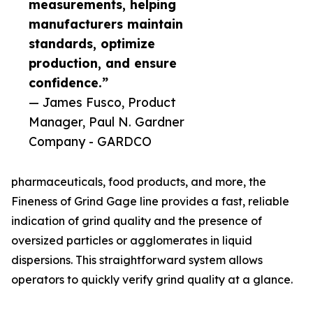
measurements, helping
manufacturers maintain
standards, optimize
production, and ensure
confidence.”
— James Fusco, Product
Manager, Paul N. Gardner
Company - GARDCO
pharmaceuticals, food products, and more, the
Fineness of Grind Gage line provides a fast, reliable
indication of grind quality and the presence of
oversized particles or agglomerates in liquid
dispersions. This straightforward system allows
operators to quickly verify grind quality at a glance.