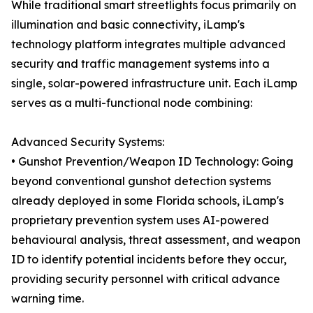
While traditional smart streetlights focus primarily on
illumination and basic connectivity, iLamp's
technology platform integrates multiple advanced
security and traffic management systems into a
single, solar-powered infrastructure unit. Each iLamp
serves as a multi-functional node combining:
Advanced Security Systems:
• Gunshot Prevention/Weapon ID Technology: Going
beyond conventional gunshot detection systems
already deployed in some Florida schools, iLamp's
proprietary prevention system uses AI-powered
behavioural analysis, threat assessment, and weapon
ID to identify potential incidents before they occur,
providing security personnel with critical advance
warning time.