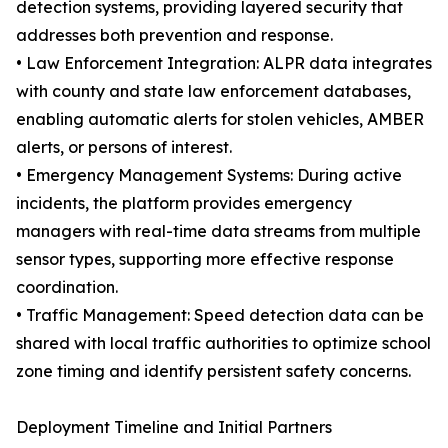
detection systems, providing layered security that
addresses both prevention and response.
• Law Enforcement Integration: ALPR data integrates
with county and state law enforcement databases,
enabling automatic alerts for stolen vehicles, AMBER
alerts, or persons of interest.
• Emergency Management Systems: During active
incidents, the platform provides emergency
managers with real-time data streams from multiple
sensor types, supporting more effective response
coordination.
• Traffic Management: Speed detection data can be
shared with local traffic authorities to optimize school
zone timing and identify persistent safety concerns.
Deployment Timeline and Initial Partners