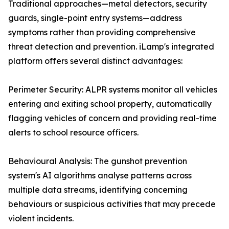
Traditional approaches—metal detectors, security
guards, single-point entry systems—address
symptoms rather than providing comprehensive
threat detection and prevention. iLamp's integrated
platform offers several distinct advantages:
Perimeter Security: ALPR systems monitor all vehicles
entering and exiting school property, automatically
flagging vehicles of concern and providing real-time
alerts to school resource officers.
Behavioural Analysis: The gunshot prevention
system's AI algorithms analyse patterns across
multiple data streams, identifying concerning
behaviours or suspicious activities that may precede
violent incidents.