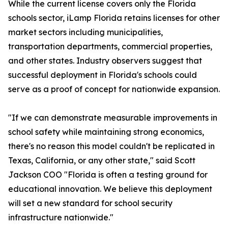
While the current license covers only the Florida
schools sector, iLamp Florida retains licenses for other
market sectors including municipalities,
transportation departments, commercial properties,
and other states. Industry observers suggest that
successful deployment in Florida's schools could
serve as a proof of concept for nationwide expansion.
"If we can demonstrate measurable improvements in
school safety while maintaining strong economics,
there's no reason this model couldn't be replicated in
Texas, California, or any other state," said Scott
Jackson COO "Florida is often a testing ground for
educational innovation. We believe this deployment
will set a new standard for school security
infrastructure nationwide."