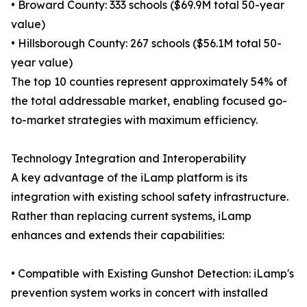
• Broward County: 333 schools ($69.9M total 50-year
value)
• Hillsborough County: 267 schools ($56.1M total 50-
year value)
The top 10 counties represent approximately 54% of
the total addressable market, enabling focused go-
to-market strategies with maximum efficiency.
Technology Integration and Interoperability
A key advantage of the iLamp platform is its
integration with existing school safety infrastructure.
Rather than replacing current systems, iLamp
enhances and extends their capabilities:
• Compatible with Existing Gunshot Detection: iLamp's
prevention system works in concert with installed