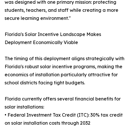
was designed with one primary mission: protecting
students, teachers, and staff while creating a more
secure learning environment."
Florida's Solar Incentive Landscape Makes
Deployment Economically Viable
The timing of this deployment aligns strategically with
Florida's robust solar incentive programs, making the
economics of installation particularly attractive for
school districts facing tight budgets.
Florida currently offers several financial benefits for
solar installations:
• Federal Investment Tax Credit (ITC): 30% tax credit
on solar installation costs through 2032