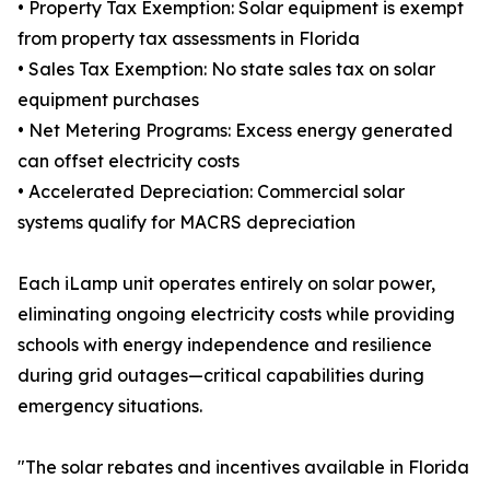
• Property Tax Exemption: Solar equipment is exempt
from property tax assessments in Florida
• Sales Tax Exemption: No state sales tax on solar
equipment purchases
• Net Metering Programs: Excess energy generated
can offset electricity costs
• Accelerated Depreciation: Commercial solar
systems qualify for MACRS depreciation
Each iLamp unit operates entirely on solar power,
eliminating ongoing electricity costs while providing
schools with energy independence and resilience
during grid outages—critical capabilities during
emergency situations.
"The solar rebates and incentives available in Florida