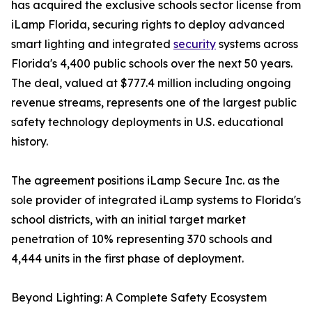
has acquired the exclusive schools sector license from
iLamp Florida, securing rights to deploy advanced
smart lighting and integrated
security
systems across
Florida's 4,400 public schools over the next 50 years.
The deal, valued at $777.4 million including ongoing
revenue streams, represents one of the largest public
safety technology deployments in U.S. educational
history.
The agreement positions iLamp Secure Inc. as the
sole provider of integrated iLamp systems to Florida's
school districts, with an initial target market
penetration of 10% representing 370 schools and
4,444 units in the first phase of deployment.
Beyond Lighting: A Complete Safety Ecosystem