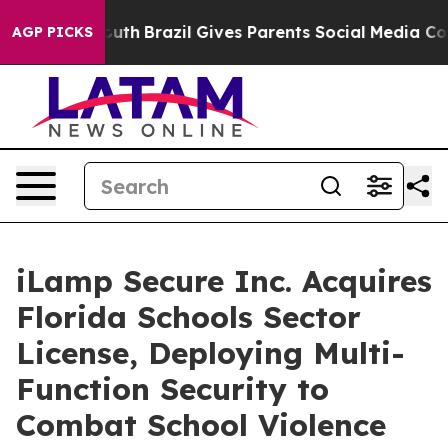
 to Youth
Brazil Gives Parents Social Media Controls fo
AGP PICKS
iLamp Secure Inc. Acquires
Florida Schools Sector
License, Deploying Multi-
Function Security to
Combat School Violence