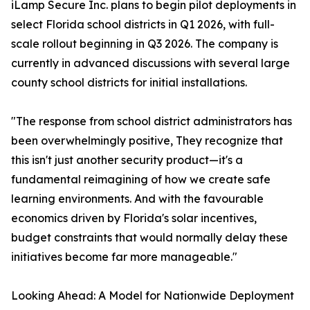
iLamp Secure Inc. plans to begin pilot deployments in
select Florida school districts in Q1 2026, with full-
scale rollout beginning in Q3 2026. The company is
currently in advanced discussions with several large
county school districts for initial installations.
"The response from school district administrators has
been overwhelmingly positive, They recognize that
this isn't just another security product—it's a
fundamental reimagining of how we create safe
learning environments. And with the favourable
economics driven by Florida's solar incentives,
budget constraints that would normally delay these
initiatives become far more manageable."
Looking Ahead: A Model for Nationwide Deployment