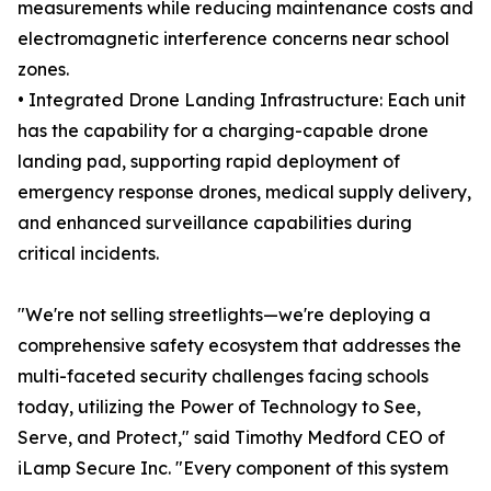
measurements while reducing maintenance costs and
electromagnetic interference concerns near school
zones.
• Integrated Drone Landing Infrastructure: Each unit
has the capability for a charging-capable drone
landing pad, supporting rapid deployment of
emergency response drones, medical supply delivery,
and enhanced surveillance capabilities during
critical incidents.
"We're not selling streetlights—we're deploying a
comprehensive safety ecosystem that addresses the
multi-faceted security challenges facing schools
today, utilizing the Power of Technology to See,
Serve, and Protect," said Timothy Medford CEO of
iLamp Secure Inc. "Every component of this system