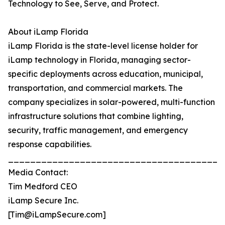
Technology to See, Serve, and Protect.
About iLamp Florida
iLamp Florida is the state-level license holder for
iLamp technology in Florida, managing sector-
specific deployments across education, municipal,
transportation, and commercial markets. The
company specializes in solar-powered, multi-function
infrastructure solutions that combine lighting,
security, traffic management, and emergency
response capabilities.
_______________________________________
Media Contact:
Tim Medford CEO
iLamp Secure Inc.
[Tim@iLampSecure.com]