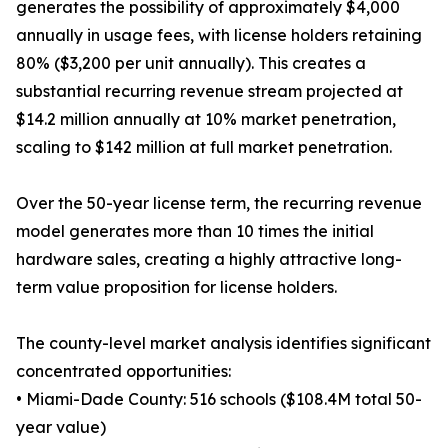
generates the possibility of approximately $4,000
annually in usage fees, with license holders retaining
80% ($3,200 per unit annually). This creates a
substantial recurring revenue stream projected at
$14.2 million annually at 10% market penetration,
scaling to $142 million at full market penetration.
Over the 50-year license term, the recurring revenue
model generates more than 10 times the initial
hardware sales, creating a highly attractive long-
term value proposition for license holders.
The county-level market analysis identifies significant
concentrated opportunities:
• Miami-Dade County: 516 schools ($108.4M total 50-
year value)