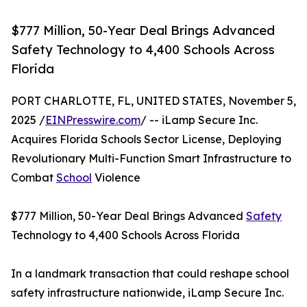
$777 Million, 50-Year Deal Brings Advanced
Safety Technology to 4,400 Schools Across
Florida
PORT CHARLOTTE, FL, UNITED STATES, November 5,
2025 /
EINPresswire.com
/ -- iLamp Secure Inc.
Acquires Florida Schools Sector License, Deploying
Revolutionary Multi-Function Smart Infrastructure to
Combat
School
Violence
$777 Million, 50-Year Deal Brings Advanced
Safety
Technology to 4,400 Schools Across Florida
In a landmark transaction that could reshape school
safety infrastructure nationwide, iLamp Secure Inc.