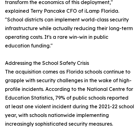
transform the economics of this deployment,"
explained Terry Pancake CFO of iLamp Florida.
"School districts can implement world-class security
infrastructure while actually reducing their long-term
operating costs. It's a rare win-win in public
education funding."
Addressing the School Safety Crisis
The acquisition comes as Florida schools continue to
grapple with security challenges in the wake of high-
profile incidents. According to the National Centre for
Education Statistics, 79% of public schools reported
at least one violent incident during the 2021-22 school
year, with schools nationwide implementing
increasingly sophisticated security measures.