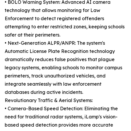
• BOLO Warning System: Advanced AI camera
technology that allows monitoring for Law
Enforcement to detect registered offenders
attempting to enter restricted zones, keeping schools
safer at their perimeters.
• Next-Generation ALPR/ANPR: The system's
Automatic License Plate Recognition technology
dramatically reduces false positives that plague
legacy systems, enabling schools to monitor campus
perimeters, track unauthorized vehicles, and
integrate seamlessly with law enforcement
databases during active incidents.
Revolutionary Traffic & Aerial Systems:
• Camera-Based Speed Detection: Eliminating the
need for traditional radar systems, iLamp's vision-
based speed detection provides more accurate