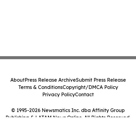
About
Press Release Archive
Submit Press Release
Terms & Conditions
Copyright/DMCA Policy
Privacy Policy
Contact
© 1995-2026 Newsmatics Inc. dba Affinity Group
Publishing & LATAM News Online. All Rights Reserved.
Cookie Settings / Your Privacy Choices