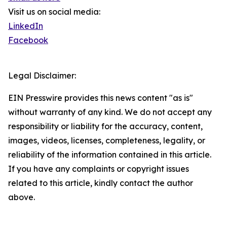
Visit us on social media:
LinkedIn
Facebook
Legal Disclaimer:
EIN Presswire provides this news content "as is"
without warranty of any kind. We do not accept any
responsibility or liability for the accuracy, content,
images, videos, licenses, completeness, legality, or
reliability of the information contained in this article.
If you have any complaints or copyright issues
related to this article, kindly contact the author
above.