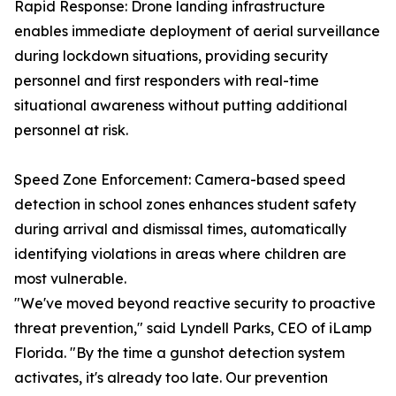
Rapid Response: Drone landing infrastructure
enables immediate deployment of aerial surveillance
during lockdown situations, providing security
personnel and first responders with real-time
situational awareness without putting additional
personnel at risk.
Speed Zone Enforcement: Camera-based speed
detection in school zones enhances student safety
during arrival and dismissal times, automatically
identifying violations in areas where children are
most vulnerable.
"We've moved beyond reactive security to proactive
threat prevention," said Lyndell Parks, CEO of iLamp
Florida. "By the time a gunshot detection system
activates, it's already too late. Our prevention