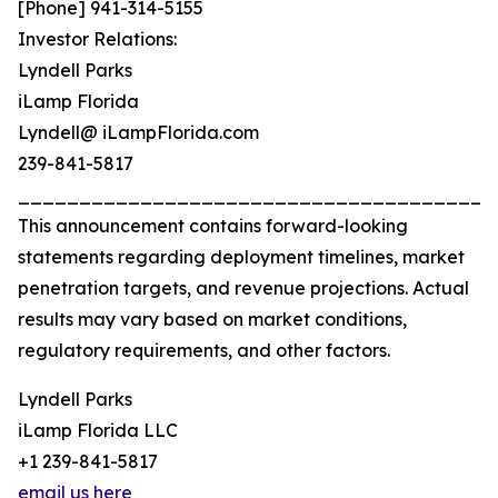
[Phone] 941-314-5155
Investor Relations:
Lyndell Parks
iLamp Florida
Lyndell@ iLampFlorida.com
239-841-5817
_______________________________________
This announcement contains forward-looking
statements regarding deployment timelines, market
penetration targets, and revenue projections. Actual
results may vary based on market conditions,
regulatory requirements, and other factors.
Lyndell Parks
iLamp Florida LLC
+1 239-841-5817
email us here