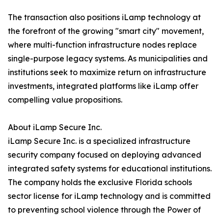
The transaction also positions iLamp technology at
the forefront of the growing "smart city" movement,
where multi-function infrastructure nodes replace
single-purpose legacy systems. As municipalities and
institutions seek to maximize return on infrastructure
investments, integrated platforms like iLamp offer
compelling value propositions.
About iLamp Secure Inc.
iLamp Secure Inc. is a specialized infrastructure
security company focused on deploying advanced
integrated safety systems for educational institutions.
The company holds the exclusive Florida schools
sector license for iLamp technology and is committed
to preventing school violence through the Power of