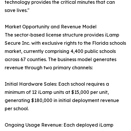
technology provides the critical minutes that can
save lives."
Market Opportunity and Revenue Model
The sector-based license structure provides iLamp
Secure Inc. with exclusive rights to the Florida schools
market, currently comprising 4,400 public schools
across 67 counties. The business model generates
revenue through two primary channels:
Initial Hardware Sales: Each school requires a
minimum of 12 iLamp units at $15,000 per unit,
generating $180,000 in initial deployment revenue
per school.
Ongoing Usage Revenue: Each deployed iLamp