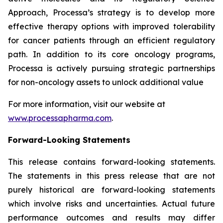
Approach, Processa’s strategy is to develop more
effective therapy options with improved tolerability
for cancer patients through an efficient regulatory
path. In addition to its core oncology programs,
Processa is actively pursuing strategic partnerships
for non-oncology assets to unlock additional value
For more information, visit our website at
www.processapharma.com
.
Forward-Looking Statements
This release contains forward-looking statements.
The statements in this press release that are not
purely historical are forward-looking statements
which involve risks and uncertainties. Actual future
performance outcomes and results may differ