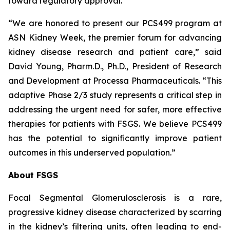
toward regulatory approval.
“We are honored to present our PCS499 program at
ASN Kidney Week, the premier forum for advancing
kidney disease research and patient care,” said
David Young, Pharm.D., Ph.D., President of Research
and Development at Processa Pharmaceuticals. “This
adaptive Phase 2/3 study represents a critical step in
addressing the urgent need for safer, more effective
therapies for patients with FSGS. We believe PCS499
has the potential to significantly improve patient
outcomes in this underserved population.”
About FSGS
Focal Segmental Glomerulosclerosis is a rare,
progressive kidney disease characterized by scarring
in the kidney’s filtering units, often leading to end-