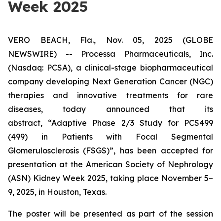
Week 2025
VERO BEACH, Fla., Nov. 05, 2025 (GLOBE
NEWSWIRE) -- Processa Pharmaceuticals, Inc.
(Nasdaq: PCSA), a clinical-stage biopharmaceutical
company developing Next Generation Cancer (NGC)
therapies and innovative treatments for rare
diseases, today announced that its
abstract,
“Adaptive Phase 2/3 Study for PCS499
(499) in Patients with Focal Segmental
Glomerulosclerosis (FSGS)”
, has been accepted for
presentation at the American Society of Nephrology
(ASN) Kidney Week 2025, taking place November 5–
9, 2025, in Houston, Texas.
The poster will be presented as part of the session