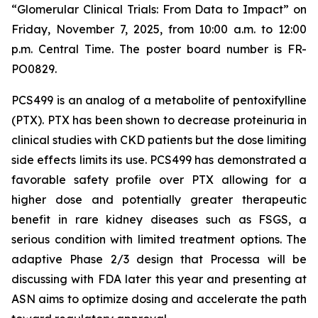
“Glomerular Clinical Trials: From Data to Impact”
on
Friday, November 7, 2025, from 10:00 a.m. to 12:00
p.m. Central Time. The poster board number is FR-
PO0829.
PCS499 is an analog of a metabolite of pentoxifylline
(PTX). PTX has been shown to decrease proteinuria in
clinical studies with CKD patients but the dose limiting
side effects limits its use. PCS499 has demonstrated a
favorable safety profile over PTX allowing for a
higher dose and potentially greater therapeutic
benefit in rare kidney diseases such as FSGS, a
serious condition with limited treatment options. The
adaptive Phase 2/3 design that Processa will be
discussing with FDA later this year and presenting at
ASN aims to optimize dosing and accelerate the path