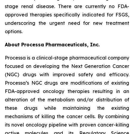
stage renal disease. There are currently no FDA-
approved therapies specifically indicated for FSGS,
underscoring the urgent need for new treatment
options.
About Processa Pharmaceuticals, Inc.
Processa is a clinical-stage pharmaceutical company
focused on developing the Next Generation Cancer
(NGC) drugs with improved safety and efficacy.
Processa’s NGC drugs are modifications of existing
FDA-approved oncology therapies resulting in an
alteration of the metabolism and/or distribution of
these drugs while maintaining the existing
mechanisms of killing the cancer cells. By combining
its novel oncology pipeline with proven cancer-killing
active molecules and its Regulatory Science