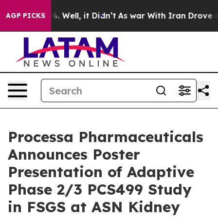
nd 40%. Well, it Didn’t
As war With Iran Drove oil P
AGP PICKS
Processa Pharmaceuticals
Announces Poster
Presentation of Adaptive
Phase 2/3 PCS499 Study
in FSGS at ASN Kidney