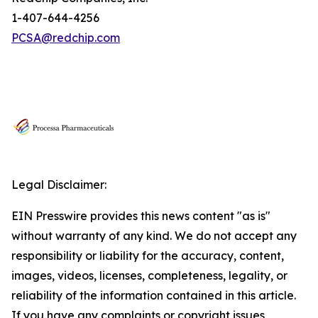
1-407-644-4256
PCSA@redchip.com
Legal Disclaimer:
EIN Presswire provides this news content "as is"
without warranty of any kind. We do not accept any
responsibility or liability for the accuracy, content,
images, videos, licenses, completeness, legality, or
reliability of the information contained in this article.
If you have any complaints or copyright issues