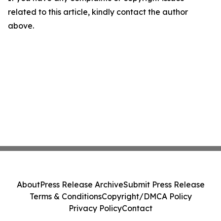
related to this article, kindly contact the author
above.
About
Press Release Archive
Submit Press Release
Terms & Conditions
Copyright/DMCA Policy
Privacy Policy
Contact