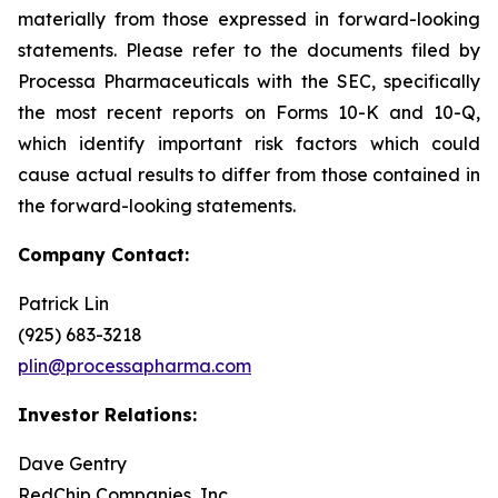
materially from those expressed in forward-looking
statements. Please refer to the documents filed by
Processa Pharmaceuticals with the SEC, specifically
the most recent reports on Forms 10-K and 10-Q,
which identify important risk factors which could
cause actual results to differ from those contained in
the forward-looking statements.
Company Contact:
Patrick Lin
(925) 683-3218
plin@processapharma.com
Investor Relations:
Dave Gentry
RedChip Companies, Inc.