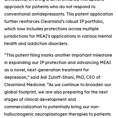
approach for patients who do not respond to
conventional antidepressants. This patent application
further reinforces Clearmind’s robust IP portfolio,
which now includes protections across multiple
jurisdictions for MEAI’s applications in various mental
health and addiction disorders.
“This patent filing marks another important milestone
in expanding our IP protection and advancing MEAI
as a novel, next-generation treatment for
depression,” said Adi Zuloff-Shani, PhD, CEO of
Clearmind Medicine. “As we continue to broaden our
global footprint, we are also preparing for the next
stages of clinical development and
commercialization to potentially bring our non-
hallucinogenic neuroplastogen therapies to patients