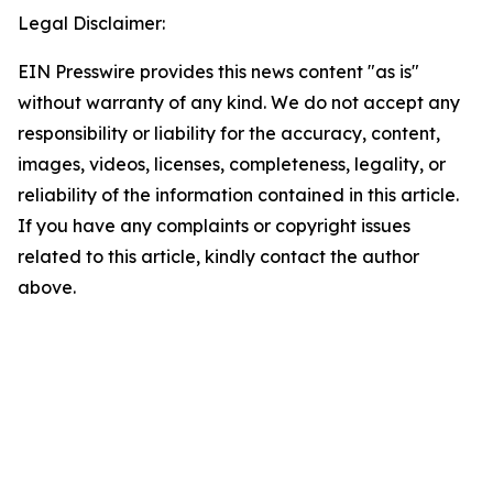
Legal Disclaimer:
EIN Presswire provides this news content "as is"
without warranty of any kind. We do not accept any
responsibility or liability for the accuracy, content,
images, videos, licenses, completeness, legality, or
reliability of the information contained in this article.
If you have any complaints or copyright issues
related to this article, kindly contact the author
above.