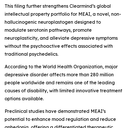
This filing further strengthens Clearmind’s global
intellectual property portfolio for MEAI, a novel, non-
hallucinogenic neuroplastogen designed to
modulate serotonin pathways, promote
neuroplasticity, and alleviate depressive symptoms
without the psychoactive effects associated with
traditional psychedelics.
According to the World Health Organization, major
depressive disorder affects more than 280 million
people worldwide and remains one of the leading
causes of disability, with limited innovative treatment
options available.
Preclinical studies have demonstrated MEAI’s
potential to enhance mood regulation and reduce
anhedonia, offering a differentiated therapeutic