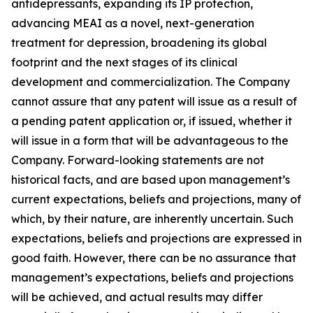
antidepressants, expanding its IP protection,
advancing MEAI as a novel, next-generation
treatment for depression, broadening its global
footprint and the next stages of its clinical
development and commercialization. The Company
cannot assure that any patent will issue as a result of
a pending patent application or, if issued, whether it
will issue in a form that will be advantageous to the
Company. Forward-looking statements are not
historical facts, and are based upon management’s
current expectations, beliefs and projections, many of
which, by their nature, are inherently uncertain. Such
expectations, beliefs and projections are expressed in
good faith. However, there can be no assurance that
management’s expectations, beliefs and projections
will be achieved, and actual results may differ