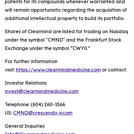
patents for its compounds whenever warranted and
will remain opportunistic regarding the acquisition of
additional intellectual property to build its portfolio.
Shares of Clearmind are listed for trading on Nasdaq
under the symbol "CMND" and the Frankfurt Stock
Exchange under the symbol “CWY0.”
For further information
visit:
https://www.clearmindmedicine.com
or contact:
Investor Relations
invest@clearmindmedicine.com
Telephone: (604) 260-1566
US:
CMND@crescendo-ir.com
General Inquiries