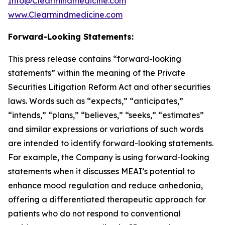
Info@Clearmindmedicine.com
www.Clearmindmedicine.com
Forward-Looking Statements:
This press release contains “forward-looking
statements” within the meaning of the Private
Securities Litigation Reform Act and other securities
laws. Words such as “expects,” “anticipates,”
“intends,” “plans,” “believes,” “seeks,” “estimates”
and similar expressions or variations of such words
are intended to identify forward-looking statements.
For example, the Company is using forward-looking
statements when it discusses MEAI’s potential to
enhance mood regulation and reduce anhedonia,
offering a differentiated therapeutic approach for
patients who do not respond to conventional