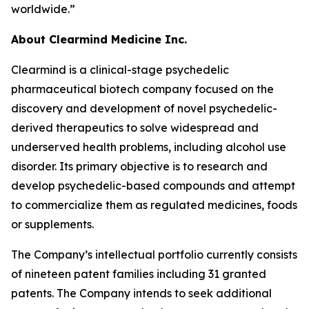
worldwide.”
About Clearmind Medicine Inc.
Clearmind is a clinical-stage psychedelic
pharmaceutical biotech company focused on the
discovery and development of novel psychedelic-
derived therapeutics to solve widespread and
underserved health problems, including alcohol use
disorder. Its primary objective is to research and
develop psychedelic-based compounds and attempt
to commercialize them as regulated medicines, foods
or supplements.
The Company’s intellectual portfolio currently consists
of nineteen patent families including 31 granted
patents. The Company intends to seek additional