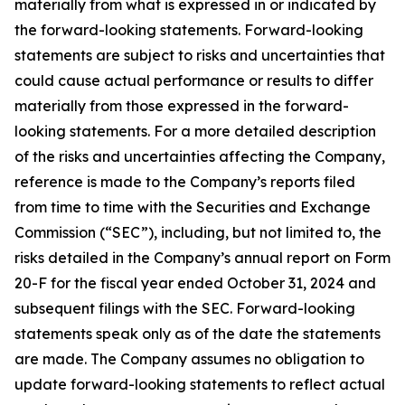
materially from what is expressed in or indicated by
the forward-looking statements. Forward-looking
statements are subject to risks and uncertainties that
could cause actual performance or results to differ
materially from those expressed in the forward-
looking statements. For a more detailed description
of the risks and uncertainties affecting the Company,
reference is made to the Company’s reports filed
from time to time with the Securities and Exchange
Commission (“SEC”), including, but not limited to, the
risks detailed in the Company’s annual report on Form
20-F for the fiscal year ended October 31, 2024 and
subsequent filings with the SEC. Forward-looking
statements speak only as of the date the statements
are made. The Company assumes no obligation to
update forward-looking statements to reflect actual