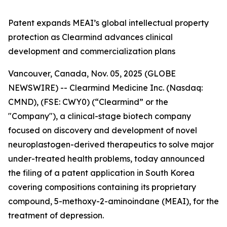
Patent expands MEAI’s global intellectual property
protection as Clearmind advances clinical
development and commercialization plans
Vancouver, Canada, Nov. 05, 2025 (GLOBE
NEWSWIRE) -- Clearmind Medicine Inc. (Nasdaq:
CMND), (FSE: CWY0) (“Clearmind” or the
"Company"), a clinical-stage biotech company
focused on discovery and development of novel
neuroplastogen-derived therapeutics to solve major
under-treated health problems, today announced
the filing of a patent application in South Korea
covering compositions containing its proprietary
compound, 5-methoxy-2-aminoindane (MEAI), for the
treatment of depression.