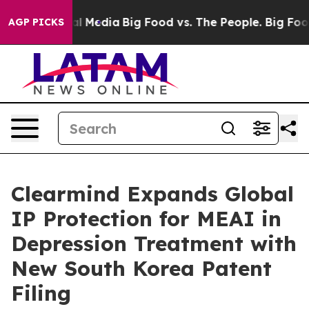
 on Social Media
Big Food vs. The People. Big Food’s 23
AGP PICKS
Clearmind Expands Global
IP Protection for MEAI in
Depression Treatment with
New South Korea Patent
Filing