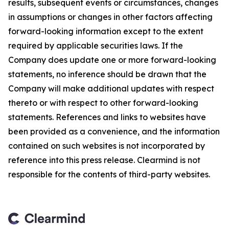
results, subsequent events or circumstances, changes
in assumptions or changes in other factors affecting
forward-looking information except to the extent
required by applicable securities laws. If the
Company does update one or more forward-looking
statements, no inference should be drawn that the
Company will make additional updates with respect
thereto or with respect to other forward-looking
statements. References and links to websites have
been provided as a convenience, and the information
contained on such websites is not incorporated by
reference into this press release. Clearmind is not
responsible for the contents of third-party websites.