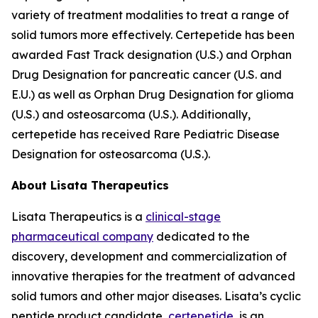
variety of treatment modalities to treat a range of
solid tumors more effectively. Certepetide has been
awarded Fast Track designation (U.S.) and Orphan
Drug Designation for pancreatic cancer (U.S. and
E.U.) as well as Orphan Drug Designation for glioma
(U.S.) and osteosarcoma (U.S.). Additionally,
certepetide has received Rare Pediatric Disease
Designation for osteosarcoma (U.S.).
About Lisata Therapeutics
Lisata Therapeutics is a
clinical-stage
pharmaceutical company
dedicated to the
discovery, development and commercialization of
innovative therapies for the treatment of advanced
solid tumors and other major diseases. Lisata’s cyclic
peptide product candidate,
certepetide
, is an