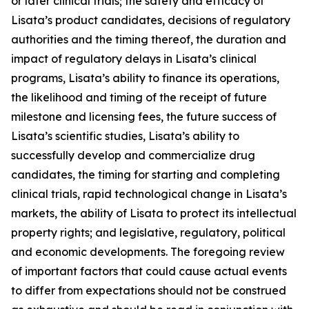
or later clinical trials; the safety and efficacy of
Lisata’s product candidates, decisions of regulatory
authorities and the timing thereof, the duration and
impact of regulatory delays in Lisata’s clinical
programs, Lisata’s ability to finance its operations,
the likelihood and timing of the receipt of future
milestone and licensing fees, the future success of
Lisata’s scientific studies, Lisata’s ability to
successfully develop and commercialize drug
candidates, the timing for starting and completing
clinical trials, rapid technological change in Lisata’s
markets, the ability of Lisata to protect its intellectual
property rights; and legislative, regulatory, political
and economic developments. The foregoing review
of important factors that could cause actual events
to differ from expectations should not be construed