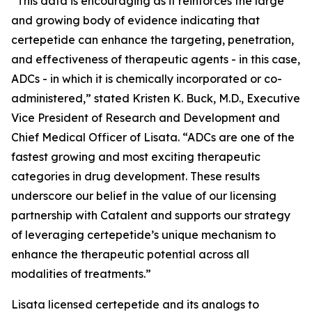
“This data is encouraging as it reinforces the large
and growing body of evidence indicating that
certepetide can enhance the targeting, penetration,
and effectiveness of therapeutic agents - in this case,
ADCs - in which it is chemically incorporated or co-
administered,” stated Kristen K. Buck, M.D., Executive
Vice President of Research and Development and
Chief Medical Officer of Lisata. “ADCs are one of the
fastest growing and most exciting therapeutic
categories in drug development. These results
underscore our belief in the value of our licensing
partnership with Catalent and supports our strategy
of leveraging certepetide’s unique mechanism to
enhance the therapeutic potential across all
modalities of treatments.”
Lisata licensed certepetide and its analogs to