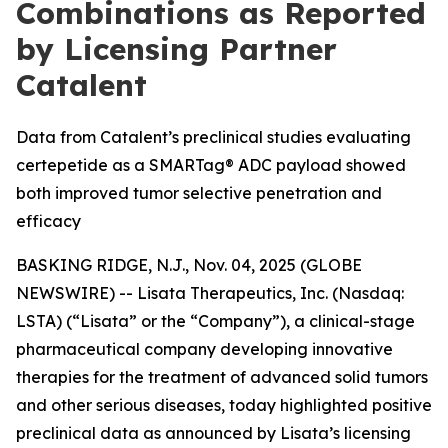
Combinations as Reported
by Licensing Partner
Catalent
Data from Catalent’s preclinical studies evaluating
certepetide as a SMARTag® ADC payload showed
both improved tumor selective penetration and
efficacy
BASKING RIDGE, N.J., Nov. 04, 2025 (GLOBE
NEWSWIRE) -- Lisata Therapeutics, Inc. (Nasdaq:
LSTA) (“Lisata” or the “Company”), a clinical-stage
pharmaceutical company developing innovative
therapies for the treatment of advanced solid tumors
and other serious diseases, today highlighted positive
preclinical data as announced by Lisata’s licensing