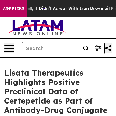
 Well, it Didn’t
As war With Iran Drove oil Prices Hi
AGP PICKS
Lisata Therapeutics
Highlights Positive
Preclinical Data of
Certepetide as Part of
Antibody-Drug Conjugate