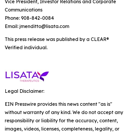
Vice President, Investor Relations and Corporate
Communications
Phone: 908-842-0084
Email: jmenditto@lisata.com
This press release was published by a CLEAR®
Verified individual.
Legal Disclaimer:
EIN Presswire provides this news content "as is"
without warranty of any kind. We do not accept any
responsibility or liability for the accuracy, content,
images, videos, licenses, completeness, legality, or