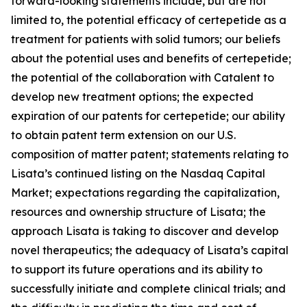
forward-looking statements include, but are not
limited to, the potential efficacy of certepetide as a
treatment for patients with solid tumors; our beliefs
about the potential uses and benefits of certepetide;
the potential of the collaboration with Catalent to
develop new treatment options; the expected
expiration of our patents for certepetide; our ability
to obtain patent term extension on our U.S.
composition of matter patent; statements relating to
Lisata’s continued listing on the Nasdaq Capital
Market; expectations regarding the capitalization,
resources and ownership structure of Lisata; the
approach Lisata is taking to discover and develop
novel therapeutics; the adequacy of Lisata’s capital
to support its future operations and its ability to
successfully initiate and complete clinical trials; and