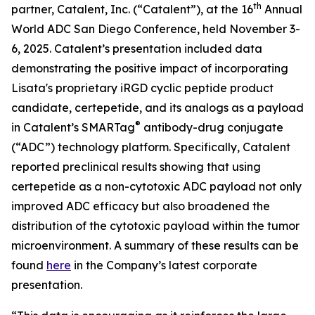
th
partner, Catalent, Inc. (“Catalent”), at the 16
Annual
World ADC San Diego Conference, held November 3-
6, 2025. Catalent’s presentation included data
demonstrating the positive impact of incorporating
Lisata's proprietary iRGD cyclic peptide product
candidate, certepetide, and its analogs as a payload
®
in Catalent’s SMARTag
antibody-drug conjugate
(“ADC”) technology platform. Specifically, Catalent
reported preclinical results showing that using
certepetide as a non-cytotoxic ADC payload not only
improved ADC efficacy but also broadened the
distribution of the cytotoxic payload within the tumor
microenvironment. A summary of these results can be
found
here
in the Company’s latest corporate
presentation.