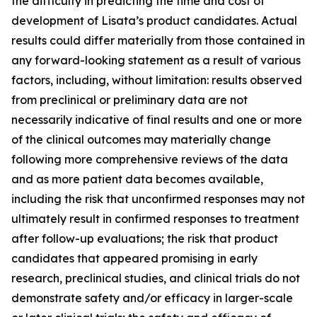
the difficulty in predicting the time and cost of
development of Lisata’s product candidates. Actual
results could differ materially from those contained in
any forward-looking statement as a result of various
factors, including, without limitation: results observed
from preclinical or preliminary data are not
necessarily indicative of final results and one or more
of the clinical outcomes may materially change
following more comprehensive reviews of the data
and as more patient data becomes available,
including the risk that unconfirmed responses may not
ultimately result in confirmed responses to treatment
after follow-up evaluations; the risk that product
candidates that appeared promising in early
research, preclinical studies, and clinical trials do not
demonstrate safety and/or efficacy in larger-scale