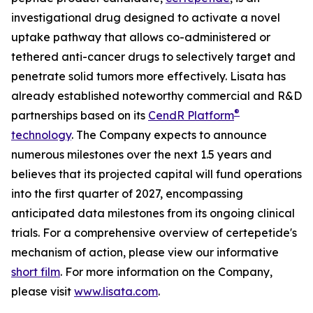
investigational drug designed to activate a novel
uptake pathway that allows co-administered or
tethered anti-cancer drugs to selectively target and
penetrate solid tumors more effectively. Lisata has
already established noteworthy commercial and R&D
®
partnerships based on its
CendR Platform
technology
. The Company expects to announce
numerous milestones over the next 1.5 years and
believes that its projected capital will fund operations
into the first quarter of 2027, encompassing
anticipated data milestones from its ongoing clinical
trials. For a comprehensive overview of certepetide's
mechanism of action, please view our informative
short film
. For more information on the Company,
please visit
www.lisata.com
.