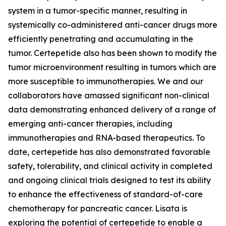
system in a tumor-specific manner, resulting in
systemically co-administered anti-cancer drugs more
efficiently penetrating and accumulating in the
tumor. Certepetide also has been shown to modify the
tumor microenvironment resulting in tumors which are
more susceptible to immunotherapies. We and our
collaborators have amassed significant non-clinical
data demonstrating enhanced delivery of a range of
emerging anti-cancer therapies, including
immunotherapies and RNA-based therapeutics. To
date, certepetide has also demonstrated favorable
safety, tolerability, and clinical activity in completed
and ongoing clinical trials designed to test its ability
to enhance the effectiveness of standard-of-care
chemotherapy for pancreatic cancer. Lisata is
exploring the potential of certepetide to enable a