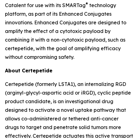
®
Catalent for use with its SMARTag
technology
platform, as part of its Enhanced Conjugates
innovations. Enhanced Conjugates are designed to
amplify the effect of a cytotoxic payload by
combining it with a non-cytotoxic payload, such as
certepetide, with the goal of amplifying efficacy
without compromising safety.
About Certepetide
Certepetide (formerly LSTA1), an
internalizing
RGD
(arginyl-glycyl-aspartic acid or iRGD), cyclic peptide
product candidate, is an investigational drug
designed to activate a novel uptake pathway that
allows co-administered or tethered anti-cancer
drugs to target and penetrate solid tumors more
effectively. Certepetide actuates this active transport