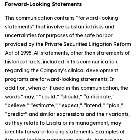
Forward-Looking Statements
This communication contains “forward-looking
statements” that involve substantial risks and
uncertainties for purposes of the safe harbor
provided by the Private Securities Litigation Reform
Act of 1995. All statements, other than statements of
historical facts, included in this communication
regarding the Company’s clinical development
programs are forward-looking statements. In
addition, when or if used in this communication, the
words “may,” “could,” “should,” “anticipate,”
“believe,” “estimate,” “expect,” “intend,” “plan,”
“predict” and similar expressions and their variants,
as they relate to Lisata or its management, may
identify forward-looking statements. Examples of