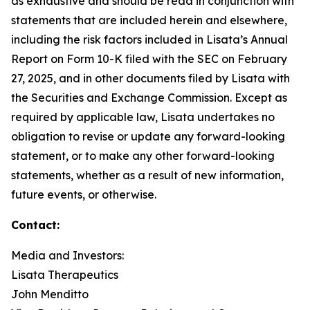
as exhaustive and should be read in conjunction with
statements that are included herein and elsewhere,
including the risk factors included in Lisata’s Annual
Report on Form 10-K filed with the SEC on February
27, 2025, and in other documents filed by Lisata with
the Securities and Exchange Commission. Except as
required by applicable law, Lisata undertakes no
obligation to revise or update any forward-looking
statement, or to make any other forward-looking
statements, whether as a result of new information,
future events, or otherwise.
Contact:
Media and Investors:
Lisata Therapeutics
John Menditto