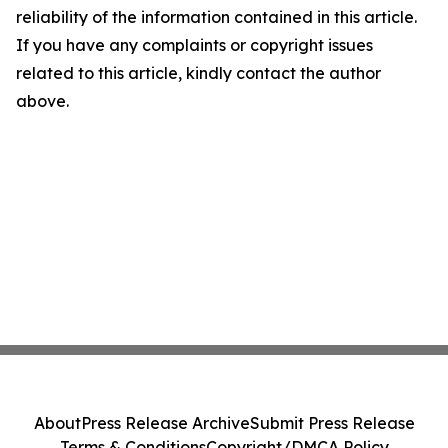
reliability of the information contained in this article.
If you have any complaints or copyright issues
related to this article, kindly contact the author
above.
About
Press Release Archive
Submit Press Release
Terms & Conditions
Copyright/DMCA Policy