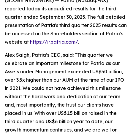
(GLOBE NEWSWIRE) -- Patria (Nasdaq:PAX)
reported today its unaudited results for the third
quarter ended September 30, 2025. The full detailed
presentation of Patria's third quarter 2025 results can
be accessed on the Shareholders section of Patria’s
website at
https://ir.patria.com/
.
Alex Saigh, Patria’s CEO, said:
“This quarter we
celebrate an important milestone for Patria as our
Assets under Management exceeded US$50 billion,
over 3.5x higher than our AUM at the time of our IPO
in 2021. We could not have achieved this milestone
without the hard work and dedication of our team
and, most importantly, the trust our clients have
placed in us. With over US$1.5 billion raised in the
third quarter and US$6 billion year to date, our
growth momentum continues, and we are well on