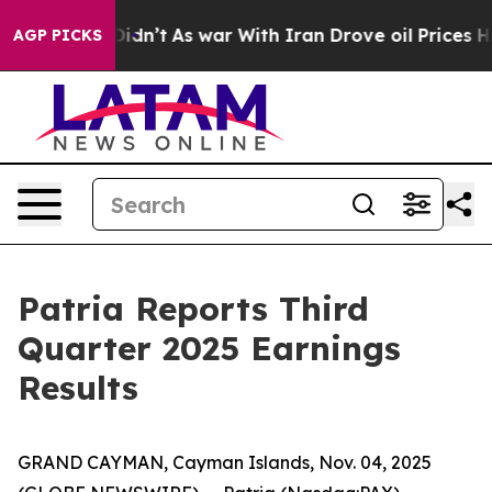
l, it Didn’t
As war With Iran Drove oil Prices Higher
AGP PICKS
Patria Reports Third
Quarter 2025 Earnings
Results
GRAND CAYMAN, Cayman Islands, Nov. 04, 2025