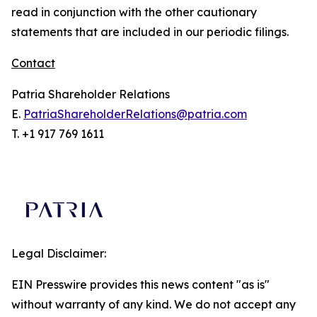
read in conjunction with the other cautionary
statements that are included in our periodic filings.
Contact
Patria Shareholder Relations
E.
PatriaShareholderRelations@patria.com
T. +1 917 769 1611
Legal Disclaimer:
EIN Presswire provides this news content "as is"
without warranty of any kind. We do not accept any