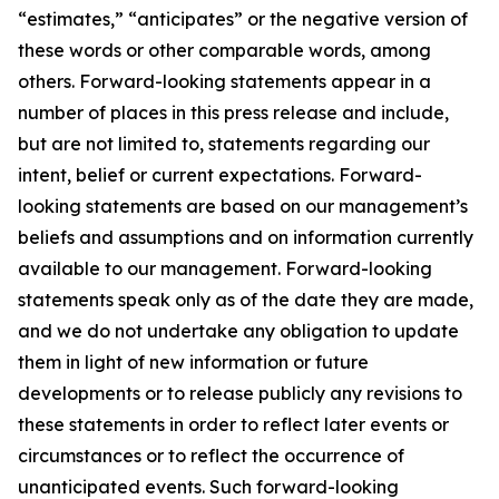
“estimates,” “anticipates” or the negative version of
these words or other comparable words, among
others. Forward-looking statements appear in a
number of places in this press release and include,
but are not limited to, statements regarding our
intent, belief or current expectations. Forward-
looking statements are based on our management’s
beliefs and assumptions and on information currently
available to our management. Forward-looking
statements speak only as of the date they are made,
and we do not undertake any obligation to update
them in light of new information or future
developments or to release publicly any revisions to
these statements in order to reflect later events or
circumstances or to reflect the occurrence of
unanticipated events. Such forward-looking