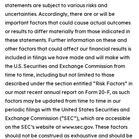
statements are subject to various risks and
uncertainties. Accordingly, there are or will be
important factors that could cause actual outcomes
or results to differ materially from those indicated in
these statements. Further information on these and
other factors that could affect our financial results is
included in filings we have made and will make with
the U.S. Securities and Exchange Commission from
time to time, including but not limited to those
described under the section entitled “Risk Factors” in
our most recent annual report on Form 20-F, as such
factors may be updated from time to time in our
periodic filings with the United States Securities and
Exchange Commission (“SEC”), which are accessible
on the SEC’s website at www.sec.gov. These factors
should not be construed as exhaustive and should be