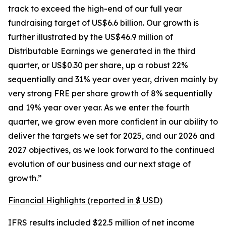
track to exceed the high-end of our full year
fundraising target of US$6.6 billion. Our growth is
further illustrated by the US$46.9 million of
Distributable Earnings we generated in the third
quarter, or US$0.30 per share, up a robust 22%
sequentially and 31% year over year, driven mainly by
very strong FRE per share growth of 8% sequentially
and 19% year over year. As we enter the fourth
quarter, we grow even more confident in our ability to
deliver the targets we set for 2025, and our 2026 and
2027 objectives, as we look forward to the continued
evolution of our business and our next stage of
growth.”
Financial Highlights (reported in $ USD)
IFRS results included $22.5 million of net income