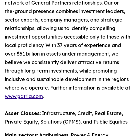
network of General Partners relationships. Our on-
the-ground presence combines investment leaders,
sector experts, company managers, and strategic
relationships, allowing us to identify compelling
investment opportunities accessible only to those with
local proficiency. With 37 years of experience and
over $51 billion in assets under management, we
believe we consistently deliver attractive returns
through long-term investments, while promoting
inclusive and sustainable development in the regions
where we operate. Further information is available at
www.patria.com
.
Asset Classes
: Infrastructure, Credit, Real Estate,
Private Equity, Solutions (GPMS), and Public Equities
Main sectors
: Agribusiness, Power & Energy,