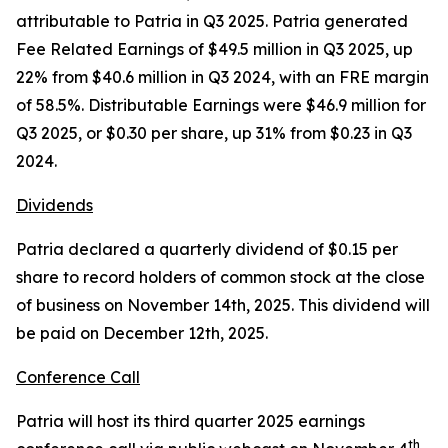
attributable to Patria in Q3 2025. Patria generated
Fee Related Earnings of $49.5 million in Q3 2025, up
22% from $40.6 million in Q3 2024, with an FRE margin
of 58.5%. Distributable Earnings were $46.9 million for
Q3 2025, or $0.30 per share, up 31% from $0.23 in Q3
2024.
Dividends
Patria declared a quarterly dividend of $0.15 per
share to record holders of common stock at the close
of business on November 14th, 2025. This dividend will
be paid on December 12th, 2025.
Conference Call
Patria will host its third quarter 2025 earnings
th