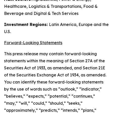
Healthcare, Logistics & Transportations, Food &
Beverage and Digital & Tech Services
Investment Regions:
Latin America, Europe and the
U.S.
Forward-Looking Statements
This press release may contain forward-looking
statements within the meaning of Section 27A of the
Securities Act of 1933, as amended, and Section 21E
of the Securities Exchange Act of 1934, as amended.
You can identify these forward-looking statements
by the use of words such as “outlook,” “indicator,”
“believes,” “expects,” “potential,” “continues,”
“may,” “will,” “could,” “should,” “seeks,”
“approximately,” “predicts,” “intends,” “plans,”