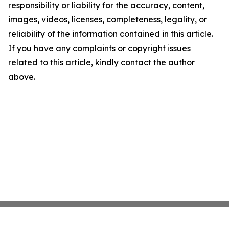
responsibility or liability for the accuracy, content,
images, videos, licenses, completeness, legality, or
reliability of the information contained in this article.
If you have any complaints or copyright issues
related to this article, kindly contact the author
above.