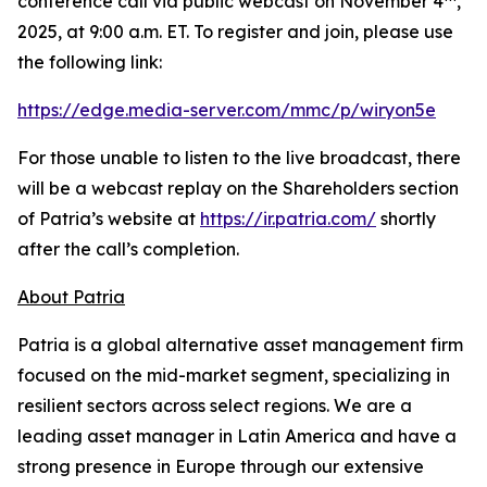
conference call via public webcast on November 4
,
2025, at 9:00 a.m. ET. To register and join, please use
the following link:
https://edge.media-server.com/mmc/p/wiryon5e
For those unable to listen to the live broadcast, there
will be a webcast replay on the Shareholders section
of Patria’s website at
https://ir.patria.com/
shortly
after the call’s completion.
About Patria
Patria is a global alternative asset management firm
focused on the mid-market segment, specializing in
resilient sectors across select regions. We are a
leading asset manager in Latin America and have a
strong presence in Europe through our extensive