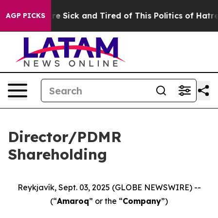
People Are Sick and Tired of This Politics of Hatred”
T
AGP PICKS
Director/PDMR
Shareholding
Reykjavík, Sept. 03, 2025 (GLOBE NEWSWIRE) --
(“
Amaroq
” or the “
Company
”)