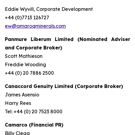
Eddie Wyvill, Corporate Development
+44 (0)7713 126727
ew@amaroqminerals.com
Panmure Liberum Limited (Nominated Adviser
and Corporate Broker)
Scott Mathieson
Freddie Wooding
+44 (0) 20 7886 2500
Canaccord Genuity Limited (Corporate Broker)
James Asensio
Harry Rees
Tel: +44 (0) 20 7523 8000
Camarco (Financial PR)
Billy Clegg