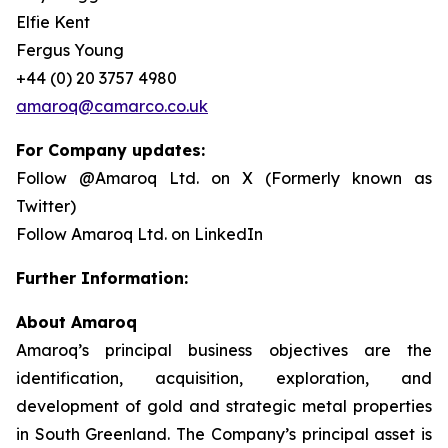
Elfie Kent
Fergus Young
+44 (0) 20 3757 4980
amaroq@camarco.co.uk
For Company updates:
Follow @Amaroq Ltd. on X (Formerly known as
Twitter)
Follow Amaroq Ltd. on LinkedIn
Further Information:
About Amaroq
Amaroq’s principal business objectives are the
identification, acquisition, exploration, and
development of gold and strategic metal properties
in South Greenland. The Company’s principal asset is