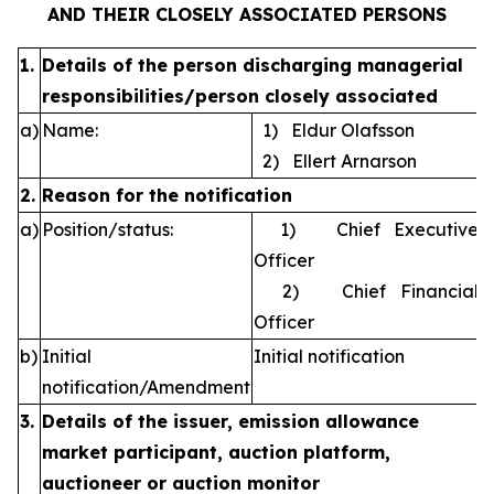
AND THEIR CLOSELY ASSOCIATED PERSONS
1.
Details of the person discharging managerial
responsibilities/person closely associated
a)
Name:
1) Eldur Olafsson
2) Ellert Arnarson
2.
Reason for the notification
a)
Position/status:
1) Chief Executive
Officer
2) Chief Financial
Officer
b)
Initial
Initial notification
notification/Amendment
3.
Details of the issuer, emission allowance
market participant, auction platform,
auctioneer or auction monitor