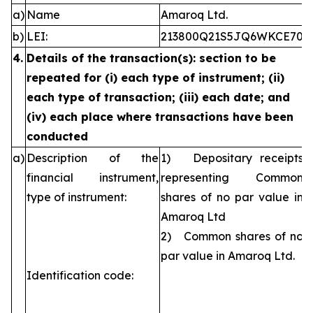
a)
Name
Amaroq Ltd.
b)
LEI:
213800Q21S5JQ6WKCE70
4.
Details of the transaction(s): section to be
repeated for (i) each type of instrument; (ii)
each type of transaction; (iii) each date; and
(iv) each place where transactions have been
conducted
a)
Description of the
1) Depositary receipts
financial instrument,
representing Common
type of instrument:
shares of no par value in
Amaroq Ltd
2) Common shares of no
par value in Amaroq Ltd.
Identification code: