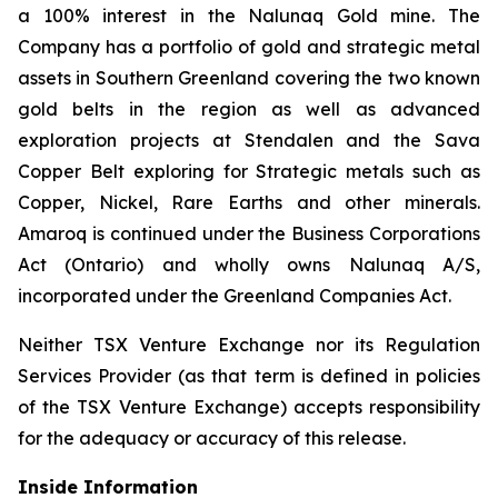
a 100% interest in the Nalunaq Gold mine. The
Company has a portfolio of gold and strategic metal
assets in Southern Greenland covering the two known
gold belts in the region as well as advanced
exploration projects at Stendalen and the Sava
Copper Belt exploring for Strategic metals such as
Copper, Nickel, Rare Earths and other minerals.
Amaroq is continued under the Business Corporations
Act (Ontario) and wholly owns Nalunaq A/S,
incorporated under the Greenland Companies Act.
Neither TSX Venture Exchange nor its Regulation
Services Provider (as that term is defined in policies
of the TSX Venture Exchange) accepts responsibility
for the adequacy or accuracy of this release.
Inside Information