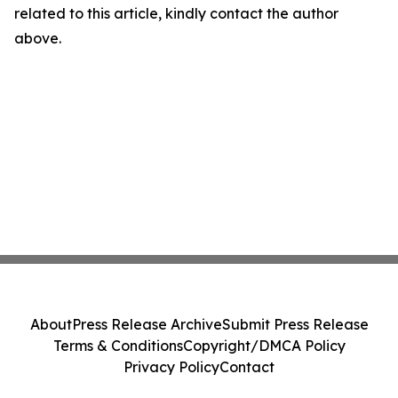
related to this article, kindly contact the author
above.
About
Press Release Archive
Submit Press Release
Terms & Conditions
Copyright/DMCA Policy
Privacy Policy
Contact