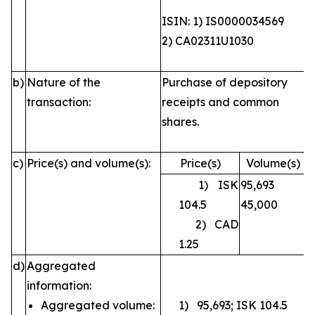
ISIN: 1) IS0000034569
2) CA02311U1030
b)
Nature of the
Purchase of depository
transaction:
receipts and common
shares.
c)
Price(s) and volume(s):
Price(s)
Volume(s)
1) ISK
95,693
104.5
45,000
2) CAD
1.25
d)
Aggregated
information:
Aggregated volume:
1) 95,693; ISK 104.5