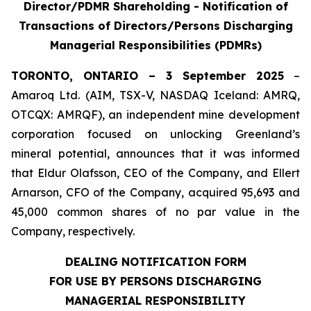
Director/PDMR Shareholding - Notification of
Transactions of Directors/Persons Discharging
Managerial Responsibilities (PDMRs)
TORONTO, ONTARIO – 3 September 2025
–
Amaroq Ltd. (AIM, TSX-V, NASDAQ Iceland: AMRQ,
OTCQX: AMRQF), an independent mine development
corporation focused on unlocking Greenland’s
mineral potential, announces that it was informed
that Eldur Olafsson, CEO of the Company, and Ellert
Arnarson, CFO of the Company, acquired 95,693 and
45,000 common shares of no par value in the
Company, respectively.
DEALING NOTIFICATION FORM
FOR USE BY PERSONS DISCHARGING
MANAGERIAL RESPONSIBILITY