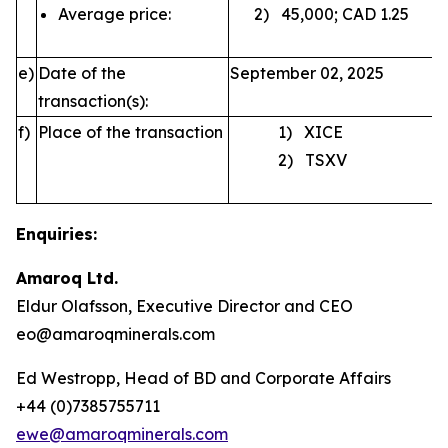
Average price:
2) 45,000; CAD 1.25
e)
Date of the
September 02, 2025
transaction(s):
f)
Place of the transaction
1) XICE
2) TSXV
Enquiries:
Amaroq Ltd.
Eldur Olafsson, Executive Director and CEO
eo@amaroqminerals.com
Ed Westropp, Head of BD and Corporate Affairs
+44 (0)7385755711
ewe@amaroqminerals.com