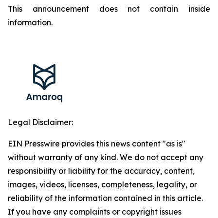
This announcement does not contain inside
information.
Legal Disclaimer:
EIN Presswire provides this news content "as is"
without warranty of any kind. We do not accept any
responsibility or liability for the accuracy, content,
images, videos, licenses, completeness, legality, or
reliability of the information contained in this article.
If you have any complaints or copyright issues