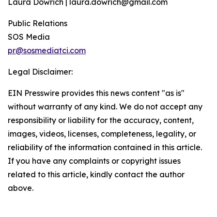
Laura Dowrich | laura.dowrich@gmail.com
Public Relations
SOS Media
pr@sosmediatci.com
Legal Disclaimer:
EIN Presswire provides this news content "as is"
without warranty of any kind. We do not accept any
responsibility or liability for the accuracy, content,
images, videos, licenses, completeness, legality, or
reliability of the information contained in this article.
If you have any complaints or copyright issues
related to this article, kindly contact the author
above.