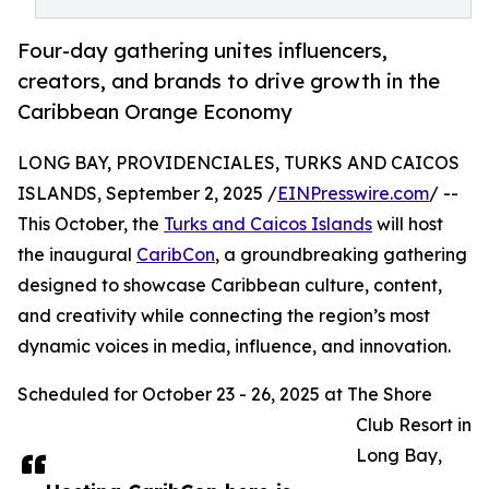
Four-day gathering unites influencers,
creators, and brands to drive growth in the
Caribbean Orange Economy
LONG BAY, PROVIDENCIALES, TURKS AND CAICOS
ISLANDS, September 2, 2025 /
EINPresswire.com
/ --
This October, the
Turks and Caicos Islands
will host
the inaugural
CaribCon
, a groundbreaking gathering
designed to showcase Caribbean culture, content,
and creativity while connecting the region’s most
dynamic voices in media, influence, and innovation.
Scheduled for October 23 - 26, 2025 at The Shore
Club Resort in
Long Bay,