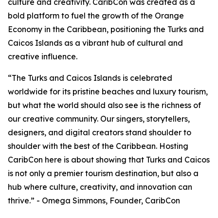
culture and creativity. CaribCon was created as a
bold platform to fuel the growth of the Orange
Economy in the Caribbean, positioning the Turks and
Caicos Islands as a vibrant hub of cultural and
creative influence.
“The Turks and Caicos Islands is celebrated
worldwide for its pristine beaches and luxury tourism,
but what the world should also see is the richness of
our creative community. Our singers, storytellers,
designers, and digital creators stand shoulder to
shoulder with the best of the Caribbean. Hosting
CaribCon here is about showing that Turks and Caicos
is not only a premier tourism destination, but also a
hub where culture, creativity, and innovation can
thrive.” - Omega Simmons, Founder, CaribCon