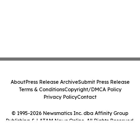
About
Press Release Archive
Submit Press Release
Terms & Conditions
Copyright/DMCA Policy
Privacy Policy
Contact
© 1995-2026 Newsmatics Inc. dba Affinity Group
Publishing & LATAM News Online. All Rights Reserved.
Cookie Settings / Your Privacy Choices