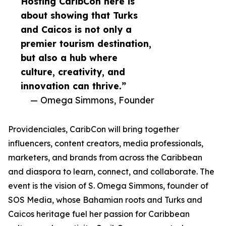
Hosting CaribCon here is
about showing that Turks
and Caicos is not only a
premier tourism destination,
but also a hub where
culture, creativity, and
innovation can thrive.”
— Omega Simmons, Founder
Providenciales, CaribCon will bring together
influencers, content creators, media professionals,
marketers, and brands from across the Caribbean
and diaspora to learn, connect, and collaborate. The
event is the vision of S. Omega Simmons, founder of
SOS Media, whose Bahamian roots and Turks and
Caicos heritage fuel her passion for Caribbean