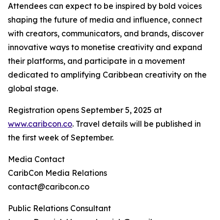
Attendees can expect to be inspired by bold voices
shaping the future of media and influence, connect
with creators, communicators, and brands, discover
innovative ways to monetise creativity and expand
their platforms, and participate in a movement
dedicated to amplifying Caribbean creativity on the
global stage.
Registration opens September 5, 2025 at
www.caribcon.co
. Travel details will be published in
the first week of September.
Media Contact
CaribCon Media Relations
contact@caribcon.co
Public Relations Consultant