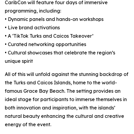
CaribCon will feature four days of immersive
programming, including:
• Dynamic panels and hands-on workshops
• Live brand activations
• A ‘TikTok Turks and Caicos Takeover’
• Curated networking opportunities
• Cultural showcases that celebrate the region’s
unique spirit
All of this will unfold against the stunning backdrop of
the Turks and Caicos Islands, home to the world-
famous Grace Bay Beach. The setting provides an
ideal stage for participants to immerse themselves in
both innovation and inspiration, with the islands’
natural beauty enhancing the cultural and creative
energy of the event.