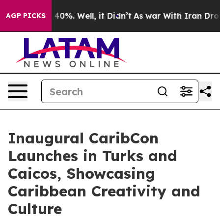
 Around 40%. Well, it Didn’t
As war With Iran Drove o
AGP PICKS
Inaugural CaribCon
Launches in Turks and
Caicos, Showcasing
Caribbean Creativity and
Culture