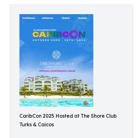
CaribCon 2025 Hosted at The Shore Club
Turks & Caicos