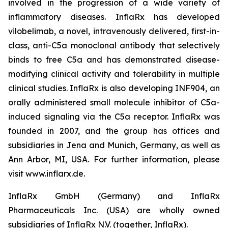
involved in the progression of a wide variety of
inflammatory diseases. InflaRx has developed
vilobelimab, a novel, intravenously delivered, first-in-
class, anti-C5a monoclonal antibody that selectively
binds to free C5a and has demonstrated disease-
modifying clinical activity and tolerability in multiple
clinical studies. InflaRx is also developing INF904, an
orally administered small molecule inhibitor of C5a-
induced signaling via the C5a receptor. InflaRx was
founded in 2007, and the group has offices and
subsidiaries in Jena and Munich, Germany, as well as
Ann Arbor, MI, USA. For further information, please
visit www.inflarx.de.
InflaRx GmbH (Germany) and InflaRx
Pharmaceuticals Inc. (USA) are wholly owned
subsidiaries of InflaRx N.V. (together, InflaRx).