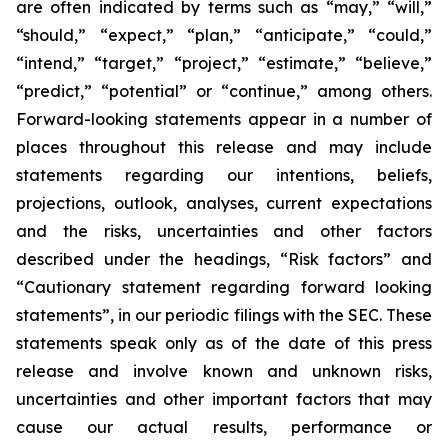
are often indicated by terms such as “may,” “will,”
“should,” “expect,” “plan,” “anticipate,” “could,”
“intend,” “target,” “project,” “estimate,” “believe,”
“predict,” “potential” or “continue,” among others.
Forward-looking statements appear in a number of
places throughout this release and may include
statements regarding our intentions, beliefs,
projections, outlook, analyses, current expectations
and the risks, uncertainties and other factors
described under the headings, “Risk factors” and
“Cautionary statement regarding forward looking
statements”, in our periodic filings with the SEC. These
statements speak only as of the date of this press
release and involve known and unknown risks,
uncertainties and other important factors that may
cause our actual results, performance or