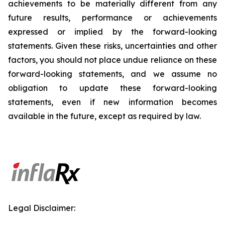
achievements to be materially different from any
future results, performance or achievements
expressed or implied by the forward-looking
statements. Given these risks, uncertainties and other
factors, you should not place undue reliance on these
forward-looking statements, and we assume no
obligation to update these forward-looking
statements, even if new information becomes
available in the future, except as required by law.
Legal Disclaimer: