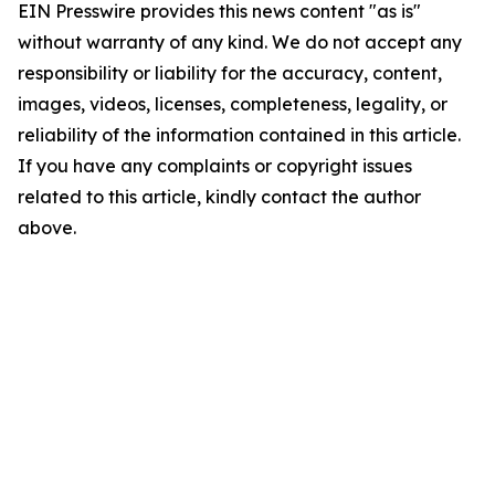
EIN Presswire provides this news content "as is"
without warranty of any kind. We do not accept any
responsibility or liability for the accuracy, content,
images, videos, licenses, completeness, legality, or
reliability of the information contained in this article.
If you have any complaints or copyright issues
related to this article, kindly contact the author
above.