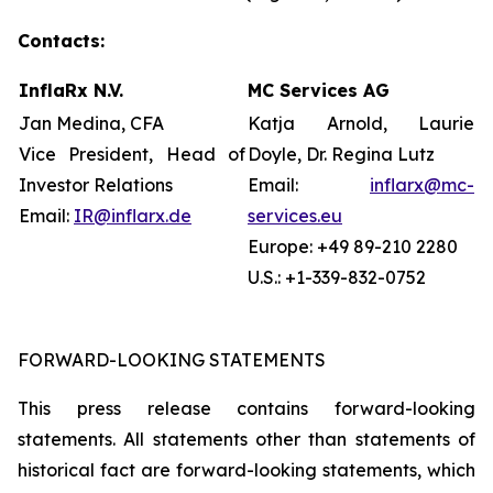
Contacts:
InflaRx N.V.
MC Services AG
Jan Medina, CFA
Katja Arnold, Laurie
Vice President, Head of
Doyle, Dr. Regina Lutz
Investor Relations
Email:
inflarx@mc-
Email:
IR@inflarx.de
services.eu
Europe: +49 89-210 2280
U.S.: +1-339-832-0752
FORWARD-LOOKING STATEMENTS
This press release contains forward-looking
statements. All statements other than statements of
historical fact are forward-looking statements, which