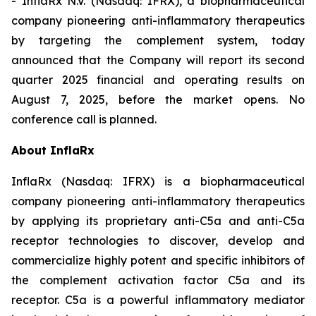
- InflaRx N.V. (Nasdaq: IFRX), a biopharmaceutical
company pioneering anti-inflammatory therapeutics
by targeting the complement system, today
announced that the Company will report its second
quarter 2025 financial and operating results on
August 7, 2025, before the market opens. No
conference call is planned.
About InflaRx
InflaRx (Nasdaq: IFRX) is a biopharmaceutical
company pioneering anti-inflammatory therapeutics
by applying its proprietary anti-C5a and anti-C5a
receptor technologies to discover, develop and
commercialize highly potent and specific inhibitors of
the complement activation factor C5a and its
receptor. C5a is a powerful inflammatory mediator