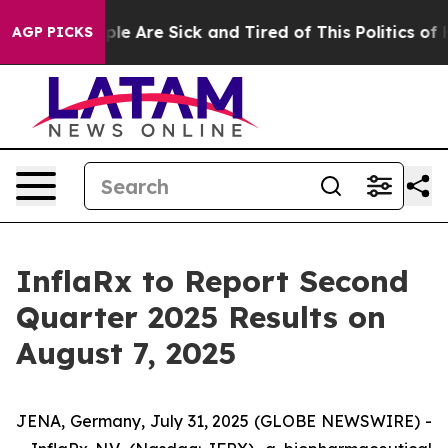
Win: “People Are Sick and Tired of This Politics of Hat
AGP PICKS
InflaRx to Report Second
Quarter 2025 Results on
August 7, 2025
JENA, Germany, July 31, 2025 (GLOBE NEWSWIRE) -