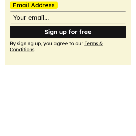
Email Address
Sign up for free
By signing up, you agree to our
Terms &
Conditions
.