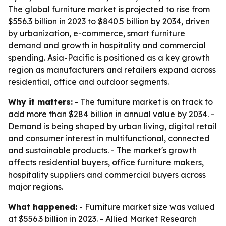
The global furniture market is projected to rise from
$556.3 billion in 2023 to $840.5 billion by 2034, driven
by urbanization, e-commerce, smart furniture
demand and growth in hospitality and commercial
spending. Asia-Pacific is positioned as a key growth
region as manufacturers and retailers expand across
residential, office and outdoor segments.
Why it matters:
- The furniture market is on track to
add more than $284 billion in annual value by 2034. -
Demand is being shaped by urban living, digital retail
and consumer interest in multifunctional, connected
and sustainable products. - The market's growth
affects residential buyers, office furniture makers,
hospitality suppliers and commercial buyers across
major regions.
What happened:
- Furniture market size was valued
at $556.3 billion in 2023. - Allied Market Research