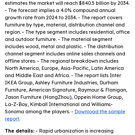
estimates the market will reach $840.5 billion by 2034.
- The forecast implies a 4.0% compound annual
growth rate from 2024 to 2034. - The report covers
furniture by type, material, distribution channel and
region. - The type segment includes residential, office
and outdoor furniture. - The material segment
includes wood, metal and plastic. - The distribution
channel segment includes online sales channels and
offline stores. - The regional breakdown includes
North America, Europe, Asia-Pacific, Latin America
and Middle East and Africa. - The report lists Inter
IKEA Group, Ashley Furniture Industries, Durham
Furniture, American Signature, Raymour & Flanigan,
Jason Furniture (HangZhou), Oppein Home Group,
La-Z-Boy, Kimball International and Williams-
Sonoma among the players. -
Download the sample
report
.
The details:
- Rapid urbanization is increasing