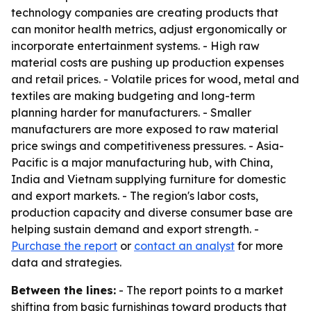
technology companies are creating products that
can monitor health metrics, adjust ergonomically or
incorporate entertainment systems. - High raw
material costs are pushing up production expenses
and retail prices. - Volatile prices for wood, metal and
textiles are making budgeting and long-term
planning harder for manufacturers. - Smaller
manufacturers are more exposed to raw material
price swings and competitiveness pressures. - Asia-
Pacific is a major manufacturing hub, with China,
India and Vietnam supplying furniture for domestic
and export markets. - The region's labor costs,
production capacity and diverse consumer base are
helping sustain demand and export strength. -
Purchase the report
or
contact an analyst
for more
data and strategies.
Between the lines:
- The report points to a market
shifting from basic furnishings toward products that