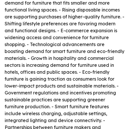
demand for furniture that fits smaller and more
functional living spaces. - Rising disposable incomes
are supporting purchases of higher-quality furniture. -
Shifting lifestyle preferences are favoring modern
and functional designs. - E-commerce expansion is
widening access and convenience for furniture
shopping. - Technological advancements are
boosting demand for smart furniture and eco-friendly
materials. - Growth in hospitality and commercial
sectors is increasing demand for furniture used in
hotels, offices and public spaces. - Eco-friendly
furniture is gaining traction as consumers look for
lower-impact products and sustainable materials. -
Government regulations and incentives promoting
sustainable practices are supporting greener
furniture production. - Smart furniture features
include wireless charging, adjustable settings,
integrated lighting and device connectivity. -
Partnerships between furniture makers and