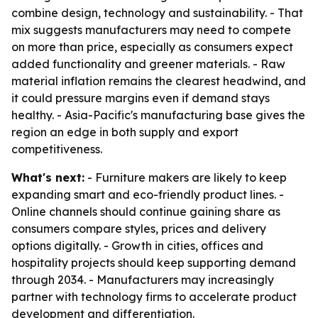
combine design, technology and sustainability. - That
mix suggests manufacturers may need to compete
on more than price, especially as consumers expect
added functionality and greener materials. - Raw
material inflation remains the clearest headwind, and
it could pressure margins even if demand stays
healthy. - Asia-Pacific's manufacturing base gives the
region an edge in both supply and export
competitiveness.
What's next:
- Furniture makers are likely to keep
expanding smart and eco-friendly product lines. -
Online channels should continue gaining share as
consumers compare styles, prices and delivery
options digitally. - Growth in cities, offices and
hospitality projects should keep supporting demand
through 2034. - Manufacturers may increasingly
partner with technology firms to accelerate product
development and differentiation.