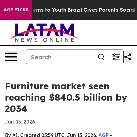
o Abate Harms to Youth
Brazil Gives Parents Social Med
AGP PICKS
Furniture market seen
reaching $840.5 billion by
2034
Jun. 15, 2026
By AI, Created 05:59 UTC, Jun 15, 2026,
AGP
-