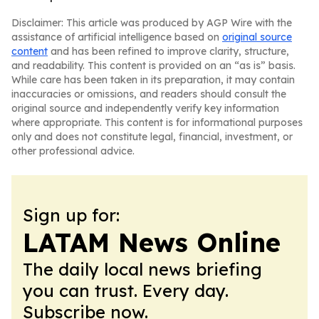
Disclaimer: This article was produced by AGP Wire with the
assistance of artificial intelligence based on
original source
content
and has been refined to improve clarity, structure,
and readability. This content is provided on an “as is” basis.
While care has been taken in its preparation, it may contain
inaccuracies or omissions, and readers should consult the
original source and independently verify key information
where appropriate. This content is for informational purposes
only and does not constitute legal, financial, investment, or
other professional advice.
Sign up for:
LATAM News Online
The daily local news briefing
you can trust. Every day.
Subscribe now.