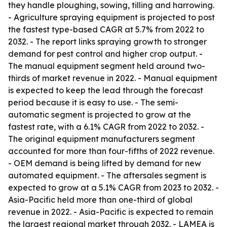
they handle ploughing, sowing, tilling and harrowing.
- Agriculture spraying equipment is projected to post
the fastest type-based CAGR at 5.7% from 2022 to
2032. - The report links spraying growth to stronger
demand for pest control and higher crop output. -
The manual equipment segment held around two-
thirds of market revenue in 2022. - Manual equipment
is expected to keep the lead through the forecast
period because it is easy to use. - The semi-
automatic segment is projected to grow at the
fastest rate, with a 6.1% CAGR from 2022 to 2032. -
The original equipment manufacturers segment
accounted for more than four-fifths of 2022 revenue.
- OEM demand is being lifted by demand for new
automated equipment. - The aftersales segment is
expected to grow at a 5.1% CAGR from 2023 to 2032. -
Asia-Pacific held more than one-third of global
revenue in 2022. - Asia-Pacific is expected to remain
the largest regional market through 2032. - LAMEA is