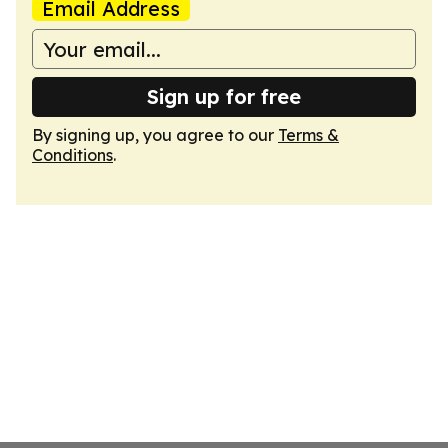
Email Address
Sign up for free
By signing up, you agree to our
Terms &
Conditions
.