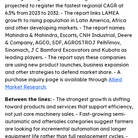
projected to register the fastest regional CAGR at
6.3% from 2023 to 2032. - The report links LAMEA
growth to rising population in Latin America, Africa
and other developing markets. - The report names
Mahindra & Mahindra, Escorts, CNH Industrial, Deere
& Company, AGCO, SDF, AGROSTROJ Pelhřimov,
Sinomach, J C Bamford Excavators and Kubota as
leading players. - The report says these companies
are using new product launches, business expansion
and other strategies to defend market share. - A
purchase inquiry page is available through
Allied
Market Research
.
Between the lines:
- The strongest growth is shifting
toward products and services that support efficiency,
not just core machinery sales. - Fast-growing semi-
automatic and aftersales categories suggest farmers
are looking for incremental automation and longer
equipment life rather than full replacement cycles. -