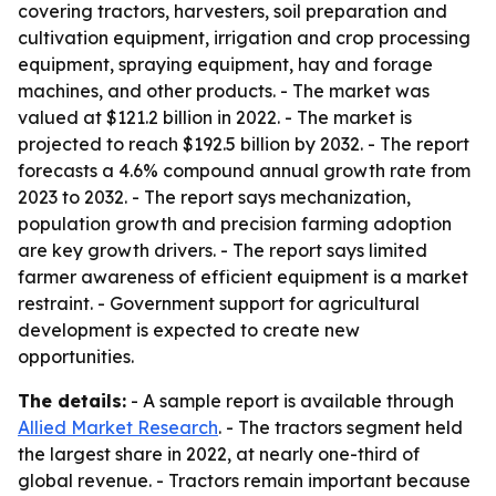
covering tractors, harvesters, soil preparation and
cultivation equipment, irrigation and crop processing
equipment, spraying equipment, hay and forage
machines, and other products. - The market was
valued at $121.2 billion in 2022. - The market is
projected to reach $192.5 billion by 2032. - The report
forecasts a 4.6% compound annual growth rate from
2023 to 2032. - The report says mechanization,
population growth and precision farming adoption
are key growth drivers. - The report says limited
farmer awareness of efficient equipment is a market
restraint. - Government support for agricultural
development is expected to create new
opportunities.
The details:
- A sample report is available through
Allied Market Research
. - The tractors segment held
the largest share in 2022, at nearly one-third of
global revenue. - Tractors remain important because