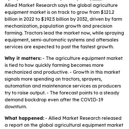
Allied Market Research says the global agriculture
equipment market is on track to grow from $121.2
billion in 2022 to $192.5 billion by 2032, driven by farm
mechanization, population growth and precision
farming. Tractors lead the market now, while spraying
equipment, semi-automatic systems and aftersales
services are expected to post the fastest growth.
Why it matters:
- The agriculture equipment market
is tied to how quickly farming becomes more
mechanized and productive. - Growth in this market
signals more spending on tractors, sprayers,
automation and maintenance services as producers
try to raise output. - The forecast points to a steady
demand backdrop even after the COVID-19
downturn.
What happened:
- Allied Market Research released
a report on the global agricultural equipment market