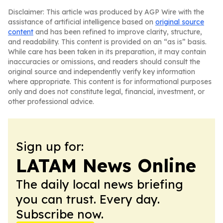
Disclaimer: This article was produced by AGP Wire with the
assistance of artificial intelligence based on
original source
content
and has been refined to improve clarity, structure,
and readability. This content is provided on an “as is” basis.
While care has been taken in its preparation, it may contain
inaccuracies or omissions, and readers should consult the
original source and independently verify key information
where appropriate. This content is for informational purposes
only and does not constitute legal, financial, investment, or
other professional advice.
Sign up for:
LATAM News Online
The daily local news briefing
you can trust. Every day.
Subscribe now.