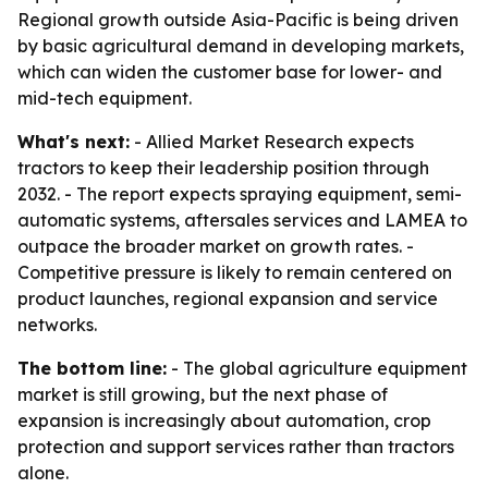
Regional growth outside Asia-Pacific is being driven
by basic agricultural demand in developing markets,
which can widen the customer base for lower- and
mid-tech equipment.
What's next:
- Allied Market Research expects
tractors to keep their leadership position through
2032. - The report expects spraying equipment, semi-
automatic systems, aftersales services and LAMEA to
outpace the broader market on growth rates. -
Competitive pressure is likely to remain centered on
product launches, regional expansion and service
networks.
The bottom line:
- The global agriculture equipment
market is still growing, but the next phase of
expansion is increasingly about automation, crop
protection and support services rather than tractors
alone.