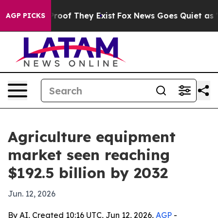
fers no Proof They Exist
Fox News Goes Quiet as 'Maga
AGP PICKS
Agriculture equipment
market seen reaching
$192.5 billion by 2032
Jun. 12, 2026
By AI, Created 10:16 UTC, Jun 12, 2026,
AGP
-