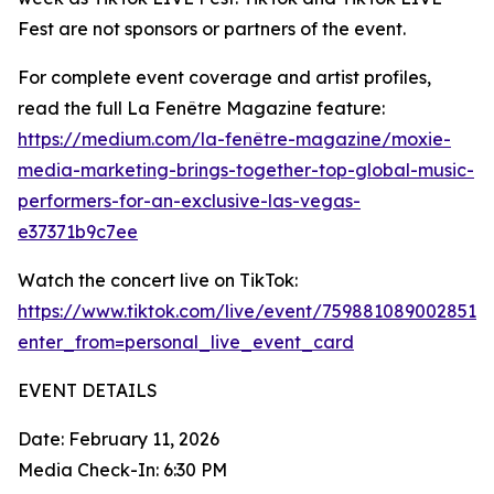
Fest are not sponsors or partners of the event.
For complete event coverage and artist profiles,
read the full La Fenêtre Magazine feature:
https://medium.com/la-fenêtre-magazine/moxie-
media-marketing-brings-together-top-global-music-
performers-for-an-exclusive-las-vegas-
e37371b9c7ee
Watch the concert live on TikTok:
https://www.tiktok.com/live/event/7598810890028515
enter_from=personal_live_event_card
EVENT DETAILS
Date: February 11, 2026
Media Check-In: 6:30 PM