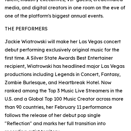
media, and digital creators in one room on the eve of
one of the platform's biggest annual events.
THE PERFORMERS
Jackie Wiatrowski will make her Las Vegas concert
debut performing exclusively original music for the
first time. A Silver State Awards Best Entertainer
recipient, Wiatrowski has headlined major Las Vegas
productions including Legends in Concert, Fantasy,
Zombie Burlesque, and Heartbreak Hotel. Now
ranked among the Top 3 Music Live Streamers in the
U.S. and a Global Top 100 Music Creator across more
than 90 countries, her February 11 performance
follows the release of her debut pop single
"Reflection" and marks her full transition into