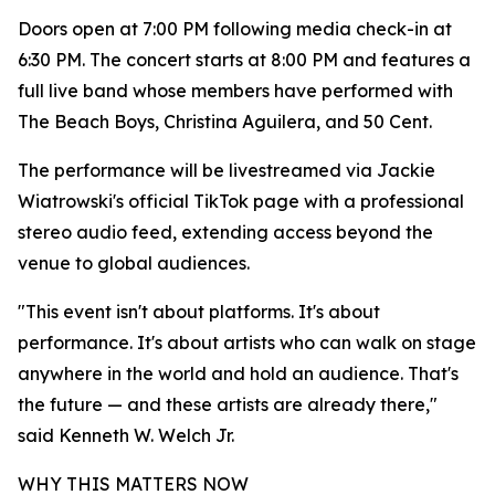
Doors open at 7:00 PM following media check-in at
6:30 PM. The concert starts at 8:00 PM and features a
full live band whose members have performed with
The Beach Boys, Christina Aguilera, and 50 Cent.
The performance will be livestreamed via Jackie
Wiatrowski's official TikTok page with a professional
stereo audio feed, extending access beyond the
venue to global audiences.
"This event isn't about platforms. It's about
performance. It's about artists who can walk on stage
anywhere in the world and hold an audience. That's
the future — and these artists are already there,"
said Kenneth W. Welch Jr.
WHY THIS MATTERS NOW