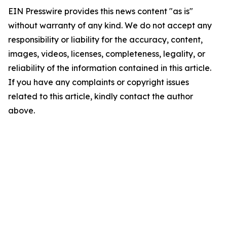
EIN Presswire provides this news content "as is"
without warranty of any kind. We do not accept any
responsibility or liability for the accuracy, content,
images, videos, licenses, completeness, legality, or
reliability of the information contained in this article.
If you have any complaints or copyright issues
related to this article, kindly contact the author
above.