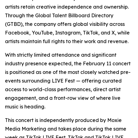
artists retain creative independence and ownership.
Through the Global Talent Billboard Directory
(GTBD), the company offers global visibility across
Facebook, YouTube, Instagram, TikTok, and X, while
artists maintain full rights to their work and revenue.
With strictly limited attendance and significant
industry presence expected, the February 11 concert
is positioned as one of the most closely watched pre-
events surrounding LIVE Fest — offering curated
access to world-class performances, direct artist
engagement, and a front-row view of where live
music is heading.
This concert is independently produced by Moxie
Media Marketing and takes place during the same
week as TikTok LIVE Fest. TikTok and TikTok LIVE