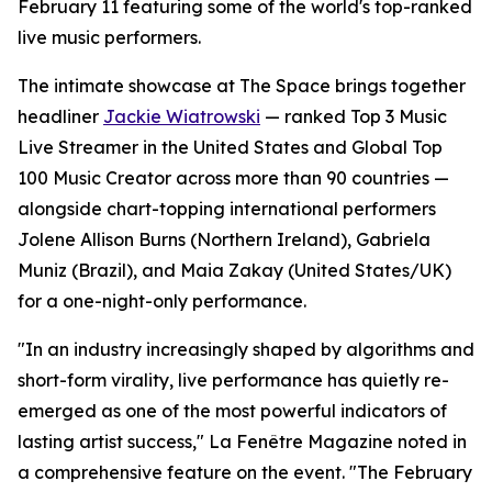
February 11 featuring some of the world's top-ranked
live music performers.
The intimate showcase at The Space brings together
headliner
Jackie Wiatrowski
— ranked Top 3 Music
Live Streamer in the United States and Global Top
100 Music Creator across more than 90 countries —
alongside chart-topping international performers
Jolene Allison Burns (Northern Ireland), Gabriela
Muniz (Brazil), and Maia Zakay (United States/UK)
for a one-night-only performance.
"In an industry increasingly shaped by algorithms and
short-form virality, live performance has quietly re-
emerged as one of the most powerful indicators of
lasting artist success," La Fenêtre Magazine noted in
a comprehensive feature on the event. "The February