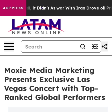
ll, it Didn’t
As war With Iran Drove oil Prices Highe
AGP PICKS
Moxie Media Marketing
Presents Exclusive Las
Vegas Concert with Top-
Ranked Global Performers