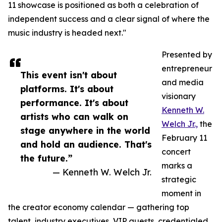
11 showcase is positioned as both a celebration of
independent success and a clear signal of where the
music industry is headed next."
Presented by
entrepreneur
This event isn't about
and media
platforms. It's about
visionary
performance. It's about
Kenneth W.
artists who can walk on
Welch Jr.,
the
stage anywhere in the world
February 11
and hold an audience. That's
concert
the future.”
marks a
— Kenneth W. Welch Jr.
strategic
moment in
the creator economy calendar — gathering top
talent, industry executives, VIP guests, credentialed