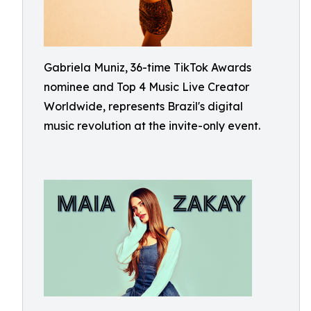
Gabriela Muniz, 36-time TikTok Awards
nominee and Top 4 Music Live Creator
Worldwide, represents Brazil's digital
music revolution at the invite-only event.