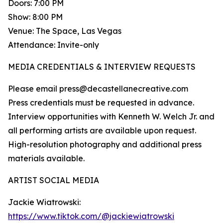
Doors: 7:00 PM
Show: 8:00 PM
Venue: The Space, Las Vegas
Attendance: Invite-only
MEDIA CREDENTIALS & INTERVIEW REQUESTS
Please email press@decastellanecreative.com
Press credentials must be requested in advance.
Interview opportunities with Kenneth W. Welch Jr. and
all performing artists are available upon request.
High-resolution photography and additional press
materials available.
ARTIST SOCIAL MEDIA
Jackie Wiatrowski:
https://www.tiktok.com/@jackiewiatrowski