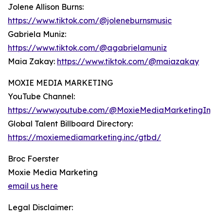
Jolene Allison Burns:
https://www.tiktok.com/@joleneburnsmusic
Gabriela Muniz:
https://www.tiktok.com/@agabrielamuniz
Maia Zakay:
https://www.tiktok.com/@maiazakay
MOXIE MEDIA MARKETING
YouTube Channel:
https://www.youtube.com/@MoxieMediaMarketingInc
Global Talent Billboard Directory:
https://moxiemediamarketing.inc/gtbd/
Broc Foerster
Moxie Media Marketing
email us here
Legal Disclaimer: