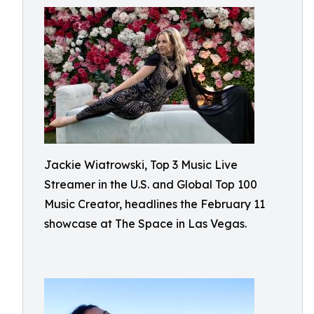
Jackie Wiatrowski, Top 3 Music Live
Streamer in the U.S. and Global Top 100
Music Creator, headlines the February 11
showcase at The Space in Las Vegas.