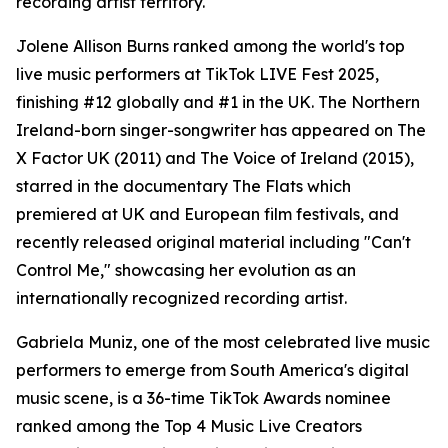
recording artist territory.
Jolene Allison Burns ranked among the world's top
live music performers at TikTok LIVE Fest 2025,
finishing #12 globally and #1 in the UK. The Northern
Ireland-born singer-songwriter has appeared on The
X Factor UK (2011) and The Voice of Ireland (2015),
starred in the documentary The Flats which
premiered at UK and European film festivals, and
recently released original material including "Can't
Control Me," showcasing her evolution as an
internationally recognized recording artist.
Gabriela Muniz, one of the most celebrated live music
performers to emerge from South America's digital
music scene, is a 36-time TikTok Awards nominee
ranked among the Top 4 Music Live Creators