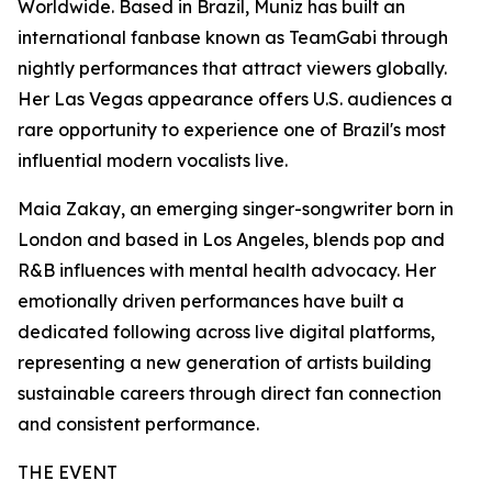
Worldwide. Based in Brazil, Muniz has built an
international fanbase known as TeamGabi through
nightly performances that attract viewers globally.
Her Las Vegas appearance offers U.S. audiences a
rare opportunity to experience one of Brazil's most
influential modern vocalists live.
Maia Zakay, an emerging singer-songwriter born in
London and based in Los Angeles, blends pop and
R&B influences with mental health advocacy. Her
emotionally driven performances have built a
dedicated following across live digital platforms,
representing a new generation of artists building
sustainable careers through direct fan connection
and consistent performance.
THE EVENT