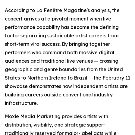
According to La Fenêtre Magazine's analysis, the
concert arrives at a pivotal moment when live
performance capability has become the defining
factor separating sustainable artist careers from
short-term viral success. By bringing together
performers who command both massive digital
audiences and traditional live venues — crossing
geographic and genre boundaries from the United
States to Northern Ireland to Brazil — the February 11
showcase demonstrates how independent artists are
building careers outside conventional industry
infrastructure.
Moxie Media Marketing provides artists with
distribution, visibility, and strategic support
traditionally reserved for major-label acts while