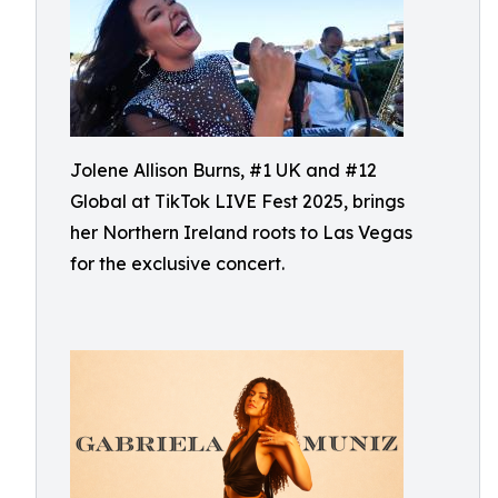
Jolene Allison Burns, #1 UK and #12
Global at TikTok LIVE Fest 2025, brings
her Northern Ireland roots to Las Vegas
for the exclusive concert.