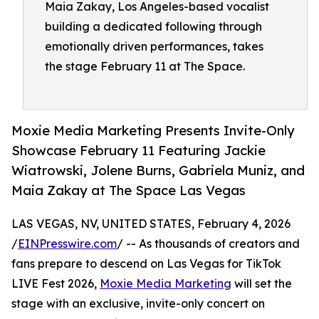
Maia Zakay, Los Angeles-based vocalist
building a dedicated following through
emotionally driven performances, takes
the stage February 11 at The Space.
Moxie Media Marketing Presents Invite-Only
Showcase February 11 Featuring Jackie
Wiatrowski, Jolene Burns, Gabriela Muniz, and
Maia Zakay at The Space Las Vegas
LAS VEGAS, NV, UNITED STATES, February 4, 2026
/
EINPresswire.com
/ -- As thousands of creators and
fans prepare to descend on Las Vegas for TikTok
LIVE Fest 2026,
Moxie Media Marketing
will set the
stage with an exclusive, invite-only concert on