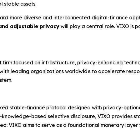
l stable assets.
ard more diverse and interconnected digital-finance appli
 and adjustable privacy
will play a central role. VIXO is
nt firm focused on infrastructure, privacy-enhancing techn
s with leading organizations worldwide to accelerate respo
stem.
ked stable-finance protocol designed with privacy-optional 
-knowledge-based selective disclosure, VIXO provides stab
red. VIXO aims to serve as a foundational monetary layer fo