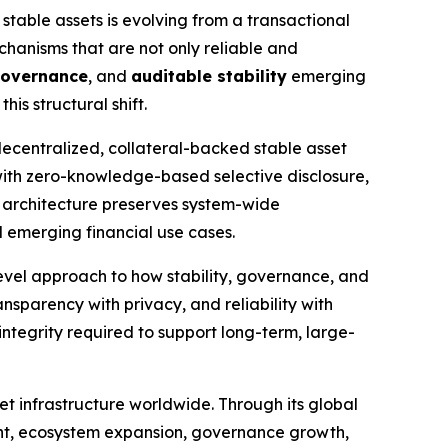
 stable assets is evolving from a transactional
echanisms that are not only reliable and
governance
, and
auditable stability
emerging
is structural shift.
decentralized, collateral-backed stable asset
 with zero-knowledge-based selective disclosure,
 architecture preserves system-wide
d emerging financial use cases.
vel approach to how stability, governance, and
ansparency with privacy, and reliability with
 integrity required to support long-term, large-
t infrastructure worldwide. Through its global
ent, ecosystem expansion, governance growth,