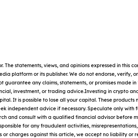
or. The statements, views, and opinions expressed in this co
media platform or its publisher. We do not endorse, verify,
ot guarantee any claims, statements, or promises made in thi
cial, investment, or trading advice.Investing in crypto an
capital. It is possible to lose all your capital. These produ
eek independent advice if necessary. Speculate only with 
ch and consult with a qualified financial advisor before 
ponsible for any fraudulent activities, misrepresentations, 
ms or charges against this article, we accept no liability o