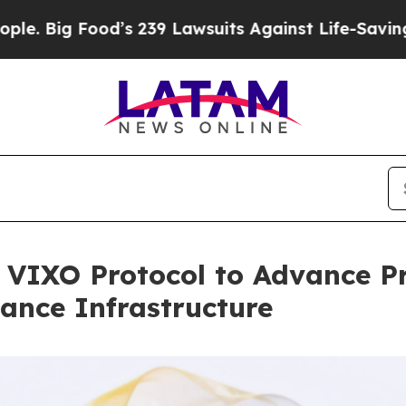
Food’s 239 Lawsuits Against Life-Saving Policies
n VIXO Protocol to Advance P
nance Infrastructure