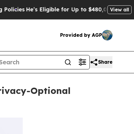
He’s Eligible for Up to $480,000 After Being Wro
View all
Provided by AGP
Share
rivacy-Optional