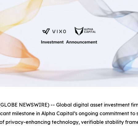
GLOBE NEWSWIRE) -- Global digital asset investment fi
ificant milestone in Alpha Capital’s ongoing commitment t
as of privacy-enhancing technology, verifiable stability f