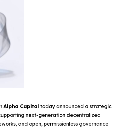
rm
Alpha Capital
today announced a strategic
o supporting next-generation decentralized
rameworks, and open, permissionless governance