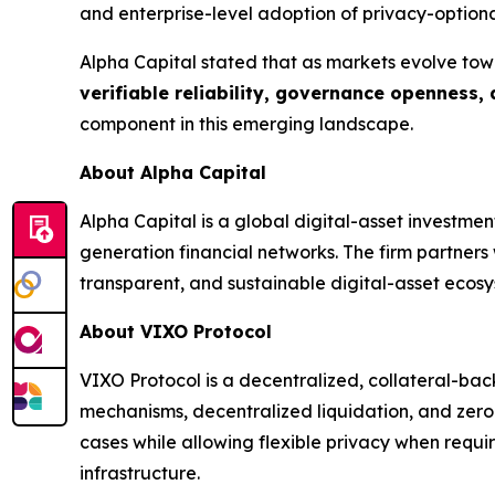
and enterprise-level adoption of privacy-optiona
Alpha Capital stated that as markets evolve tow
verifiable reliability, governance openness,
component in this emerging landscape.
About Alpha Capital
Alpha Capital is a global digital-asset investme
generation financial networks. The firm partner
transparent, and sustainable digital-asset ecosy
About VIXO Protocol
VIXO Protocol is a decentralized, collateral-bac
mechanisms, decentralized liquidation, and zero
cases while allowing flexible privacy when requi
infrastructure.