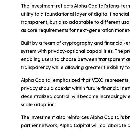
The investment reflects Alpha Capital’s long-term 
utility to a foundational layer of digital financ
transparent, but also adaptable to different us
as core requirements for next-generation monetary
Built by a team of cryptography and financial-en
system with privacy-optional capabilities. The p
enabling users to choose between transparent a
transparency while allowing greater flexibility 
Alpha Capital emphasized that VIXO represents 
privacy should coexist within future financial net
decentralized control, will become increasingly es
scale adoption.
The investment also reinforces Alpha Capital’s 
partner network, Alpha Capital will collaborate