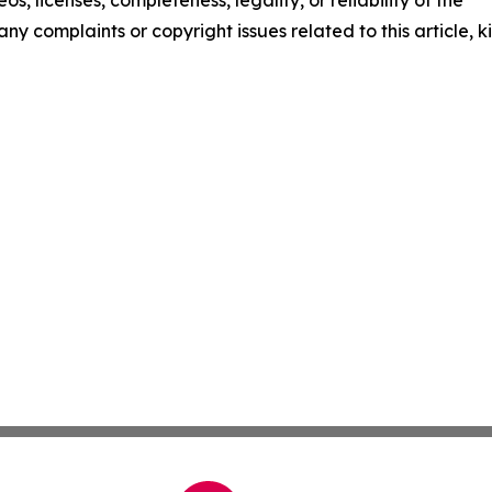
os, licenses, completeness, legality, or reliability of the
any complaints or copyright issues related to this article, k