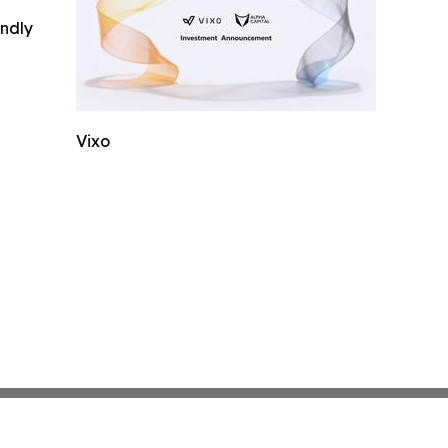
indly
Vixo