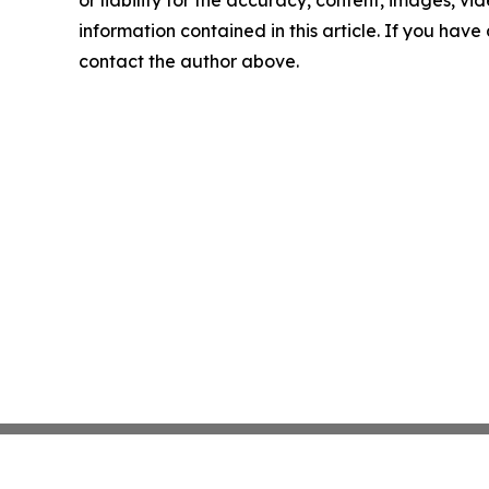
or liability for the accuracy, content, images, vide
information contained in this article. If you have 
contact the author above.