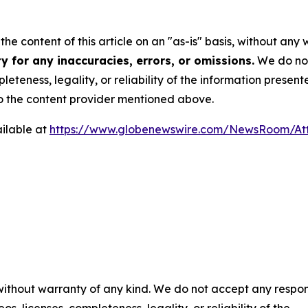
he content of this article on an "as-is" basis, without any 
 for any inaccuracies, errors, or omissions.
We do not 
eteness, legality, or reliability of the information presen
 to the content provider mentioned above.
ilable at
https://www.globenewswire.com/NewsRoom/At
 without warranty of any kind. We do not accept any respons