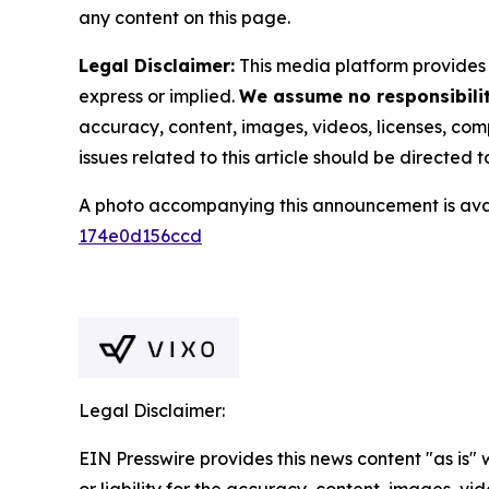
any content on this page.
Legal Disclaimer:
This media platform provides t
express or implied.
We assume no responsibility
accuracy, content, images, videos, licenses, compl
issues related to this article should be directed
A photo accompanying this announcement is ava
174e0d156ccd
Legal Disclaimer:
EIN Presswire provides this news content "as is"