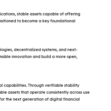
cations, stable assets capable of offering
 positioned to become a key foundational
ologies, decentralized systems, and next-
nsible innovation and build a more open,
capabilities. Through verifiable stability
le assets that operate consistently across use
r the next generation of digital financial