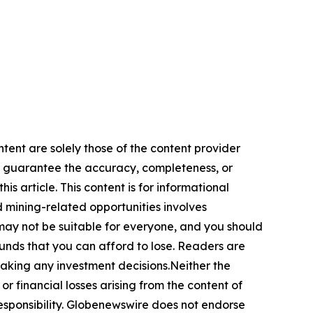
ntent are solely those of the content provider
 or guarantee the accuracy, completeness, or
s article. This content is for informational
d mining-related opportunities involves
cts may not be suitable for everyone, and you should
funds that you can afford to lose. Readers are
making any investment decisions.Neither the
or financial losses arising from the content of
r responsibility. Globenewswire does not endorse