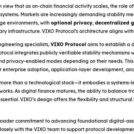
view that as on-chain financial activity scales, the role of
ial systems. Markets are increasingly demanding stability m
age environments, with
optional privacy
,
decentralized 
 infrastructure. VIXO Protocol’s architecture aligns with th
gineering specialists,
VIXO Protocol
aims to establish a 
rotocol integrates publicly verifiable stability mechanisms
nd privacy-enabled modes depending on their needs. This
for enterprise adoption, application-layer development, an
more than a technological stack—it embodies a systems-le
works. As digital finance matures, the ability to balance tr
sential. VIXO’s design offers the flexibility and structural
broader commitment to advancing foundational digital-asse
 closely with the VIXO team to support protocol developm