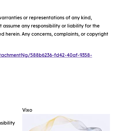
warranties or representations of any kind,
assume any responsibility or liability for the
ted herein. Any concerns, complaints, or copyright
tachmentNg/588b6236-fd42-40af-9358-
Vixo
ibility