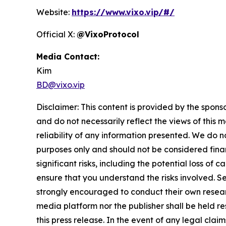
Website:
https://www.vixo.vip/#/
Official X:
@VixoProtocol
Media Contact:
Kim
BD@vixo.vip
Disclaimer: This content is provided by the spons
and do not necessarily reflect the views of this 
reliability of any information presented. We do n
purposes only and should not be considered finan
significant risks, including the potential loss of 
ensure that you understand the risks involved. S
strongly encouraged to conduct their own resear
media platform nor the publisher shall be held res
this press release. In the event of any legal clai