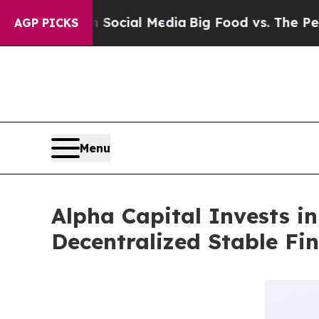
es on Social Media
Big Food vs. The People. Big 
AGP PICKS
Menu
Alpha Capital Invests i
Decentralized Stable Fi