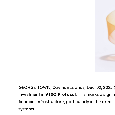
GEORGE TOWN, Cayman Islands, Dec. 02, 2025 (
investment in
VIXO Protocol
. This marks a sign
financial infrastructure, particularly in the are
systems.