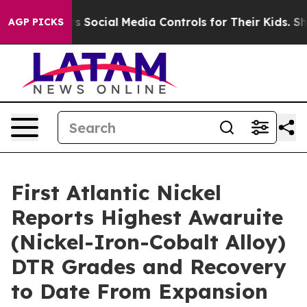
l Media Controls for Their Kids. Should the US?
The Pen
AGP PICKS
First Atlantic Nickel
Reports Highest Awaruite
(Nickel-Iron-Cobalt Alloy)
DTR Grades and Recovery
to Date From Expansion