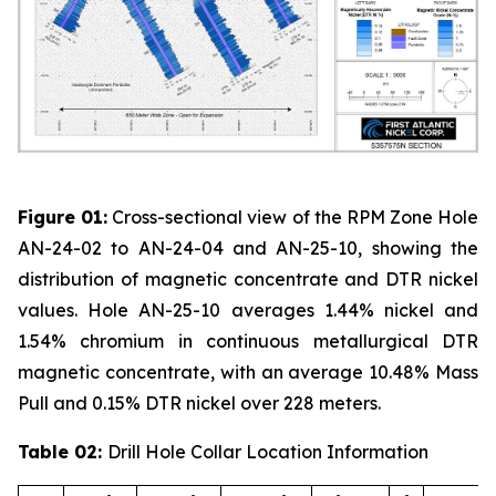
Figure 01:
Cross-sectional view of the RPM Zone Hole
AN-24-02 to AN-24-04 and AN-25-10, showing the
distribution of magnetic concentrate and DTR nickel
values. Hole AN-25-10 averages 1.44% nickel and
1.54% chromium in continuous metallurgical DTR
magnetic concentrate, with an average 10.48% Mass
Pull and 0.15% DTR nickel over 228 meters.
Table 02:
Drill Hole Collar Location Information