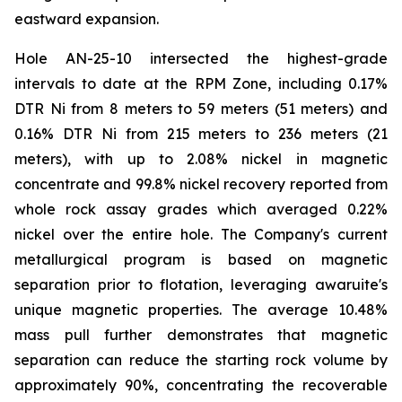
eastward expansion.
Hole AN-25-10 intersected the highest-grade
intervals to date at the RPM Zone, including 0.17%
DTR Ni from 8 meters to 59 meters (51 meters) and
0.16% DTR Ni from 215 meters to 236 meters (21
meters), with up to 2.08% nickel in magnetic
concentrate and 99.8% nickel recovery reported from
whole rock assay grades which averaged 0.22%
nickel over the entire hole. The Company's current
metallurgical program is based on magnetic
separation prior to flotation, leveraging awaruite's
unique magnetic properties. The average 10.48%
mass pull further demonstrates that magnetic
separation can reduce the starting rock volume by
approximately 90%, concentrating the recoverable