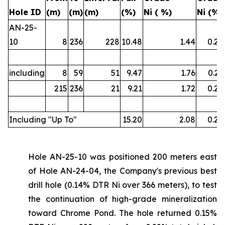
Hole ID
(m)
(m)
(m)
(%)
Ni ( %)
Ni (%)
AN-25-
10
8
236
228
10.48
1.44
0.22
including
8
59
51
9.47
1.76
0.21
215
236
21
9.21
1.72
0.22
Including "Up To"
15.20
2.08
0.26
Hole AN-25-10 was positioned 200 meters east
of Hole AN-24-04, the Company's previous best
drill hole (0.14% DTR Ni over 366 meters), to test
the continuation of high-grade mineralization
toward Chrome Pond. The hole returned 0.15%