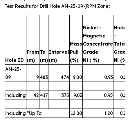
Test Results for Drill Hole AN-25-09 (RPM Zone)
Nickel -
Nickel
Magnetic
-
Mass
Concentrate
Total
From
To
Interval
Pull
Grade
Grade
Hole ID
(m)
(m)
(m)
(%)
Ni ( %)
Ni (%)
AN-25-
09
9
483
474
9.00
0.93
0.23
including
42
417
375
9.03
0.95
0.23
including "Up To"
12.00
1.20
0.26