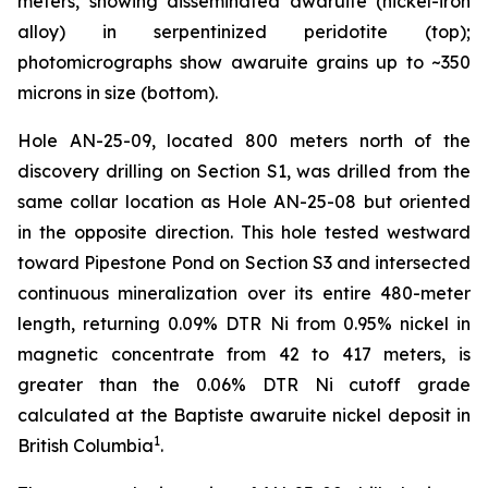
meters, showing disseminated awaruite (nickel-iron
alloy) in serpentinized peridotite (top);
photomicrographs show awaruite grains up to ~350
microns in size (bottom).
Hole AN-25-09, located 800 meters north of the
discovery drilling on Section S1, was drilled from the
same collar location as Hole AN-25-08 but oriented
in the opposite direction. This hole tested westward
toward Pipestone Pond on Section S3 and intersected
continuous mineralization over its entire 480-meter
length, returning 0.09% DTR Ni from 0.95% nickel in
magnetic concentrate from 42 to 417 meters, is
greater than the 0.06% DTR Ni cutoff grade
calculated at the Baptiste awaruite nickel deposit in
1
British Columbia
.