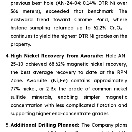
previous best hole (AN-24-04: 0.14% DTR Ni over
366 meters), exceeded that benchmark. The
eastward trend toward Chrome Pond, where
historic sampling returned up to 62.2% Cr₂O₃ -
continues to yield the highest DTR Ni grades on the
property.
High Nickel Recovery from Awaruite:
Hole AN-
25-10 achieved 68.62% magnetic nickel recovery,
the best average recovery to date at the RPM
Zone. Awaruite (Ni₃Fe) contains approximately
77% nickel, or 2-3x the grade of common nickel
sulfide minerals, enabling simpler magnetic
concentration with less complicated flotation and
supporting higher end-concentrate grades.
Additional Drilling Planned:
The Company plans