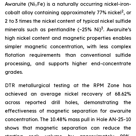
Awaruite (Ni₃Fe) is a naturally occurring nickel-iron-
2
cobalt alloy containing approximately 77% nickel
, or
2 to 3 times the nickel content of typical nickel sulfide
3
minerals such as pentlandite (~25% Ni)
. Awaruite’s
high nickel content and magnetic properties enables
simpler magnetic concentration, with less complex
flotation requirements than conventional sulfide
processing, and supports higher end-concentrate
grades.
DTR metallurgical testing at the RPM Zone has
achieved an average nickel recovery of 68.62%
across reported drill holes, demonstrating the
effectiveness of magnetic separation for awaruite
concentration. The 10.48% mass pull in Hole AN-25-10
shows that magnetic separation can reduce the