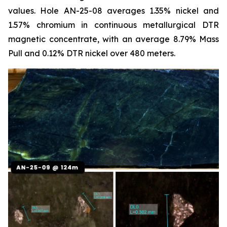
values. Hole AN-25-08 averages 1.35% nickel and
1.57% chromium in continuous metallurgical DTR
magnetic concentrate, with an average 8.79% Mass
Pull and 0.12% DTR nickel over 480 meters.