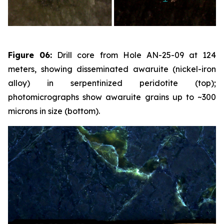
Figure 06:
Drill core from Hole AN-25-09 at 124
meters, showing disseminated awaruite (nickel-iron
alloy) in serpentinized peridotite (top);
photomicrographs show awaruite grains up to ~300
microns in size (bottom).