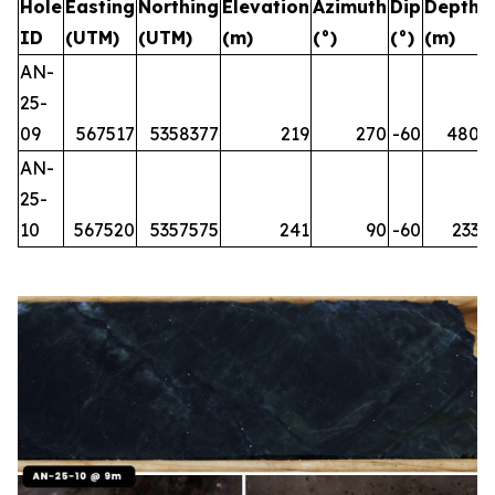
Hole
Easting
Northing
Elevation
Azimuth
Dip
Depth
ID
(UTM)
(UTM)
(m)
(°)
(°)
(m)
AN-
25-
09
567517
5358377
219
270
-60
480
AN-
25-
10
567520
5357575
241
90
-60
233