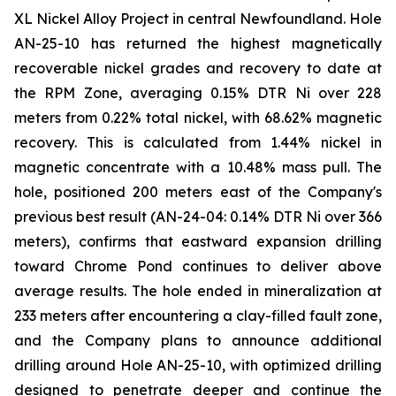
XL Nickel Alloy Project in central Newfoundland. Hole
AN-25-10 has returned the highest magnetically
recoverable nickel grades and recovery to date at
the RPM Zone, averaging 0.15% DTR Ni over 228
meters from 0.22% total nickel, with 68.62% magnetic
recovery. This is calculated from 1.44% nickel in
magnetic concentrate with a 10.48% mass pull. The
hole, positioned 200 meters east of the Company's
previous best result (AN-24-04: 0.14% DTR Ni over 366
meters), confirms that eastward expansion drilling
toward Chrome Pond continues to deliver above
average results. The hole ended in mineralization at
233 meters after encountering a clay-filled fault zone,
and the Company plans to announce additional
drilling around Hole AN-25-10, with optimized drilling
designed to penetrate deeper and continue the