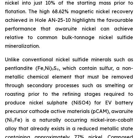
nickel into just 10% of the starting mass prior to
flotation. The high 68.62% magnetic nickel recovery
achieved in Hole AN-25-10 highlights the favourable
performance that awaruite nickel can achieve
relative to common bulk-tonnage nickel sulfide
mineralization.
Unlike conventional nickel sulfide minerals such as
pentlandite (Fe,Ni)₉S₈, which contain sulfur, a non-
metallic chemical element that must be removed
through secondary processes such as smelting or
roasting prior to the refining stages required to
produce nickel sulphate (NiSO4) for EV battery
precursor cathode active materials (pCAM), awaruite
(Ni₃Fe) is a naturally occurring nickel-iron-cobalt
alloy that already exists in a reduced metallic state
containing approximately 77% nickel. Composed