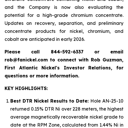
and the Company is now also evaluating the
potential for a high-grade chromium concentrate.
Updates on recovery, separation, and preliminary
concentrate products for nickel, chromium, and
cobalt are anticipated in early 2026.
Please call 844-592-6337 or email
rob@fanickel.com to connect with Rob Guzman,
First Atlantic Nickel's Investor Relations, for
questions or more information.
KEY HIGHLIGHTS:
Best DTR Nickel Results to Date:
Hole AN-25-10
returned 0.15% DTR Ni over 228 meters, the highest
average magnetically recoverable nickel grade to
date at the RPM Zone, calculated from 1.44% Ni in