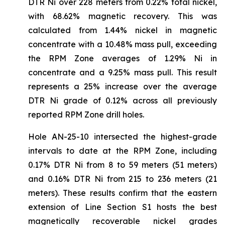
DTR Ni over 228 meters from 0.22% total nickel,
with 68.62% magnetic recovery. This was
calculated from 1.44% nickel in magnetic
concentrate with a 10.48% mass pull, exceeding
the RPM Zone averages of 1.29% Ni in
concentrate and a 9.25% mass pull. This result
represents a 25% increase over the average
DTR Ni grade of 0.12% across all previously
reported RPM Zone drill holes.
Hole AN-25-10 intersected the highest-grade
intervals to date at the RPM Zone, including
0.17% DTR Ni from 8 to 59 meters (51 meters)
and 0.16% DTR Ni from 215 to 236 meters (21
meters). These results confirm that the eastern
extension of Line Section S1 hosts the best
magnetically recoverable nickel grades