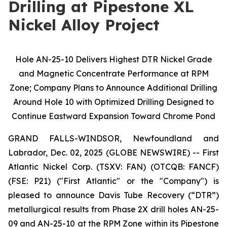
Drilling at Pipestone XL
Nickel Alloy Project
Hole AN-25-10 Delivers Highest DTR Nickel Grade
and Magnetic Concentrate Performance at RPM
Zone; Company Plans to Announce Additional Drilling
Around Hole 10 with Optimized Drilling Designed to
Continue Eastward Expansion Toward Chrome Pond
GRAND FALLS-WINDSOR, Newfoundland and
Labrador, Dec. 02, 2025 (GLOBE NEWSWIRE) -- First
Atlantic Nickel Corp. (TSXV: FAN) (OTCQB: FANCF)
(FSE: P21) ("First Atlantic" or the "Company") is
pleased to announce Davis Tube Recovery (“DTR”)
metallurgical results from Phase 2X drill holes AN-25-
09 and AN-25-10 at the RPM Zone within its Pipestone