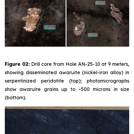
Figure 02:
Drill core from Hole AN-25-10 at 9 meters,
showing disseminated awaruite (nickel-iron alloy) in
serpentinized peridotite (top); photomicrographs
show awaruite grains up to ~500 microns in size
(bottom).