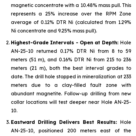
magnetic concentrate with a 10.48% mass pull. This
represents a 25% increase over the RPM Zone
average of 0.12% DTR Ni (calculated from 1.29%
Ni concentrate and 9.25% mass pull).
Highest-Grade Intervals - Open at Depth:
Hole
AN-25-10 returned 0.17% DTR Ni from 8 to 59
meters (51 m), and 0.16% DTR Ni from 215 to 236
meters (21 m), both the best interval grades to
date. The drill hole stopped in mineralization at 233
meters due to a clay-filled fault zone with
abundant magnetite. Follow-up drilling from new
collar locations will test deeper near Hole AN-25-
10.
Eastward Drilling Delivers Best Results:
Hole
AN-25-10, positioned 200 meters east of the