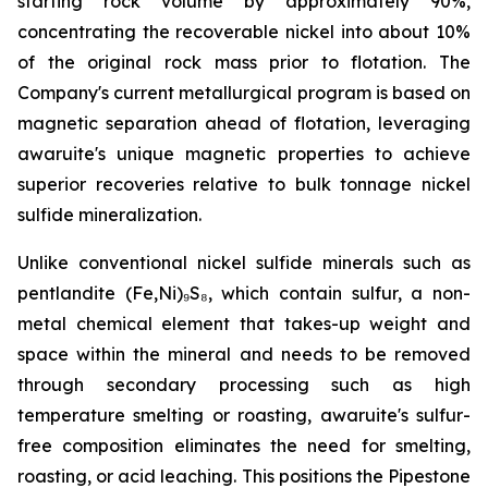
starting rock volume by approximately 90%,
concentrating the recoverable nickel into about 10%
of the original rock mass prior to flotation. The
Company's current metallurgical program is based on
magnetic separation ahead of flotation, leveraging
awaruite's unique magnetic properties to achieve
superior recoveries relative to bulk tonnage nickel
sulfide mineralization.
Unlike conventional nickel sulfide minerals such as
pentlandite (Fe,Ni)₉S₈, which contain sulfur, a non-
metal chemical element that takes-up weight and
space within the mineral and needs to be removed
through secondary processing such as high
temperature smelting or roasting, awaruite's sulfur-
free composition eliminates the need for smelting,
roasting, or acid leaching. This positions the Pipestone