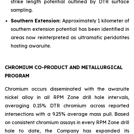
strike length potential outlined by DTR surface
sampling.
Southern Extension:
Approximately 1 kilometer of
southern extension potential has been identified in
areas now reinterpreted as ultramafic peridotites
hosting awaruite.
CHROMIUM CO-PRODUCT AND METALLURGICAL
PROGRAM
Chromium occurs disseminated with the awaruite
nickel alloy in all RPM Zone drill hole intervals,
averaging 0.15% DTR chromium across reported
intersections with a 9.25% average mass pull. Based
on consistent chromium assays in every RPM Zone drill
hole to date, the Company has expanded its