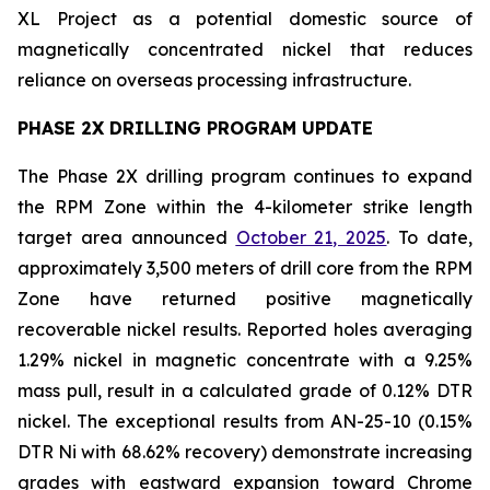
XL Project as a potential domestic source of
magnetically concentrated nickel that reduces
reliance on overseas processing infrastructure.
PHASE 2X DRILLING PROGRAM UPDATE
The Phase 2X drilling program continues to expand
the RPM Zone within the 4-kilometer strike length
target area announced
October 21, 2025
. To date,
approximately 3,500 meters of drill core from the RPM
Zone have returned positive magnetically
recoverable nickel results. Reported holes averaging
1.29% nickel in magnetic concentrate with a 9.25%
mass pull, result in a calculated grade of 0.12% DTR
nickel. The exceptional results from AN-25-10 (0.15%
DTR Ni with 68.62% recovery) demonstrate increasing
grades with eastward expansion toward Chrome