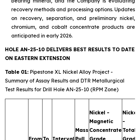
bearing mineral, and the Company is evaluating
recovery methods and processing options. Updates
on recovery, separation, and preliminary nickel,
chromium, and cobalt concentrate products are
anticipated in early 2026.
HOLE AN-25-10 DELIVERS BEST RESULTS TO DATE
ON EASTERN EXTENSION
Table 01:
Pipestone XL Nickel Alloy Project -
Summary of Assay Results and DTR Metallurgical
Test Results for Drill Hole AN-25-10 (RPM Zone)
Nickel -
Nickel
Magnetic
-
Mass
Concentrate
Total
From
To
Interval
Pull
Grade
Grade