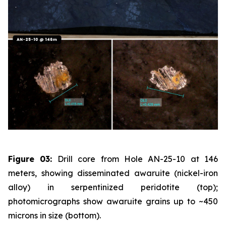
Figure 03:
Drill core from Hole AN-25-10 at 146
meters, showing disseminated awaruite (nickel-iron
alloy) in serpentinized peridotite (top);
photomicrographs show awaruite grains up to ~450
microns in size (bottom).