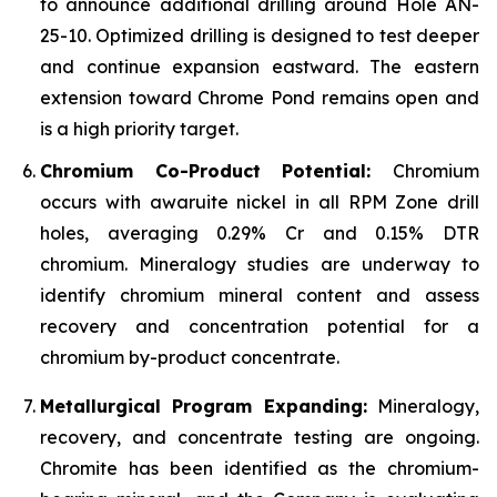
to announce additional drilling around Hole AN-
25-10. Optimized drilling is designed to test deeper
and continue expansion eastward. The eastern
extension toward Chrome Pond remains open and
is a high priority target.
Chromium Co-Product Potential:
Chromium
occurs with awaruite nickel in all RPM Zone drill
holes, averaging 0.29% Cr and 0.15% DTR
chromium. Mineralogy studies are underway to
identify chromium mineral content and assess
recovery and concentration potential for a
chromium by-product concentrate.
Metallurgical Program Expanding:
Mineralogy,
recovery, and concentrate testing are ongoing.
Chromite has been identified as the chromium-