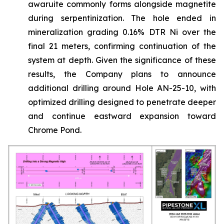
awaruite commonly forms alongside magnetite
during serpentinization. The hole ended in
mineralization grading 0.16% DTR Ni over the
final 21 meters, confirming continuation of the
system at depth. Given the significance of these
results, the Company plans to announce
additional drilling around Hole AN-25-10, with
optimized drilling designed to penetrate deeper
and continue eastward expansion toward
Chrome Pond.