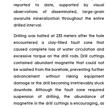
reported to date, supported by visual
observations of disseminated, large-grain
awaruite mineralization throughout the entire
drilled interval.
Drilling was halted at 233 meters after the hole
encountered a clay-filled fault zone that
caused complete loss of water circulation and
excessive torque on the drill rods. Drill cuttings
contained abundant magnetite that could not
be washed from the borehole, preventing further
advancement without risking equipment
damage or the drill becoming irretrievably stuck
downhole. Although the fault zone required
suspension of drilling, the abundance of
magnetite in the drill cuttings is encouraging, as