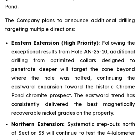
Pond.
The Company plans to announce additional drilling
targeting multiple directions:
Eastern Extension (High Priority):
Following the
exceptional results from Hole AN-25-10, additional
drilling from optimized collars designed to
penetrate deeper will target the zone beyond
where the hole was halted, continuing the
eastward expansion toward the historic Chrome
Pond chromite prospect. The eastward trend has
consistently delivered the best magnetically
recoverable nickel grades on the property.
Northern Extension:
Systematic step-outs north
of Section S3 will continue to test the 4-kilometer