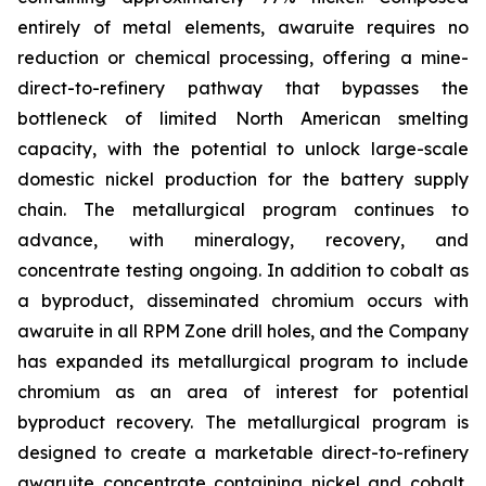
entirely of metal elements, awaruite requires no
reduction or chemical processing, offering a mine-
direct-to-refinery pathway that bypasses the
bottleneck of limited North American smelting
capacity, with the potential to unlock large-scale
domestic nickel production for the battery supply
chain. The metallurgical program continues to
advance, with mineralogy, recovery, and
concentrate testing ongoing. In addition to cobalt as
a byproduct, disseminated chromium occurs with
awaruite in all RPM Zone drill holes, and the Company
has expanded its metallurgical program to include
chromium as an area of interest for potential
byproduct recovery. The metallurgical program is
designed to create a marketable direct-to-refinery
awaruite concentrate containing nickel and cobalt,