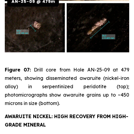
Figure 07:
Drill core from Hole AN-25-09 at 479
meters, showing disseminated awaruite (nickel-iron
alloy) in serpentinized peridotite (top);
photomicrographs show awaruite grains up to ~450
microns in size (bottom).
AWARUITE NICKEL: HIGH RECOVERY FROM HIGH-
GRADE MINERAL