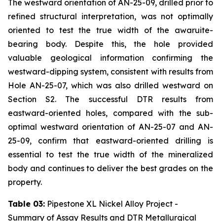
The westward orientation of AN-25-09, drilled prior to
refined structural interpretation, was not optimally
oriented to test the true width of the awaruite-
bearing body. Despite this, the hole provided
valuable geological information confirming the
westward-dipping system, consistent with results from
Hole AN-25-07, which was also drilled westward on
Section S2. The successful DTR results from
eastward-oriented holes, compared with the sub-
optimal westward orientation of AN-25-07 and AN-
25-09, confirm that eastward-oriented drilling is
essential to test the true width of the mineralized
body and continues to deliver the best grades on the
property.
Table 03:
Pipestone XL Nickel Alloy Project -
Summary of Assay Results and DTR Metallurgical