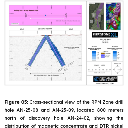
Figure 05:
Cross-sectional view of the RPM Zone drill
hole AN-25-08 and AN-25-09, located 800 meters
north of discovery hole AN-24-02, showing the
distribution of magnetic concentrate and DTR nickel