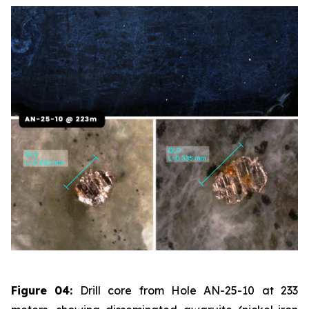
Figure 04:
Drill core from Hole AN-25-10 at 233