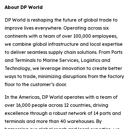
About DP World
DP World is reshaping the future of global trade to
improve lives everywhere. Operating across six
continents with a team of over 100,000 employees,
we combine global infrastructure and local expertise
to deliver seamless supply chain solutions. From Ports
and Terminals to Marine Services, Logistics and
Technology, we leverage innovation to create better
ways to trade, minimizing disruptions from the factory
floor to the customer’s door.
In the Americas, DP World operates with a team of
over 16,000 people across 12 countries, driving
excellence through a robust network of 14 ports and
terminals and more than 40 warehouses. By