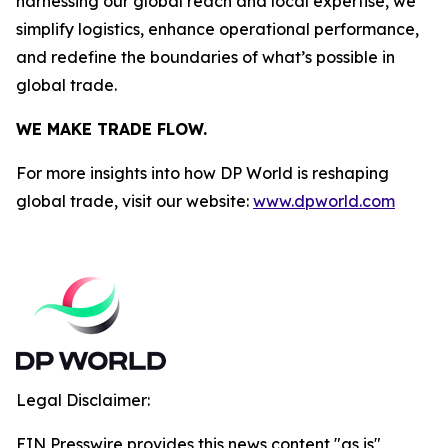
harnessing our global reach and local expertise, we
simplify logistics, enhance operational performance,
and redefine the boundaries of what’s possible in
global trade.
WE MAKE TRADE FLOW.
For more insights into how DP World is reshaping
global trade, visit our website:
www.dpworld.com
Legal Disclaimer:
EIN Presswire provides this news content "as is"