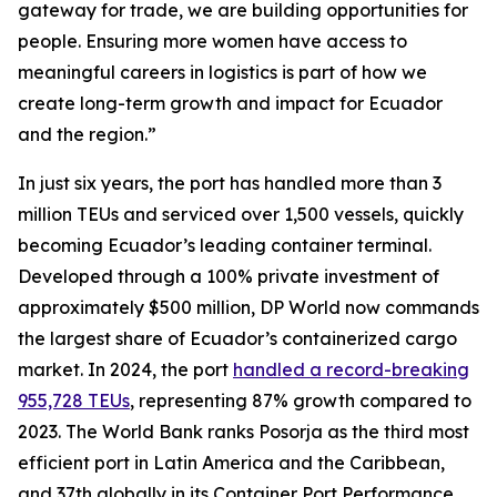
gateway for trade, we are building opportunities for
people. Ensuring more women have access to
meaningful careers in logistics is part of how we
create long-term growth and impact for Ecuador
and the region.”
In just six years, the port has handled more than 3
million TEUs and serviced over 1,500 vessels, quickly
becoming Ecuador’s leading container terminal.
Developed through a 100% private investment of
approximately $500 million, DP World now commands
the largest share of Ecuador’s containerized cargo
market. In 2024, the port
handled a record-breaking
955,728 TEUs
, representing 87% growth compared to
2023. The World Bank ranks Posorja as the third most
efficient port in Latin America and the Caribbean,
and 37th globally in its Container Port Performance