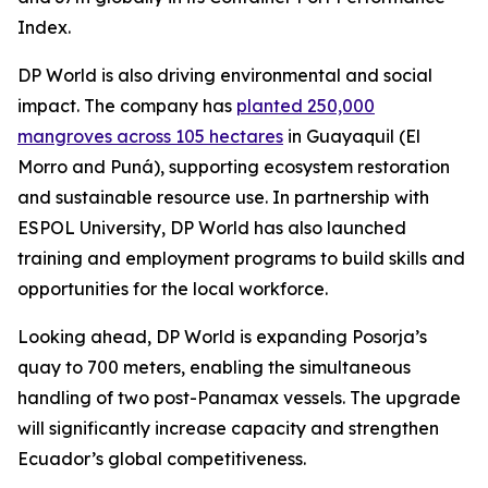
Index.
DP World is also driving environmental and social
impact. The company has
planted 250,000
mangroves across 105 hectares
in Guayaquil (El
Morro and Puná), supporting ecosystem restoration
and sustainable resource use. In partnership with
ESPOL University, DP World has also launched
training and employment programs to build skills and
opportunities for the local workforce.
Looking ahead, DP World is expanding Posorja’s
quay to 700 meters, enabling the simultaneous
handling of two post-Panamax vessels. The upgrade
will significantly increase capacity and strengthen
Ecuador’s global competitiveness.