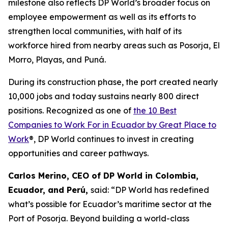
milestone also reflects DP World’s broader focus on
employee empowerment as well as its efforts to
strengthen local communities, with half of its
workforce hired from nearby areas such as Posorja, El
Morro, Playas, and Puná.
During its construction phase, the port created nearly
10,000 jobs and today sustains nearly 800 direct
positions. Recognized as one of
the 10 Best
Companies to Work For in Ecuador by Great Place to
Work
®, DP World continues to invest in creating
opportunities and career pathways.
Carlos Merino, CEO of DP World in Colombia,
Ecuador, and Perú,
said: “DP World has redefined
what’s possible for Ecuador’s maritime sector at the
Port of Posorja. Beyond building a world-class