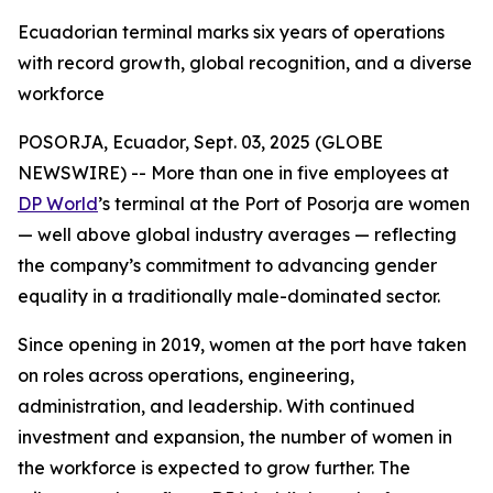
Ecuadorian terminal marks six years of operations
with record growth, global recognition, and a diverse
workforce
POSORJA, Ecuador, Sept. 03, 2025 (GLOBE
NEWSWIRE) -- More than one in five employees at
DP World
’s terminal at the Port of Posorja are women
— well above global industry averages — reflecting
the company’s commitment to advancing gender
equality in a traditionally male-dominated sector.
Since opening in 2019, women at the port have taken
on roles across operations, engineering,
administration, and leadership. With continued
investment and expansion, the number of women in
the workforce is expected to grow further. The