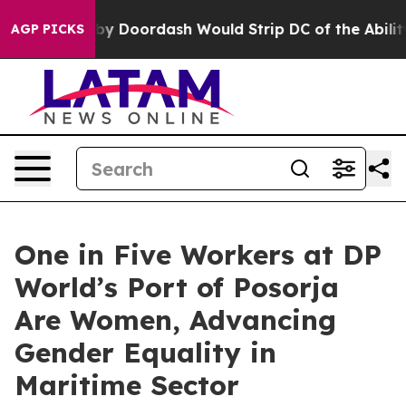
n Backed by Doordash Would Strip DC of the Ability t
AGP PICKS
One in Five Workers at DP
World’s Port of Posorja
Are Women, Advancing
Gender Equality in
Maritime Sector