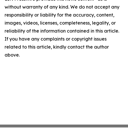
without warranty of any kind. We do not accept any
responsibility or liability for the accuracy, content,
images, videos, licenses, completeness, legality, or
reliability of the information contained in this article.
If you have any complaints or copyright issues
related to this article, kindly contact the author
above.