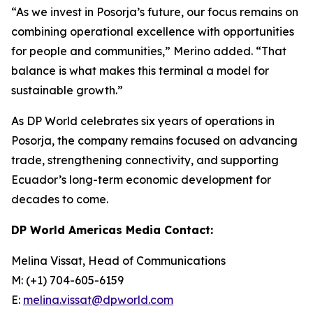
“As we invest in Posorja’s future, our focus remains on
combining operational excellence with opportunities
for people and communities,” Merino added. “That
balance is what makes this terminal a model for
sustainable growth.”
As DP World celebrates six years of operations in
Posorja, the company remains focused on advancing
trade, strengthening connectivity, and supporting
Ecuador’s long-term economic development for
decades to come.
DP World Americas Media Contact:
Melina Vissat, Head of Communications
M: (+1) 704-605-6159
E:
melina.vissat@dpworld.com