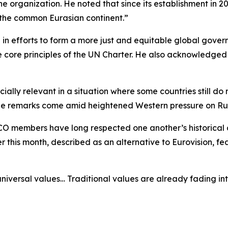
the organization. He noted that since its establishment in
 the common Eurasian continent.”
 in efforts to form a more just and equitable global gover
 core principles of the UN Charter. He also acknowledged C
ally relevant in a situation where some countries still do
, the remarks come amid heightened Western pressure on Ru
CO members have long respected one another’s historical a
er this month, described as an alternative to Eurovision, f
niversal values… Traditional values are already fading int