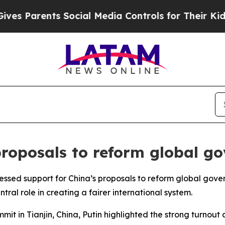
 Parents Social Media Controls for Their Kids. S
proposals to reform global g
ressed support for China’s proposals to reform global gov
al role in creating a fairer international system.
it in Tianjin, China, Putin highlighted the strong turnout 