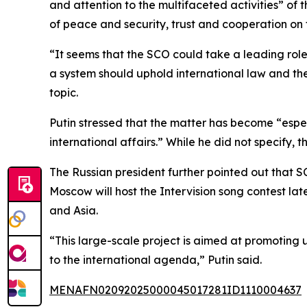
and attention to the multifaceted activities” of 
of peace and security, trust and cooperation on
“It seems that the SCO could take a leading role
a system should uphold international law and the
topic.
Putin stressed that the matter has become “especi
international affairs.” While he did not specify
The Russian president further pointed out that S
Moscow will host the Intervision song contest lat
and Asia.
“This large-scale project is aimed at promoting u
to the international agenda,” Putin said.
MENAFN02092025000045017281ID1110004637