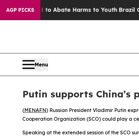
illion Fund to Abate Harms to Youth
Brazil Gives
AGP PICKS
Menu
Putin supports China’s 
(
MENAFN
) Russian President Vladimir Putin exp
Cooperation Organization (SCO) could play a centr
Speaking at the extended session of the SCO summ