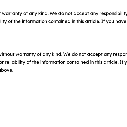
 warranty of any kind. We do not accept any responsibility 
ility of the information contained in this article. If you ha
without warranty of any kind. We do not accept any responsib
r reliability of the information contained in this article. I
 above.