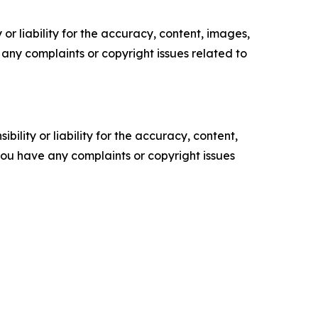
or liability for the accuracy, content, images,
ve any complaints or copyright issues related to
ility or liability for the accuracy, content,
f you have any complaints or copyright issues