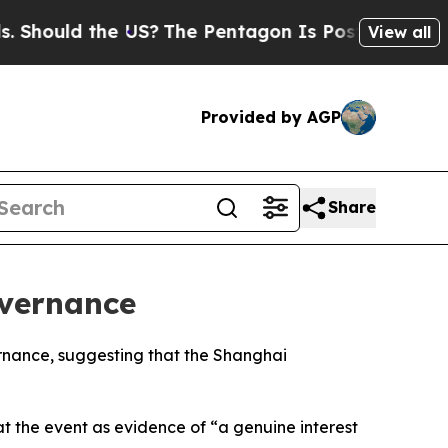
hould the US?
The Pentagon Is Posting Cryptic Bi
View all
Provided by AGP
Share
overnance
ernance, suggesting that the Shanghai
at the event as evidence of “a genuine interest