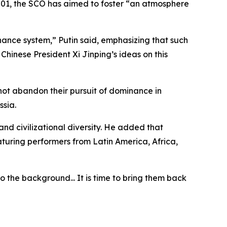
 2001, the SCO has aimed to foster “an atmosphere
nance system,” Putin said, emphasizing that such
hinese President Xi Jinping’s ideas on this
 not abandon their pursuit of dominance in
ssia.
nd civilizational diversity. He added that
eaturing performers from Latin America, Africa,
o the background... It is time to bring them back