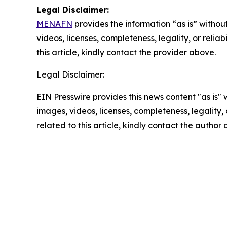
Legal Disclaimer:
MENAFN
provides the information “as is” without
videos, licenses, completeness, legality, or reliab
this article, kindly contact the provider above.
Legal Disclaimer:
EIN Presswire provides this news content "as is" 
images, videos, licenses, completeness, legality, o
related to this article, kindly contact the author