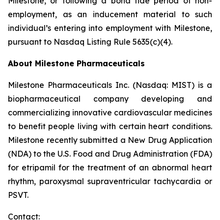
Milestone, or following a bona fide period of non-
employment, as an inducement material to such
individual’s entering into employment with Milestone,
pursuant to Nasdaq Listing Rule 5635(c)(4).
About Milestone Pharmaceuticals
Milestone Pharmaceuticals Inc. (Nasdaq: MIST) is a
biopharmaceutical company developing and
commercializing innovative cardiovascular medicines
to benefit people living with certain heart conditions.
Milestone recently submitted a New Drug Application
(NDA) to the U.S. Food and Drug Administration (FDA)
for etripamil for the treatment of an abnormal heart
rhythm, paroxysmal supraventricular tachycardia or
PSVT.
Contact: