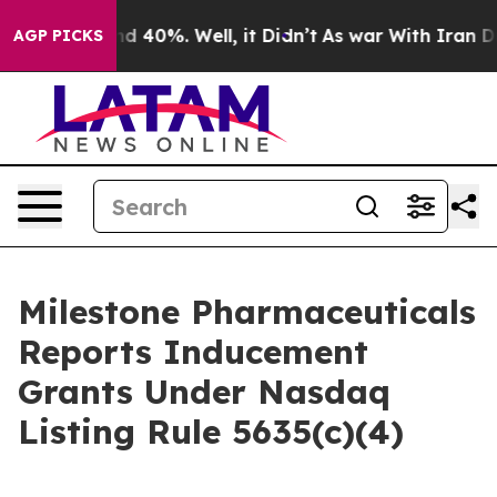
or Around 40%. Well, it Didn’t
As war With Iran Drov
AGP PICKS
Milestone Pharmaceuticals
Reports Inducement
Grants Under Nasdaq
Listing Rule 5635(c)(4)