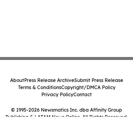
About
Press Release Archive
Submit Press Release
Terms & Conditions
Copyright/DMCA Policy
Privacy Policy
Contact
© 1995-2026 Newsmatics Inc. dba Affinity Group
Publishing & LATAM News Online. All Rights Reserved.
Cookie Settings / Your Privacy Choices