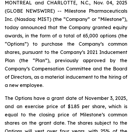
MONTREAL and CHARLOTTE, N.C., Nov. 04, 2025
(GLOBE NEWSWIRE) -- Milestone Pharmaceuticals
Inc. (Nasdaq: MIST) (the “Company” or “Milestone”),
today announced that the Company granted equity
awards, in the form of a total of 65,000 options (the
“Options”) to purchase the Company’s common
shares, pursuant to the Company’s 2021 Inducement
Plan (the “Plan”), previously approved by the
Company’s Compensation Committee and the Board
of Directors, as a material inducement to the hiring of
a new employee.
The Options have a grant date of November 3, 2025,
and an exercise price of $1.85 per share, which is
equal to the closing price of Milestone’s common
shares on the grant date. The shares subject to the
Options will vest over four years, with 25% of the