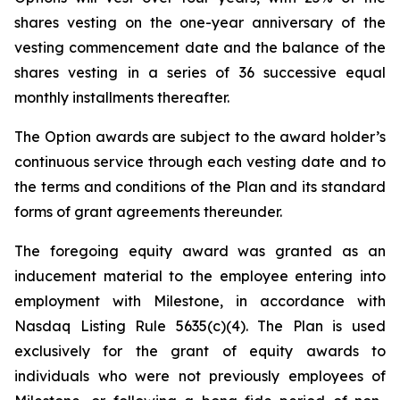
shares vesting on the one-year anniversary of the
vesting commencement date and the balance of the
shares vesting in a series of 36 successive equal
monthly installments thereafter.
The Option awards are subject to the award holder’s
continuous service through each vesting date and to
the terms and conditions of the Plan and its standard
forms of grant agreements thereunder.
The foregoing equity award was granted as an
inducement material to the employee entering into
employment with Milestone, in accordance with
Nasdaq Listing Rule 5635(c)(4). The Plan is used
exclusively for the grant of equity awards to
individuals who were not previously employees of