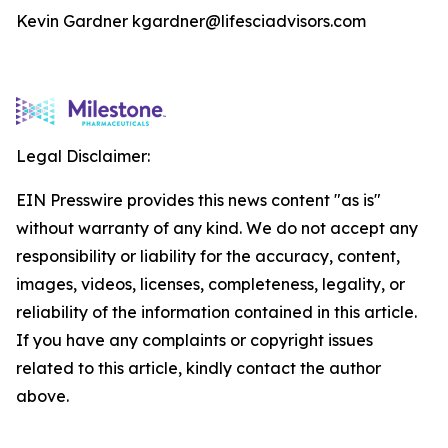
Kevin Gardner kgardner@lifesciadvisors.com
Legal Disclaimer:
EIN Presswire provides this news content "as is"
without warranty of any kind. We do not accept any
responsibility or liability for the accuracy, content,
images, videos, licenses, completeness, legality, or
reliability of the information contained in this article.
If you have any complaints or copyright issues
related to this article, kindly contact the author
above.