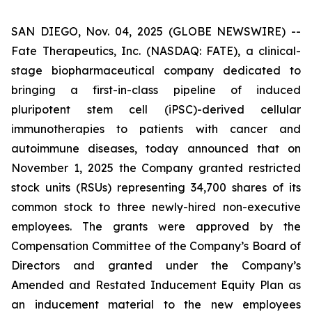
SAN DIEGO, Nov. 04, 2025 (GLOBE NEWSWIRE) --
Fate Therapeutics, Inc. (NASDAQ: FATE), a clinical-
stage biopharmaceutical company dedicated to
bringing a first-in-class pipeline of induced
pluripotent stem cell (iPSC)-derived cellular
immunotherapies to patients with cancer and
autoimmune diseases, today announced that on
November 1, 2025 the Company granted restricted
stock units (RSUs) representing 34,700 shares of its
common stock to three newly-hired non-executive
employees. The grants were approved by the
Compensation Committee of the Company’s Board of
Directors and granted under the Company’s
Amended and Restated Inducement Equity Plan as
an inducement material to the new employees