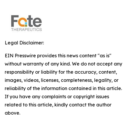
Legal Disclaimer:
EIN Presswire provides this news content "as is"
without warranty of any kind. We do not accept any
responsibility or liability for the accuracy, content,
images, videos, licenses, completeness, legality, or
reliability of the information contained in this article.
If you have any complaints or copyright issues
related to this article, kindly contact the author
above.