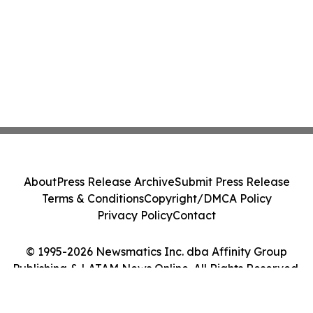
About
Press Release Archive
Submit Press Release
Terms & Conditions
Copyright/DMCA Policy
Privacy Policy
Contact
© 1995-2026 Newsmatics Inc. dba Affinity Group
Publishing & LATAM News Online. All Rights Reserved.
Cookie Settings / Your Privacy Choices