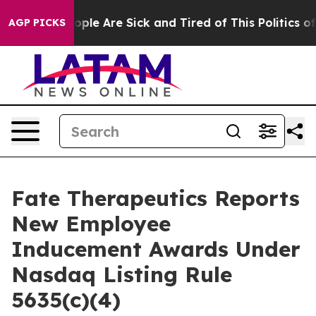
n Win: “People Are Sick and Tired of This Politics of H
AGP PICKS
Fate Therapeutics Reports
New Employee
Inducement Awards Under
Nasdaq Listing Rule
5635(c)(4)