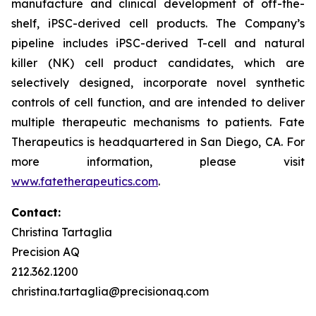
manufacture and clinical development of off-the-
shelf, iPSC-derived cell products. The Company’s
pipeline includes iPSC-derived T-cell and natural
killer (NK) cell product candidates, which are
selectively designed, incorporate novel synthetic
controls of cell function, and are intended to deliver
multiple therapeutic mechanisms to patients. Fate
Therapeutics is headquartered in San Diego, CA. For
more information, please visit
www.fatetherapeutics.com
.
Contact:
Christina Tartaglia
Precision AQ
212.362.1200
christina.tartaglia@precisionaq.com