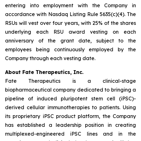
entering into employment with the Company in
accordance with Nasdaq Listing Rule 5635(c)(4). The
RSUs will vest over four years, with 25% of the shares
underlying each RSU award vesting on each
anniversary of the grant date, subject to the
employees being continuously employed by the
Company through each vesting date.
About Fate Therapeutics, Inc.
Fate Therapeutics is a clinical-stage
biopharmaceutical company dedicated to bringing a
pipeline of induced pluripotent stem cell (iPSC)-
derived cellular immunotherapies to patients. Using
its proprietary iPSC product platform, the Company
has established a leadership position in creating
multiplexed-engineered iPSC lines and in the