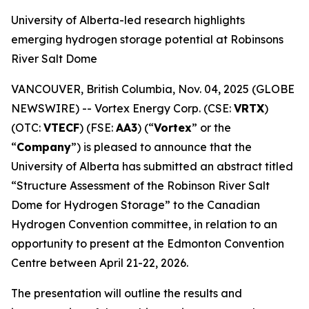
University of Alberta-led research highlights
emerging hydrogen storage potential at Robinsons
River Salt Dome
VANCOUVER, British Columbia, Nov. 04, 2025 (GLOBE
NEWSWIRE) -- Vortex Energy Corp. (CSE:
VRTX
)
(OTC:
VTECF
) (FSE:
AA3
) (“
Vortex
” or the
“
Company
”) is pleased to announce that the
University of Alberta has submitted an abstract titled
“Structure Assessment of the Robinson River Salt
Dome for Hydrogen Storage” to the Canadian
Hydrogen Convention committee, in relation to an
opportunity to present at the Edmonton Convention
Centre between April 21-22, 2026.
The presentation will outline the results and