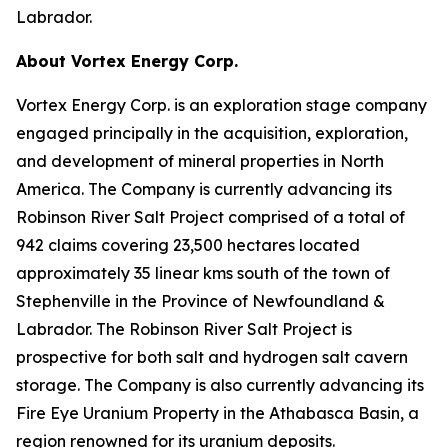
Labrador.
About Vortex Energy Corp.
Vortex Energy Corp. is an exploration stage company
engaged principally in the acquisition, exploration,
and development of mineral properties in North
America. The Company is currently advancing its
Robinson River Salt Project comprised of a total of
942 claims covering 23,500 hectares located
approximately 35 linear kms south of the town of
Stephenville in the Province of Newfoundland &
Labrador. The Robinson River Salt Project is
prospective for both salt and hydrogen salt cavern
storage. The Company is also currently advancing its
Fire Eye Uranium Property in the Athabasca Basin, a
region renowned for its uranium deposits.