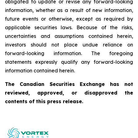
obligated to update or revise any forward-looking
information, whether as a result of new information,
future events or otherwise, except as required by
applicable securities laws. Because of the risks,
uncertainties and assumptions contained herein,
investors should not place undue reliance on
forward-looking information. The foregoing
statements expressly qualify any forward-looking
information contained herein.
The Canadian Securities Exchange has not
reviewed, approved, or disapproved the
contents of this press release.