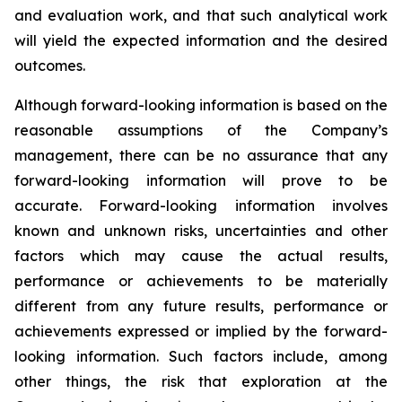
and evaluation work, and that such analytical work
will yield the expected information and the desired
outcomes.
Although forward-looking information is based on the
reasonable assumptions of the Company’s
management, there can be no assurance that any
forward-looking information will prove to be
accurate. Forward-looking information involves
known and unknown risks, uncertainties and other
factors which may cause the actual results,
performance or achievements to be materially
different from any future results, performance or
achievements expressed or implied by the forward-
looking information. Such factors include, among
other things, the risk that exploration at the