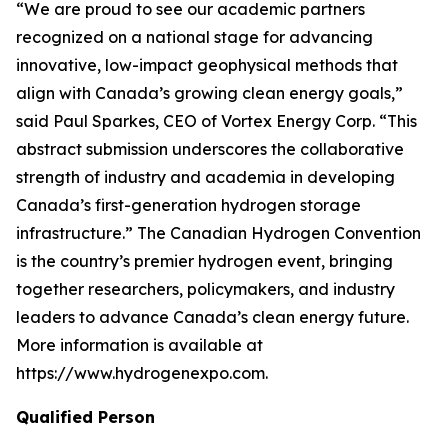
“We are proud to see our academic partners
recognized on a national stage for advancing
innovative, low-impact geophysical methods that
align with Canada’s growing clean energy goals,”
said Paul Sparkes, CEO of Vortex Energy Corp. “This
abstract submission underscores the collaborative
strength of industry and academia in developing
Canada’s first-generation hydrogen storage
infrastructure.” The Canadian Hydrogen Convention
is the country’s premier hydrogen event, bringing
together researchers, policymakers, and industry
leaders to advance Canada’s clean energy future.
More information is available at
https://www.hydrogenexpo.com.
Qualified Person