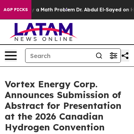
 “Simply a Math Problem
Dr. Abdul El-Sayed on Histori
AGP PICKS
Vortex Energy Corp.
Announces Submission of
Abstract for Presentation
at the 2026 Canadian
Hydrogen Convention