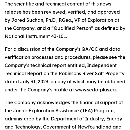
The scientific and technical content of this news
release has been reviewed, verified, and approved
by Jared Suchan, Ph.D., P.Geo., VP of Exploration at
the Company, and a “Qualified Person” as defined by
National Instrument 43-101.
For a discussion of the Company’s QA/QC and data
verification processes and procedures, please see the
Company’s technical report entitled, Independent
Technical Report on the Robinsons River Salt Property
dated July 31, 2023, a copy of which may be obtained
under the Company’s profile at www.sedarplus.ca.
The Company acknowledges the financial support of
the Junior Exploration Assistance (JEA) Program,
administered by the Department of Industry, Energy
and Technology, Government of Newfoundland and