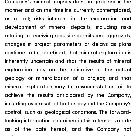
Company’s mineral projects does not proceed in the
manner and on the timeline currently contemplated,
or at all; risks inherent in the exploration and
development of mineral deposits, including risks
relating to receiving requisite permits and approvals,
changes in project parameters or delays as plans
continue to be redefined, that mineral exploration is
inherently uncertain and that the results of mineral
exploration may not be indicative of the actual
geology or mineralization of a project; and that
mineral exploration may be unsuccessful or fail to
achieve the results anticipated by the Company,
including as a result of factors beyond the Company’s
control, such as geological conditions. The forward-
looking information contained in this release is made
as of the date hereof, and the Company not