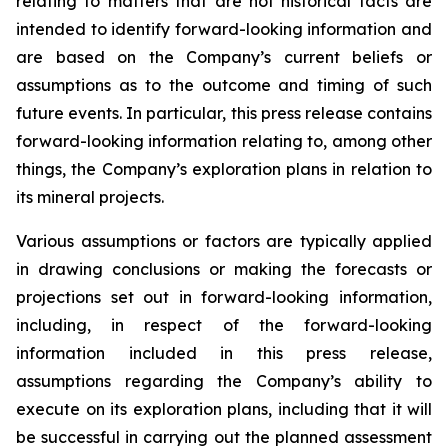
relating to matters that are not historical facts are
intended to identify forward-looking information and
are based on the Company’s current beliefs or
assumptions as to the outcome and timing of such
future events. In particular, this press release contains
forward-looking information relating to, among other
things, the Company’s exploration plans in relation to
its mineral projects.
Various assumptions or factors are typically applied
in drawing conclusions or making the forecasts or
projections set out in forward-looking information,
including, in respect of the forward-looking
information included in this press release,
assumptions regarding the Company’s ability to
execute on its exploration plans, including that it will
be successful in carrying out the planned assessment