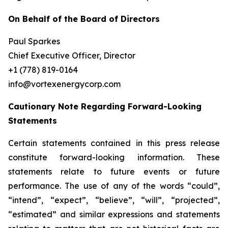
On Behalf of the Board of Directors
Paul Sparkes
Chief Executive Officer, Director
+1 (778) 819-0164
info@vortexenergycorp.com
Cautionary Note Regarding Forward-Looking
Statements
Certain statements contained in this press release
constitute forward-looking information. These
statements relate to future events or future
performance. The use of any of the words “could”,
“intend”, “expect”, “believe”, “will”, “projected”,
“estimated” and similar expressions and statements