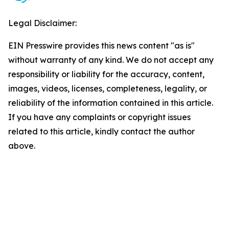
Legal Disclaimer:
EIN Presswire provides this news content "as is"
without warranty of any kind. We do not accept any
responsibility or liability for the accuracy, content,
images, videos, licenses, completeness, legality, or
reliability of the information contained in this article.
If you have any complaints or copyright issues
related to this article, kindly contact the author
above.