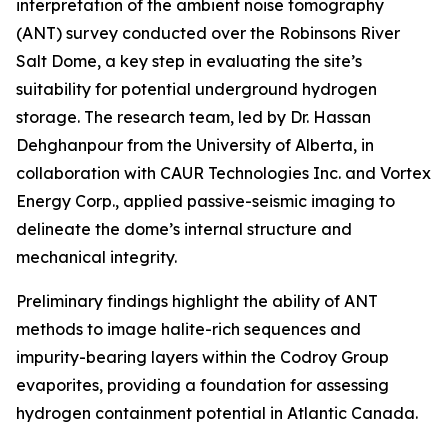
interpretation of the ambient noise tomography
(ANT) survey conducted over the Robinsons River
Salt Dome, a key step in evaluating the site’s
suitability for potential underground hydrogen
storage. The research team, led by Dr. Hassan
Dehghanpour from the University of Alberta, in
collaboration with CAUR Technologies Inc. and Vortex
Energy Corp., applied passive-seismic imaging to
delineate the dome’s internal structure and
mechanical integrity.
Preliminary findings highlight the ability of ANT
methods to image halite-rich sequences and
impurity-bearing layers within the Codroy Group
evaporites, providing a foundation for assessing
hydrogen containment potential in Atlantic Canada.