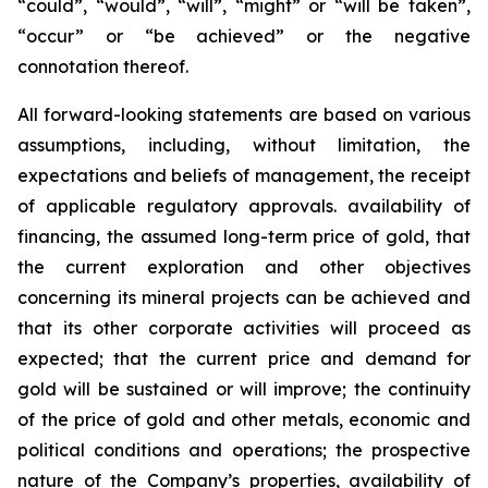
“could”, “would”, “will”, “might” or “will be taken”,
“occur” or “be achieved” or the negative
connotation thereof.
All forward-looking statements are based on various
assumptions, including, without limitation, the
expectations and beliefs of management, the receipt
of applicable regulatory approvals. availability of
financing, the assumed long-term price of gold, that
the current exploration and other objectives
concerning its mineral projects can be achieved and
that its other corporate activities will proceed as
expected; that the current price and demand for
gold will be sustained or will improve; the continuity
of the price of gold and other metals, economic and
political conditions and operations; the prospective
nature of the Company’s properties, availability of