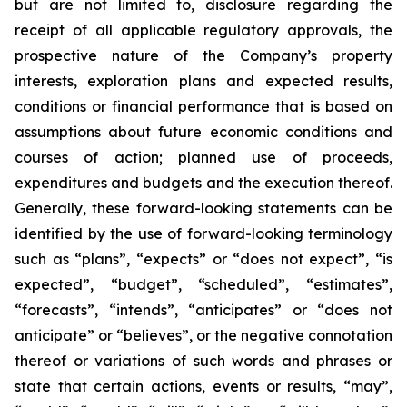
but are not limited to, disclosure regarding the
receipt of all applicable regulatory approvals, the
prospective nature of the Company’s property
interests, exploration plans and expected results,
conditions or financial performance that is based on
assumptions about future economic conditions and
courses of action; planned use of proceeds,
expenditures and budgets and the execution thereof.
Generally, these forward-looking statements can be
identified by the use of forward-looking terminology
such as “plans”, “expects” or “does not expect”, “is
expected”, “budget”, “scheduled”, “estimates”,
“forecasts”, “intends”, “anticipates” or “does not
anticipate” or “believes”, or the negative connotation
thereof or variations of such words and phrases or
state that certain actions, events or results, “may”,