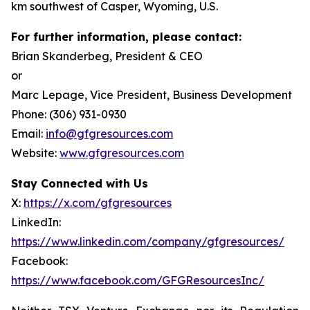
km southwest of Casper, Wyoming, U.S.
For further information, please contact:
Brian Skanderbeg, President & CEO
or
Marc Lepage, Vice President, Business Development
Phone: (306) 931-0930
Email:
info@gfgresources.com
Website:
www.gfgresources.com
Stay Connected with Us
X:
https://x.com/gfgresources
LinkedIn:
https://www.linkedin.com/company/gfgresources/
Facebook:
https://www.facebook.com/GFGResourcesInc/