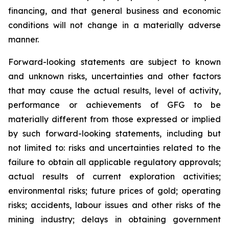
financing, and that general business and economic
conditions will not change in a materially adverse
manner.
Forward-looking statements are subject to known
and unknown risks, uncertainties and other factors
that may cause the actual results, level of activity,
performance or achievements of GFG to be
materially different from those expressed or implied
by such forward-looking statements, including but
not limited to: risks and uncertainties related to the
failure to obtain all applicable regulatory approvals;
actual results of current exploration activities;
environmental risks; future prices of gold; operating
risks; accidents, labour issues and other risks of the
mining industry; delays in obtaining government