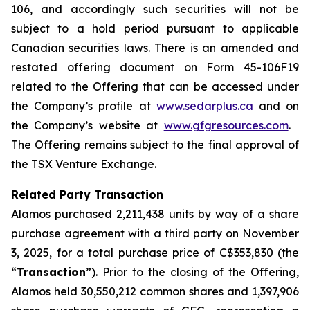
106, and accordingly such securities will not be
subject to a hold period pursuant to applicable
Canadian securities laws. There is an amended and
restated offering document on Form 45-106F19
related to the Offering that can be accessed under
the Company’s profile at
www.sedarplus.ca
and on
the Company’s website at
www.gfgresources.com
.
The Offering remains subject to the final approval of
the TSX Venture Exchange.
Related Party Transaction
Alamos purchased 2,211,438 units by way of a share
purchase agreement with a third party on November
3, 2025, for a total purchase price of C$353,830 (the
“
Transaction
”). Prior to the closing of the Offering,
Alamos held 30,550,212 common shares and 1,397,906