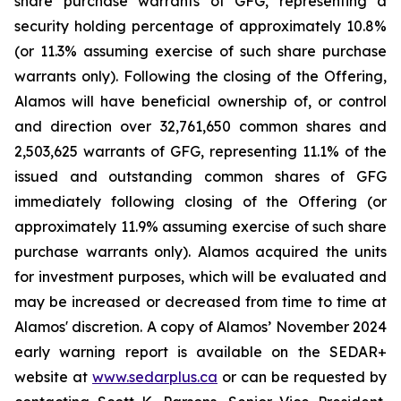
share purchase warrants of GFG, representing a
security holding percentage of approximately 10.8%
(or 11.3% assuming exercise of such share purchase
warrants only). Following the closing of the Offering,
Alamos will have beneficial ownership of, or control
and direction over 32,761,650 common shares and
2,503,625 warrants of GFG, representing 11.1% of the
issued and outstanding common shares of GFG
immediately following closing of the Offering (or
approximately 11.9% assuming exercise of such share
purchase warrants only). Alamos acquired the units
for investment purposes, which will be evaluated and
may be increased or decreased from time to time at
Alamos' discretion. A copy of Alamos’ November 2024
early warning report is available on the SEDAR+
website at
www.sedarplus.ca
or can be requested by