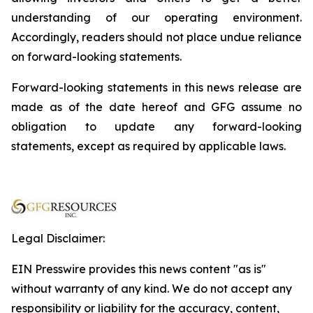
understanding of our operating environment.
Accordingly, readers should not place undue reliance
on forward-looking statements.
Forward-looking statements in this news release are
made as of the date hereof and GFG assume no
obligation to update any forward-looking
statements, except as required by applicable laws.
Legal Disclaimer:
EIN Presswire provides this news content "as is"
without warranty of any kind. We do not accept any
responsibility or liability for the accuracy, content,