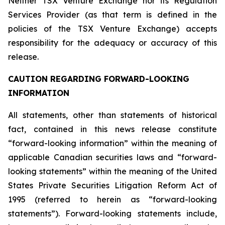
Neither TSX Venture Exchange nor its Regulation
Services Provider (as that term is defined in the
policies of the TSX Venture Exchange) accepts
responsibility for the adequacy or accuracy of this
release.
CAUTION REGARDING FORWARD-LOOKING
INFORMATION
All statements, other than statements of historical
fact, contained in this news release constitute
“forward-looking information” within the meaning of
applicable Canadian securities laws and “forward-
looking statements” within the meaning of the United
States Private Securities Litigation Reform Act of
1995 (referred to herein as “forward-looking
statements”). Forward-looking statements include,