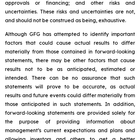
approvals or financing; and other risks and
uncertainties. These risks and uncertainties are not,
and should not be construed as being, exhaustive.
Although GFG has attempted to identify important
factors that could cause actual results to differ
materially from those contained in forward-looking
statements, there may be other factors that cause
results not to be as anticipated, estimated or
intended. There can be no assurance that such
statements will prove to be accurate, as actual
results and future events could differ materially from
those anticipated in such statements. In addition,
forward-looking statements are provided solely for
the purpose of providing information about
management’s current expectations and plans and
allowing investors and others to get a better