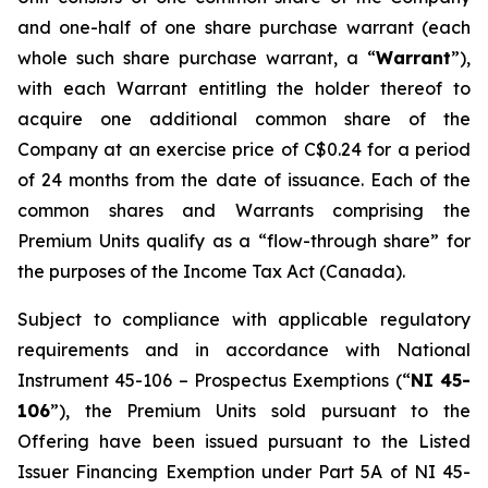
and one-half of one share purchase warrant (each
whole such share purchase warrant, a “
Warrant
”),
with each Warrant entitling the holder thereof to
acquire one additional common share of the
Company at an exercise price of C$0.24 for a period
of 24 months from the date of issuance. Each of the
common shares and Warrants comprising the
Premium Units qualify as a “flow-through share” for
the purposes of the
Income Tax Act
(Canada).
Subject to compliance with applicable regulatory
requirements and in accordance with National
Instrument 45-106 – Prospectus Exemptions (“
NI 45-
106
”), the Premium Units sold pursuant to the
Offering have been issued pursuant to the Listed
Issuer Financing Exemption under Part 5A of NI 45-