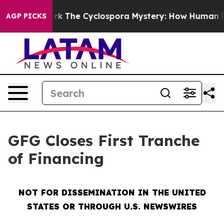
mework
The Cyclospora Mystery: How Human Poop Got
AGP PICKS
GFG Closes First Tranche
of Financing
NOT FOR DISSEMINATION IN THE UNITED
STATES OR THROUGH U.S. NEWSWIRES