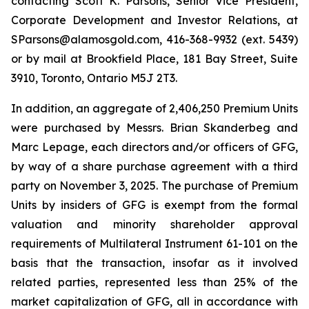
contacting Scott K. Parsons, Senior Vice President,
Corporate Development and Investor Relations, at
SParsons@alamosgold.com, 416-368-9932 (ext. 5439)
or by mail at Brookfield Place, 181 Bay Street, Suite
3910, Toronto, Ontario M5J 2T3.
In addition, an aggregate of 2,406,250 Premium Units
were purchased by Messrs. Brian Skanderbeg and
Marc Lepage, each directors and/or officers of GFG,
by way of a share purchase agreement with a third
party on November 3, 2025. The purchase of Premium
Units by insiders of GFG is exempt from the formal
valuation and minority shareholder approval
requirements of Multilateral Instrument 61-101 on the
basis that the transaction, insofar as it involved
related parties, represented less than 25% of the
market capitalization of GFG, all in accordance with