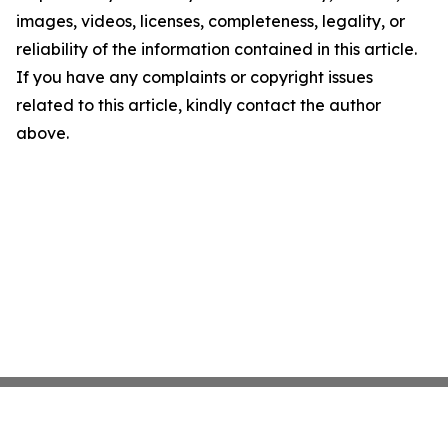
images, videos, licenses, completeness, legality, or
reliability of the information contained in this article.
If you have any complaints or copyright issues
related to this article, kindly contact the author
above.