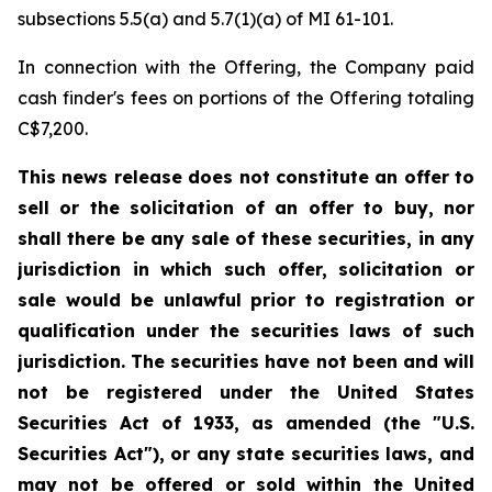
subsections 5.5(a) and 5.7(1)(a) of MI 61-101.
In connection with the Offering, the Company paid
cash finder's fees on portions of the Offering totaling
C$7,200.
This news release does not constitute an offer to
sell or the solicitation of an offer to buy, nor
shall there be any sale of these securities, in any
jurisdiction in which such offer, solicitation or
sale would be unlawful prior to registration or
qualification under the securities laws of such
jurisdiction. The securities have not been and will
not be registered under the United States
Securities Act of 1933, as amended (the "U.S.
Securities Act"), or any state securities laws, and
may not be offered or sold within the United