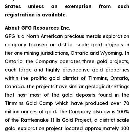
States unless an exemption from such
registration is available.
About GFG Resources Inc.
GFG is a North American precious metals exploration
company focused on district scale gold projects in
tier one mining jurisdictions, Ontario and Wyoming. In
Ontario, the Company operates three gold projects,
each large and highly prospective gold properties
within the prolific gold district of Timmins, Ontario,
Canada. The projects have similar geological settings
that host most of the gold deposits found in the
Timmins Gold Camp which have produced over 70
million ounces of gold. The Company also owns 100%
of the Rattlesnake Hills Gold Project, a district scale
gold exploration project located approximately 100