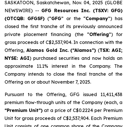
SASKATOON, Saskatchewan, Nov. 04, 2025 (GLOBE
NEWSWIRE) --
GFG Resources Inc. (TSXV: GFG)
(OTCQB: GFGSF)
(“
GFG
” or the “
Company
”) has
closed the first tranche of its previously announced
private placement financing (the “
Offering
”) for
gross proceeds of C$2,537,904. In connection with the
Offering,
Alamos Gold Inc.
(“Alamos”)
(
TSX: AGI;
NYSE: AGI
) purchased securities and now holds an
approximate 11.1% interest in the Company. The
Company intends to close the final tranche of the
Offering on or about November 7, 2025.
Pursuant to the Offering, GFG issued 11,411,438
premium flow-through units of the Company (each, a
“Premium Unit”)
at a price of C$0.2224 per Premium
Unit for gross proceeds of C$2,537,904. Each Premium
Unit consists of one common share of the Company