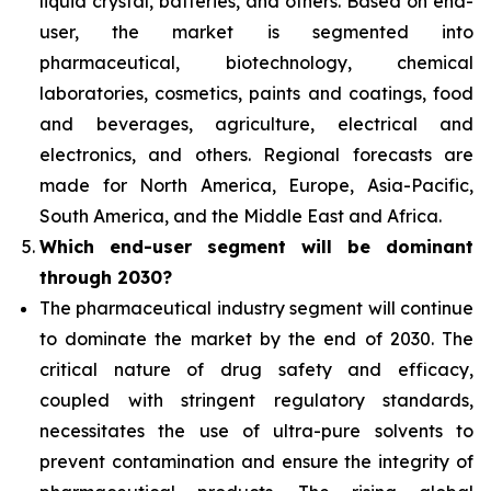
liquid crystal, batteries, and others. Based on end-
user, the market is segmented into
pharmaceutical, biotechnology, chemical
laboratories, cosmetics, paints and coatings, food
and beverages, agriculture, electrical and
electronics, and others. Regional forecasts are
made for North America, Europe, Asia-Pacific,
South America, and the Middle East and Africa.
Which end-user segment
will be dominant
through 2030?
The pharmaceutical industry segment will continue
to dominate the market by the end of 2030. The
critical nature of drug safety and efficacy,
coupled with stringent regulatory standards,
necessitates the use of ultra-pure solvents to
prevent contamination and ensure the integrity of