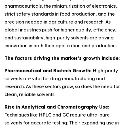
pharmaceuticals, the miniaturization of electronics,
strict safety standards in food production, and the
precision needed in agriculture and research. As
global industries push for higher quality, efficiency,
and sustainability, high-purity solvents are driving
innovation in both their application and production.
The factors driving the market’s growth include:
Pharmaceutical and Biotech Growth:
High-purity
solvents are vital for drug manufacturing and
research. As these sectors grow, so does the need for
clean, reliable solvents.
Rise in Analytical and Chromatography Use:
Techniques like HPLC and GC require ultra-pure
solvents for accurate testing. Their expanding use in