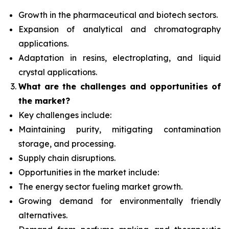
Growth in the pharmaceutical and biotech sectors.
Expansion of analytical and chromatography
applications.
Adaptation in resins, electroplating, and liquid
crystal applications.
What are the challenges and opportunities of
the market?
Key challenges include:
Maintaining purity, mitigating contamination
storage, and processing.
Supply chain disruptions.
Opportunities in the market include:
The energy sector fueling market growth.
Growing demand for environmentally friendly
alternatives.