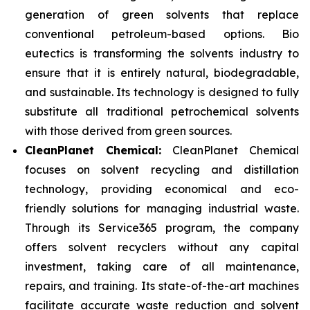
generation of green solvents that replace
conventional petroleum-based options. Bio
eutectics is transforming the solvents industry to
ensure that it is entirely natural, biodegradable,
and sustainable. Its technology is designed to fully
substitute all traditional petrochemical solvents
with those derived from green sources.
CleanPlanet Chemical:
CleanPlanet Chemical
focuses on solvent recycling and distillation
technology, providing economical and eco-
friendly solutions for managing industrial waste.
Through its Service365 program, the company
offers solvent recyclers without any capital
investment, taking care of all maintenance,
repairs, and training. Its state-of-the-art machines
facilitate accurate waste reduction and solvent