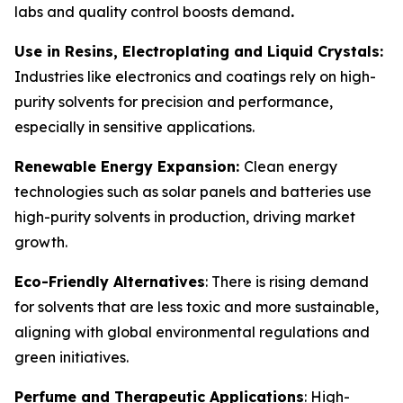
labs and quality control boosts demand
.
Use in Resins, Electroplating and Liquid Crystals:
Industries like electronics and coatings rely on high-
purity solvents for precision and performance,
especially in sensitive applications.
Renewable Energy Expansion:
Clean energy
technologies such as solar panels and batteries use
high-purity solvents in production, driving market
growth.
Eco-Friendly Alternatives
: There is rising demand
for solvents that are less toxic and more sustainable,
aligning with global environmental regulations and
green initiatives.
Perfume and Therapeutic Applications
: High-