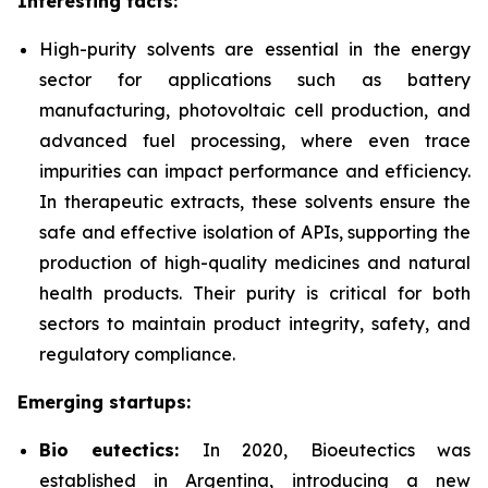
Interesting facts:
High-purity solvents are essential in the energy
sector for applications such as battery
manufacturing, photovoltaic cell production, and
advanced fuel processing, where even trace
impurities can impact performance and efficiency.
In therapeutic extracts, these solvents ensure the
safe and effective isolation of APIs, supporting the
production of high-quality medicines and natural
health products. Their purity is critical for both
sectors to maintain product integrity, safety, and
regulatory compliance.
Emerging startups:
Bio eutectics:
In 2020, Bioeutectics
was
established in Argentina, introducing a new