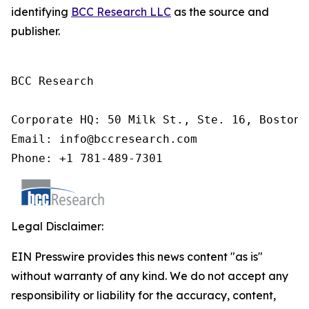
identifying
BCC Research LLC
as the source and
publisher.
BCC Research

Corporate HQ: 50 Milk St., Ste. 16, Boston,
Email: info@bccresearch.com

Phone: +1 781-489-7301
Legal Disclaimer:
EIN Presswire provides this news content "as is"
without warranty of any kind. We do not accept any
responsibility or liability for the accuracy, content,