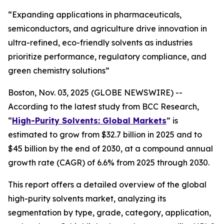
“Expanding applications in pharmaceuticals,
semiconductors, and agriculture drive innovation in
ultra-refined, eco-friendly solvents as industries
prioritize performance, regulatory compliance, and
green chemistry solutions”
Boston, Nov. 03, 2025 (GLOBE NEWSWIRE) --
According to the latest study from BCC Research,
“
High-Purity Solvents: Global Markets
” is
estimated to grow from $32.7 billion in 2025 and to
$45 billion by the end of 2030, at a compound annual
growth rate (CAGR) of 6.6% from 2025 through 2030.
This report offers a detailed overview of the global
high-purity solvents market, analyzing its
segmentation by type, grade, category, application,