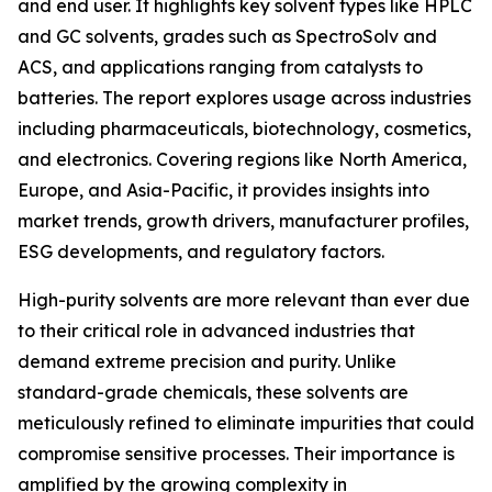
and end user. It highlights key solvent types like HPLC
and GC solvents, grades such as SpectroSolv and
ACS, and applications ranging from catalysts to
batteries. The report explores usage across industries
including pharmaceuticals, biotechnology, cosmetics,
and electronics. Covering regions like North America,
Europe, and Asia-Pacific, it provides insights into
market trends, growth drivers, manufacturer profiles,
ESG developments, and regulatory factors.
High-purity solvents are more relevant than ever due
to their critical role in advanced industries that
demand extreme precision and purity. Unlike
standard-grade chemicals, these solvents are
meticulously refined to eliminate impurities that could
compromise sensitive processes. Their importance is
amplified by the growing complexity in