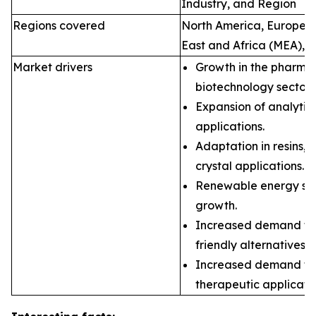
Industry, and Region
Regions covered
North America, Europe, A
East and Africa (MEA), 
Market drivers
Growth in the pharma
biotechnology sectors
Expansion of analyti
applications.
Adaptation in resins, 
crystal applications.
Renewable energy sec
growth.
Increased demand for
friendly alternatives.
Increased demand fo
therapeutic applicatio