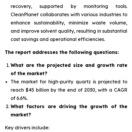
recovery, supported by monitoring tools.
CleanPlanet collaborates with various industries to
enhance sustainability, minimize waste volume,
and improve solvent quality, resulting in substantial
cost savings and operational efficiencies.
The report addresses the following questions:
What are the projected size and growth rate
of the market?
The market for high-purity quartz
is projected to
reach $45 billion by the end of 2030, with a CAGR
of 6.6%.
What factors are driving the growth of the
market?
Key drivers include: