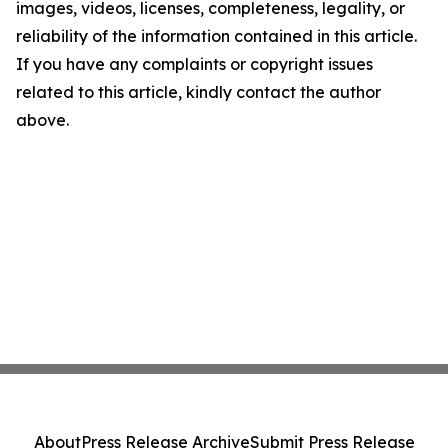
images, videos, licenses, completeness, legality, or
reliability of the information contained in this article.
If you have any complaints or copyright issues
related to this article, kindly contact the author
above.
About
Press Release Archive
Submit Press Release