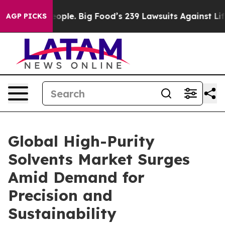
e People. Big Food’s 239 Lawsuits Against Life-Saving 
AGP PICKS
Global High-Purity
Solvents Market Surges
Amid Demand for
Precision and
Sustainability