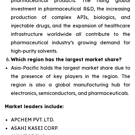
pharmaceutical products. The rising global
investment in pharmaceutical R&D, the increasing
production of complex APIs, biologics, and
injectable drugs, and the expansion of healthcare
infrastructure worldwide all contribute to the
pharmaceutical industry’s growing demand for
high-purity solvents.
Which region has the largest market share?
Asia-Pacific holds the largest market share due to
the presence of key players in the region. The
region is also a global manufacturing hub for
electronics, semiconductors, and pharmaceuticals.
Market leaders include:
APCHEM PVT. LTD.
ASAHI KASEI CORP.