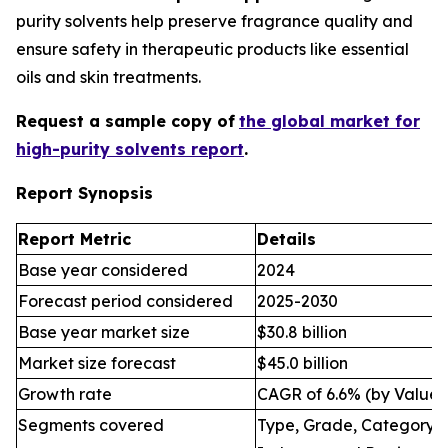
purity solvents help preserve fragrance quality and
ensure safety in therapeutic products like essential
oils and skin treatments.
Request a sample copy of
the global market for
high-purity solvents report
.
Report Synopsis
Report Metric
Details
Base year considered
2024
Forecast period considered
2025-2030
Base year market size
$30.8 billion
Market size forecast
$45.0 billion
Growth rate
CAGR of 6.6% (by Value)
Segments covered
Type, Grade, Category, 