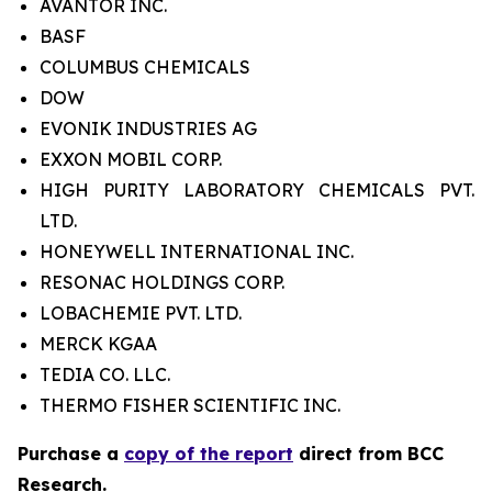
AVANTOR INC.
BASF
COLUMBUS CHEMICALS
DOW
EVONIK INDUSTRIES AG
EXXON MOBIL CORP.
HIGH PURITY LABORATORY CHEMICALS PVT.
LTD.
HONEYWELL INTERNATIONAL INC.
RESONAC HOLDINGS CORP.
LOBACHEMIE PVT. LTD.
MERCK KGAA
TEDIA CO. LLC.
THERMO FISHER SCIENTIFIC INC.
Purchase a
copy of the report
direct from BCC
Research.