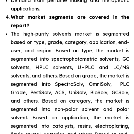
Demand from perfume making and therapeutic
applications.
What
market segments are covered in the
report?
The high-purity solvents market is segmented
based on type, grade, category, application, end-
user, and region. Based on type, the market is
segmented into spectrophotometric solvents, GC
solvents, HPLC solvents, UHPLC and LC/MS
solvents, and others. Based on grade, the market is
segmented into SpectroSolv, OmniSolv, HPLC
Grade, PestiSolv, ACS, UniSolv, BioSolv, GCSolv,
and others. Based on category, the market is
segmented into non-polar solvent and polar
solvent. Based on application, the market is
segmented into catalysts, resins, electroplating,