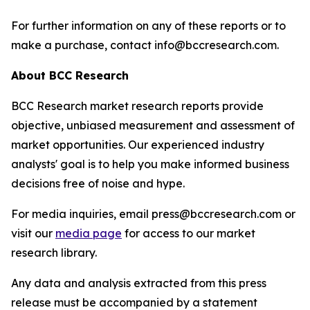
For further information on any of these reports or to
make a purchase, contact info@bccresearch.com.
About BCC Research
BCC Research market research reports provide
objective, unbiased measurement and assessment of
market opportunities. Our experienced industry
analysts' goal is to help you make informed business
decisions free of noise and hype.
For media inquiries, email press@bccresearch.com or
visit our
media page
for access to our market
research library.
Any data and analysis extracted from this press
release must be accompanied by a statement