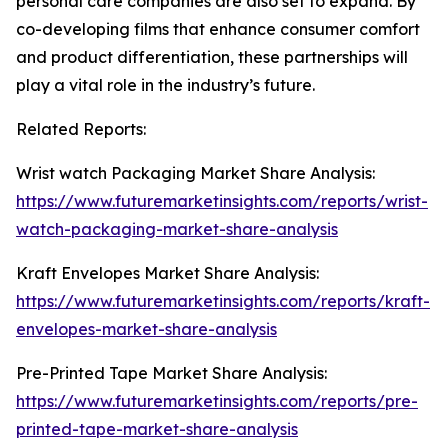
personal care companies are also set to expand. By
co-developing films that enhance consumer comfort
and product differentiation, these partnerships will
play a vital role in the industry’s future.
Related Reports:
Wrist watch Packaging Market Share Analysis:
https://www.futuremarketinsights.com/reports/wrist-
watch-packaging-market-share-analysis
Kraft Envelopes Market Share Analysis:
https://www.futuremarketinsights.com/reports/kraft-
envelopes-market-share-analysis
Pre-Printed Tape Market Share Analysis:
https://www.futuremarketinsights.com/reports/pre-
printed-tape-market-share-analysis