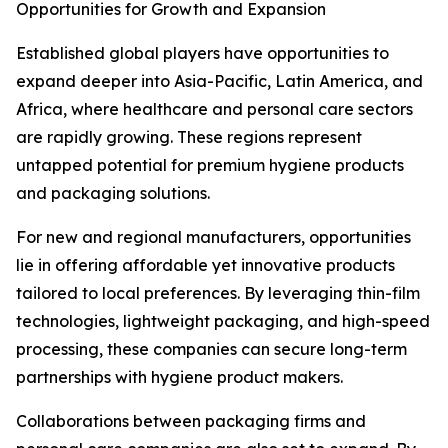
Opportunities for Growth and Expansion
Established global players have opportunities to
expand deeper into Asia-Pacific, Latin America, and
Africa, where healthcare and personal care sectors
are rapidly growing. These regions represent
untapped potential for premium hygiene products
and packaging solutions.
For new and regional manufacturers, opportunities
lie in offering affordable yet innovative products
tailored to local preferences. By leveraging thin-film
technologies, lightweight packaging, and high-speed
processing, these companies can secure long-term
partnerships with hygiene product makers.
Collaborations between packaging firms and