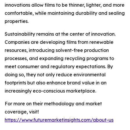
innovations allow films to be thinner, lighter, and more
comfortable, while maintaining durability and sealing
properties.
Sustainability remains at the center of innovation.
Companies are developing films from renewable
resources, introducing solvent-free production
processes, and expanding recycling programs to
meet consumer and regulatory expectations. By
doing so, they not only reduce environmental
footprints but also enhance brand value in an
increasingly eco-conscious marketplace.
For more on their methodology and market
coverage, visit!
https://www.futuremarketinsights.com/about-us