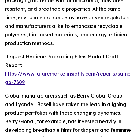
packaging materials with antimicrobial, moisture-
resistant, and breathable properties. At the same
time, environmental concerns have driven regulators
and manufacturers alike to emphasize recyclable
polymers, bio-based materials, and energy-efficient
production methods.
Request Hygiene Packaging Films Market Draft
Report:
https://www.futuremarketinsights.com/reports/sample
gb-7609
Global manufacturers such as Berry Global Group
and Lyondell Basell have taken the lead in aligning
product portfolios with these changing dynamics.
Berry Global, for example, has invested heavily in
developing breathable films for diapers and feminine