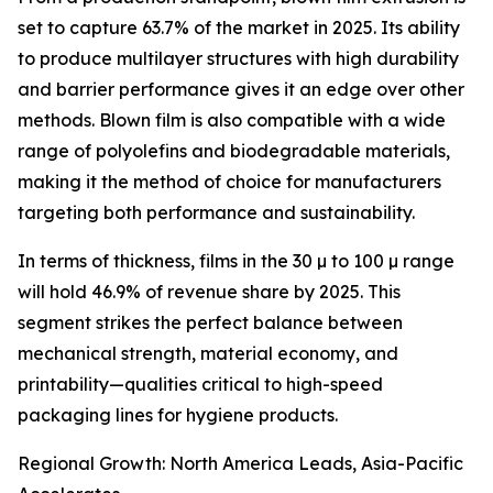
set to capture 63.7% of the market in 2025. Its ability
to produce multilayer structures with high durability
and barrier performance gives it an edge over other
methods. Blown film is also compatible with a wide
range of polyolefins and biodegradable materials,
making it the method of choice for manufacturers
targeting both performance and sustainability.
In terms of thickness, films in the 30 µ to 100 µ range
will hold 46.9% of revenue share by 2025. This
segment strikes the perfect balance between
mechanical strength, material economy, and
printability—qualities critical to high-speed
packaging lines for hygiene products.
Regional Growth: North America Leads, Asia-Pacific