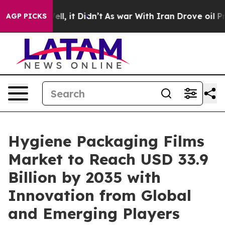
Well, it Didn’t
As war With Iran Drove oil Prices Hi
AGP PICKS
Hygiene Packaging Films
Market to Reach USD 33.9
Billion by 2035 with
Innovation from Global
and Emerging Players