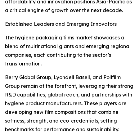
affordability and innovation positions Asia-Pacific as
a critical engine of growth over the next decade.
Established Leaders and Emerging Innovators
The hygiene packaging films market showcases a
blend of multinational giants and emerging regional
companies, each contributing to the sector’s
transformation.
Berry Global Group, Lyondell Basell, and Polifilm
Group remain at the forefront, leveraging their strong
R&D capabilities, global reach, and partnerships with
hygiene product manufacturers. These players are
developing new film compositions that combine
softness, strength, and eco-credentials, setting
benchmarks for performance and sustainability.