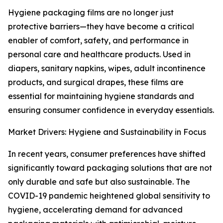
Hygiene packaging films are no longer just
protective barriers—they have become a critical
enabler of comfort, safety, and performance in
personal care and healthcare products. Used in
diapers, sanitary napkins, wipes, adult incontinence
products, and surgical drapes, these films are
essential for maintaining hygiene standards and
ensuring consumer confidence in everyday essentials.
Market Drivers: Hygiene and Sustainability in Focus
In recent years, consumer preferences have shifted
significantly toward packaging solutions that are not
only durable and safe but also sustainable. The
COVID-19 pandemic heightened global sensitivity to
hygiene, accelerating demand for advanced