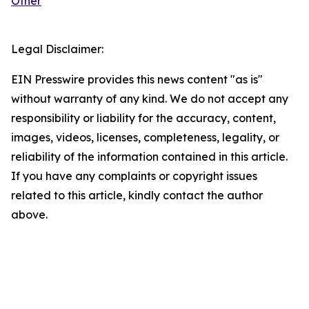
Other
Legal Disclaimer:
EIN Presswire provides this news content "as is"
without warranty of any kind. We do not accept any
responsibility or liability for the accuracy, content,
images, videos, licenses, completeness, legality, or
reliability of the information contained in this article.
If you have any complaints or copyright issues
related to this article, kindly contact the author
above.