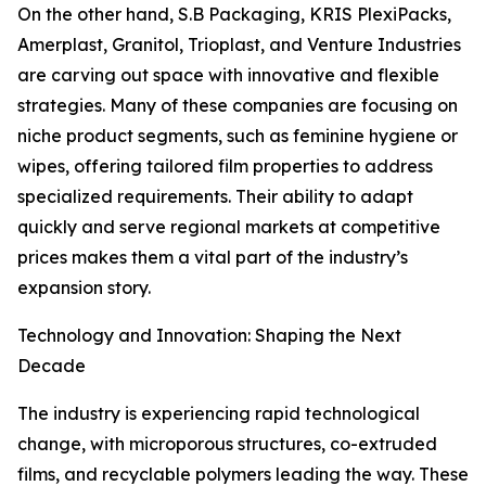
On the other hand, S.B Packaging, KRIS PlexiPacks,
Amerplast, Granitol, Trioplast, and Venture Industries
are carving out space with innovative and flexible
strategies. Many of these companies are focusing on
niche product segments, such as feminine hygiene or
wipes, offering tailored film properties to address
specialized requirements. Their ability to adapt
quickly and serve regional markets at competitive
prices makes them a vital part of the industry’s
expansion story.
Technology and Innovation: Shaping the Next
Decade
The industry is experiencing rapid technological
change, with microporous structures, co-extruded
films, and recyclable polymers leading the way. These