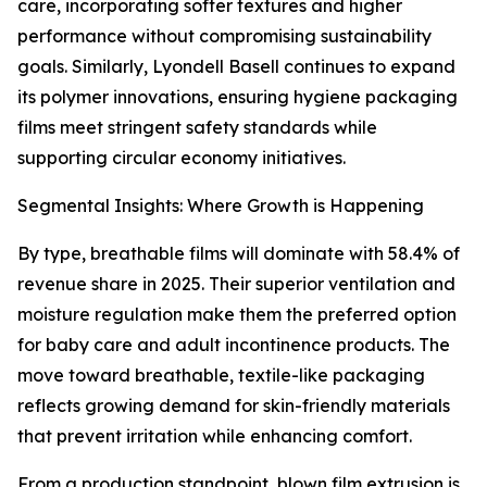
care, incorporating softer textures and higher
performance without compromising sustainability
goals. Similarly, Lyondell Basell continues to expand
its polymer innovations, ensuring hygiene packaging
films meet stringent safety standards while
supporting circular economy initiatives.
Segmental Insights: Where Growth is Happening
By type, breathable films will dominate with 58.4% of
revenue share in 2025. Their superior ventilation and
moisture regulation make them the preferred option
for baby care and adult incontinence products. The
move toward breathable, textile-like packaging
reflects growing demand for skin-friendly materials
that prevent irritation while enhancing comfort.
From a production standpoint, blown film extrusion is