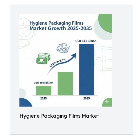
Hygiene Packaging Films Market