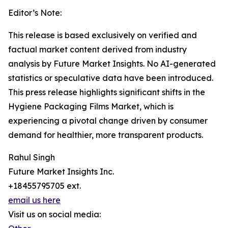
Editor’s Note:
This release is based exclusively on verified and
factual market content derived from industry
analysis by Future Market Insights. No AI-generated
statistics or speculative data have been introduced.
This press release highlights significant shifts in the
Hygiene Packaging Films Market, which is
experiencing a pivotal change driven by consumer
demand for healthier, more transparent products.
Rahul Singh
Future Market Insights Inc.
+18455795705 ext.
email us here
Visit us on social media: