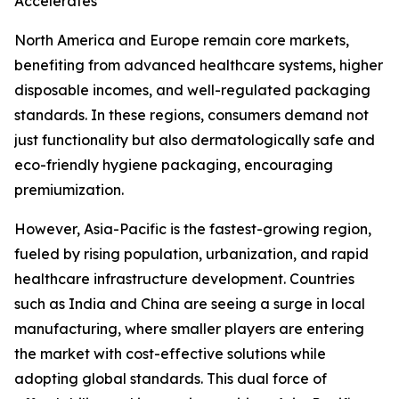
Accelerates
North America and Europe remain core markets,
benefiting from advanced healthcare systems, higher
disposable incomes, and well-regulated packaging
standards. In these regions, consumers demand not
just functionality but also dermatologically safe and
eco-friendly hygiene packaging, encouraging
premiumization.
However, Asia-Pacific is the fastest-growing region,
fueled by rising population, urbanization, and rapid
healthcare infrastructure development. Countries
such as India and China are seeing a surge in local
manufacturing, where smaller players are entering
the market with cost-effective solutions while
adopting global standards. This dual force of