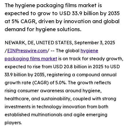
The hygiene packaging films market is
expected to grow to USD 33.9 billion by 2035
at 5% CAGR, driven by innovation and global
demand for hygiene solutions.
NEWARK, DE, UNITED STATES, September 3, 2025
/
EINPresswire.com
/ -- The global
hygiene
packaging films market
is on track for steady growth,
expected to rise from USD 20.8 billion in 2025 to USD
33.9 billion by 2035, registering a compound annual
growth rate (CAGR) of 5.0%. The growth reflects
rising consumer awareness around hygiene,
healthcare, and sustainability, coupled with strong
investments in technology innovation from both
established multinationals and agile emerging
players.