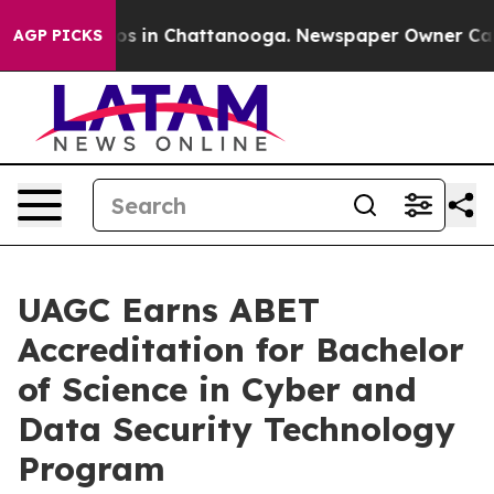
apse
Chaos in Chattanooga. Newspaper Owner Calls the
AGP PICKS
UAGC Earns ABET
Accreditation for Bachelor
of Science in Cyber and
Data Security Technology
Program