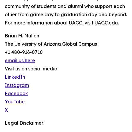
community of students and alumni who support each
other from game day to graduation day and beyond.
For more information about UAGC, visit UAGC.edu.
Brian M. Mullen
The University of Arizona Global Campus
+1 480-916-0710
email us here
Visit us on social media:
LinkedIn
Instagram
Facebook
YouTube
X
Legal Disclaimer: