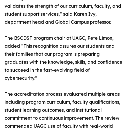
validates the strength of our curriculum, faculty, and
student support services,” said Karen Ivy,
department head and Global Campus professor.
The BSCDST program chair at UAGC, Pete Limon,
added “This recognition assures our students and
their families that our program is preparing
graduates with the knowledge, skills, and confidence
to succeed in the fast-evolving field of
cybersecurity.”
The accreditation process evaluated multiple areas
including program curriculum, faculty qualifications,
student learning outcomes, and institutional
commitment to continuous improvement. The review
commended UAGC use of faculty with real-world