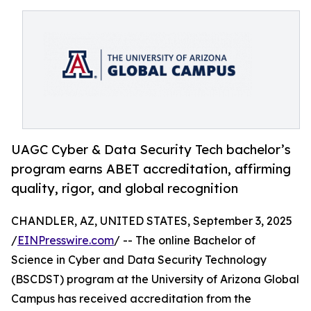
UAGC Cyber & Data Security Tech bachelor’s
program earns ABET accreditation, affirming
quality, rigor, and global recognition
CHANDLER, AZ, UNITED STATES, September 3, 2025
/
EINPresswire.com
/ -- The online Bachelor of
Science in Cyber and Data Security Technology
(BSCDST) program at the University of Arizona Global
Campus has received accreditation from the