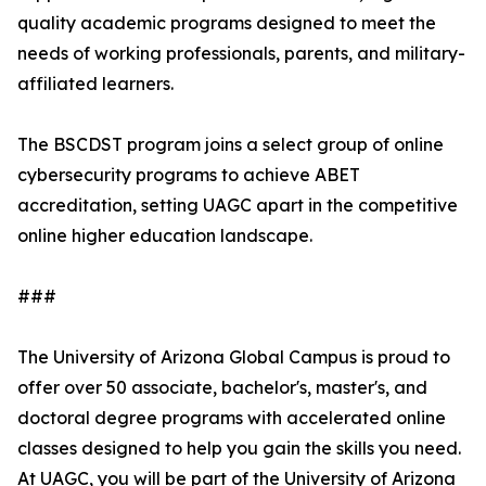
quality academic programs designed to meet the
needs of working professionals, parents, and military-
affiliated learners.
The BSCDST program joins a select group of online
cybersecurity programs to achieve ABET
accreditation, setting UAGC apart in the competitive
online higher education landscape.
###
The University of Arizona Global Campus is proud to
offer over 50 associate, bachelor's, master's, and
doctoral degree programs with accelerated online
classes designed to help you gain the skills you need.
At UAGC, you will be part of the University of Arizona