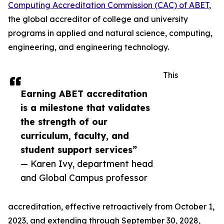
Computing Accreditation Commission (CAC) of ABET
,
the global accreditor of college and university
programs in applied and natural science, computing,
engineering, and engineering technology.
This
Earning ABET accreditation
is a milestone that validates
the strength of our
curriculum, faculty, and
student support services”
— Karen Ivy, department head
and Global Campus professor
accreditation, effective retroactively from October 1,
2023, and extending through September 30, 2028,