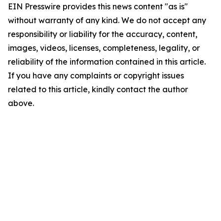
EIN Presswire provides this news content "as is"
without warranty of any kind. We do not accept any
responsibility or liability for the accuracy, content,
images, videos, licenses, completeness, legality, or
reliability of the information contained in this article.
If you have any complaints or copyright issues
related to this article, kindly contact the author
above.