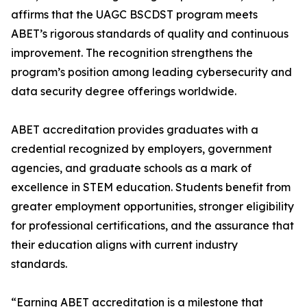
affirms that the UAGC BSCDST program meets
ABET’s rigorous standards of quality and continuous
improvement. The recognition strengthens the
program’s position among leading cybersecurity and
data security degree offerings worldwide.
ABET accreditation provides graduates with a
credential recognized by employers, government
agencies, and graduate schools as a mark of
excellence in STEM education. Students benefit from
greater employment opportunities, stronger eligibility
for professional certifications, and the assurance that
their education aligns with current industry
standards.
“Earning ABET accreditation is a milestone that