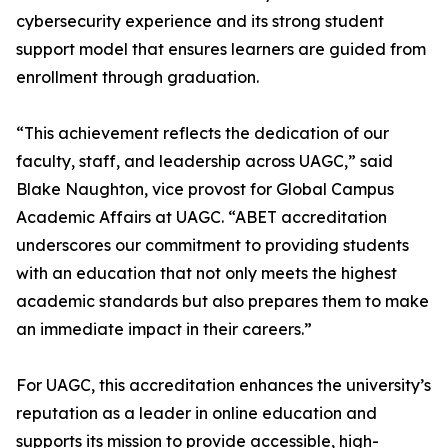
cybersecurity experience and its strong student
support model that ensures learners are guided from
enrollment through graduation.
“This achievement reflects the dedication of our
faculty, staff, and leadership across UAGC,” said
Blake Naughton, vice provost for Global Campus
Academic Affairs at UAGC. “ABET accreditation
underscores our commitment to providing students
with an education that not only meets the highest
academic standards but also prepares them to make
an immediate impact in their careers.”
For UAGC, this accreditation enhances the university’s
reputation as a leader in online education and
supports its mission to provide accessible, high-