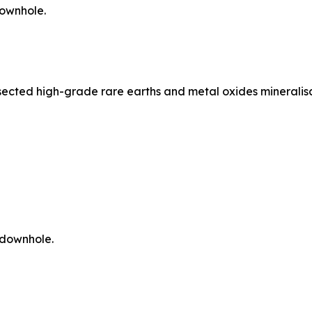
downhole.
ersected high-grade rare earths and metal oxides mineralis
 downhole.