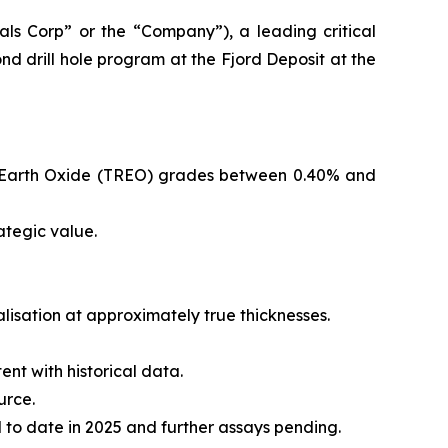
s Corp” or the “Company”), a leading critical
d drill hole program at the Fjord Deposit at the
are Earth Oxide (TREO) grades between 0.40% and
ategic value.
ralisation at approximately true thicknesses.
ent with historical data.
urce.
to date in 2025 and further assays pending.