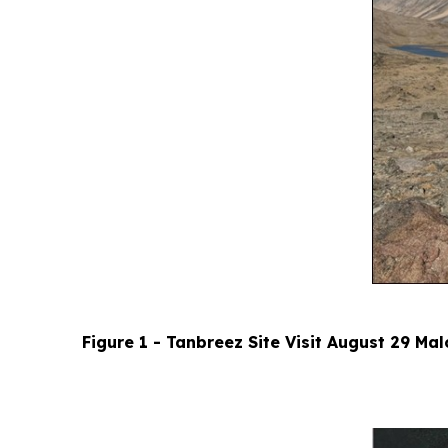
Figure 1 - Tanbreez Site Visit August 29 