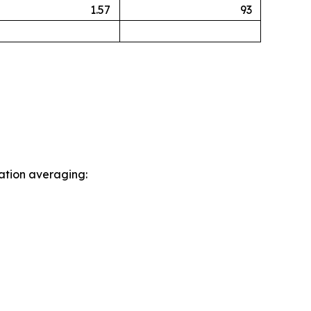
1.57
93
sation averaging: