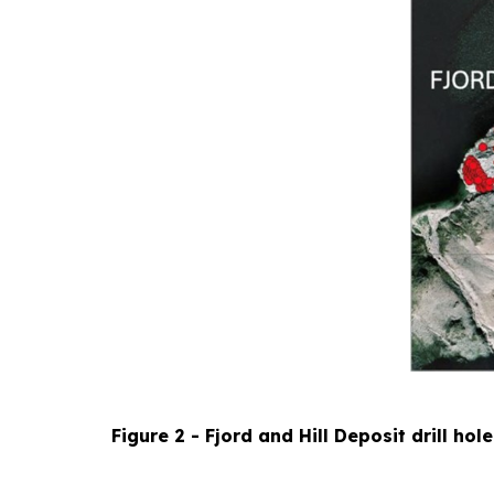
Figure 2 - Fjord and Hill Deposit drill hol