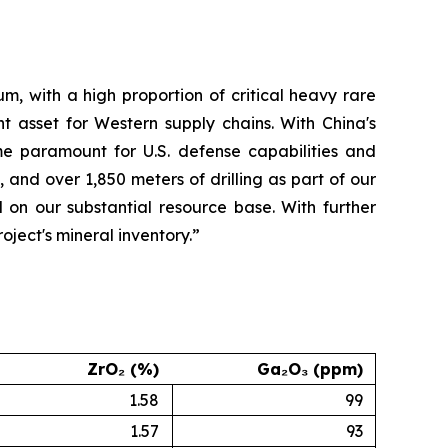
m, with a high proportion of critical heavy rare
t asset for Western supply chains. With China's
me paramount for U.S. defense capabilities and
 and over 1,850 meters of drilling as part of our
 on our substantial resource base. With further
ject's mineral inventory.”
ZrO₂ (%)
Ga₂O₃ (ppm)
1.58
99
1.57
93