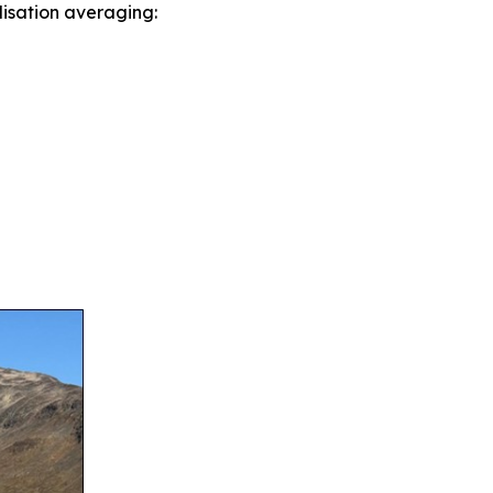
lisation averaging: