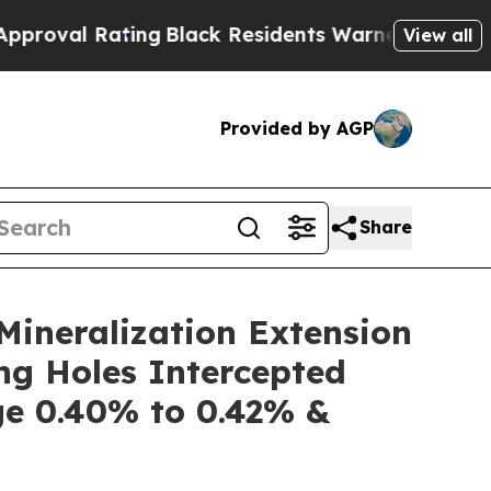
g
Black Residents Warned of Abusive Cops for Yea
View all
Provided by AGP
Share
ineralization Extension
ng Holes Intercepted
e 0.40% to 0.42% &