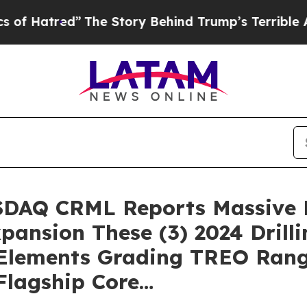
he Story Behind Trump’s Terrible Approval Ratin
ASDAQ CRML Reports Massive M
pansion These (3) 2024 Drilli
 Elements Grading TREO Rang
Flagship Core…