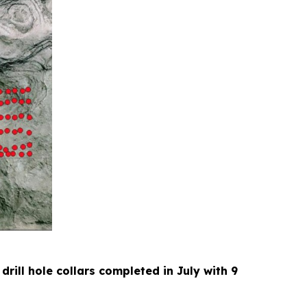
 drill hole collars completed in July with 9