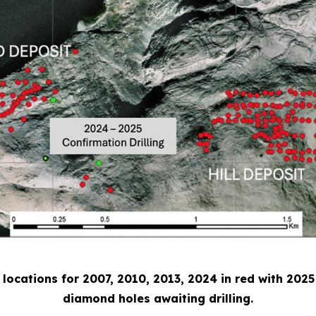
e locations for 2007, 2010, 2013, 2024 in red with 2025
diamond holes awaiting drilling.