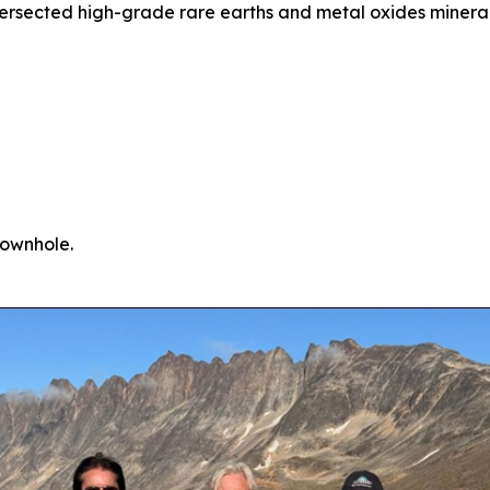
ntersected high-grade rare earths and metal oxides minera
downhole.