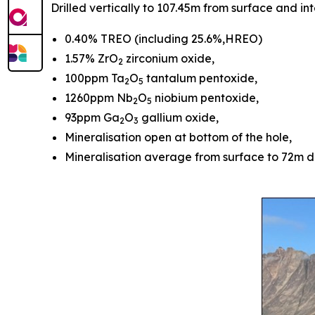
Drilled vertically to 107.45m from surface and i
0.40% TREO (including 25.6%,HREO)
1.57% ZrO
zirconium oxide,
2
100ppm Ta
O
tantalum pentoxide,
2
5
1260ppm Nb
O
niobium pentoxide,
2
5
93ppm Ga
O
gallium oxide,
2
3
Mineralisation open at bottom of the hole,
Mineralisation average from surface to 72m 