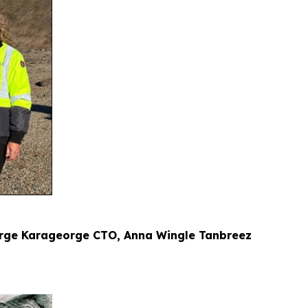
eorge Karageorge CTO, Anna Wingle Tanbreez