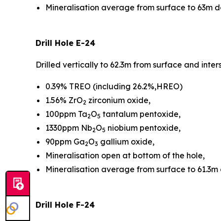
Mineralisation average from surface to 63m 
Drill Hole E-24
Drilled vertically to 62.3m from surface and int
0.39% TREO (including 26.2%,HREO)
1.56% ZrO
zirconium oxide,
2
100ppm Ta
O
tantalum pentoxide,
2
5
1330ppm Nb
O
niobium pentoxide,
2
5
90ppm Ga
O
gallium oxide,
2
3
Mineralisation open at bottom of the hole,
Mineralisation average from surface to 61.3m
Drill Hole F-24