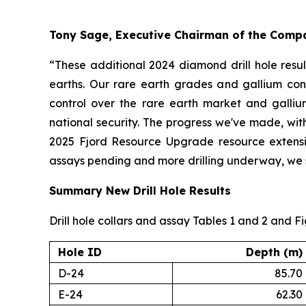
Tony Sage, Executive Chairman of the Com
“These additional 2024 diamond drill hole resul
earths. Our rare earth grades and gallium conc
control over the rare earth market and galliu
national security. The progress we've made, with
2025 Fjord Resource Upgrade resource extension
assays pending and more drilling underway, we se
Summary New Drill Hole Results
Drill hole collars and assay Tables 1 and 2 and F
Hole ID
Depth (m)
D-24
85.70
E-24
62.30