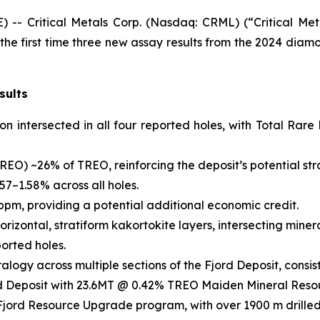
 Critical Metals Corp. (Nasdaq: CRML) (“Critical Metal
e first time three new assay results from the 2024 diamon
sults
ion intersected in all four reported holes, with Total R
REO) ~26% of TREO, reinforcing the deposit’s potential str
57–1.58% across all holes.
pm, providing a potential additional economic credit.
horizontal, stratiform kakortokite layers, intersecting mine
ported holes.
alogy across multiple sections of the Fjord Deposit, consist
Fjord Deposit with 23.6MT @ 0.42% TREO Maiden Mineral Reso
Fjord Resource Upgrade program, with over 1900 m drilled 