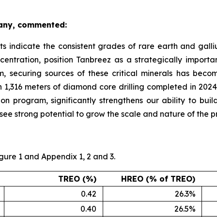
pany, commented:
ts indicate the consistent grades of rare earth and galliu
entration, position Tanbreez as a strategically importan
m, securing sources of these critical minerals has beco
 1,316 meters of diamond core drilling completed in 2024,
 program, significantly strengthens our ability to build
e strong potential to grow the scale and nature of the pro
igure 1 and Appendix 1, 2 and 3.
TREO (%)
HREO (% of TREO)
0.42
26.3%
0.40
26.5%