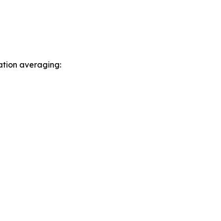
ation averaging: