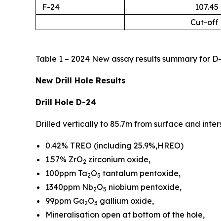
F-24
107.45
Cut-off
Table 1 – 2024 New assay results summary for D-
New Drill Hole Results
Drill Hole D-24
Drilled vertically to 85.7m from surface and int
0.42% TREO (including 25.9%,HREO)
1.57% ZrO
zirconium oxide,
2
100ppm Ta
O
tantalum pentoxide,
2
5
1340ppm Nb
O
niobium pentoxide,
2
5
99ppm Ga
O
gallium oxide,
2
3
Mineralisation open at bottom of the hole,