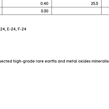
0.40
25.5
0.30
24, E-24, F-24
ersected high-grade rare earths and metal oxides minerali