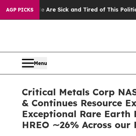
 Are Sick and Tired of This Politics of Hatred”
T
AGP PICKS
Menu
Critical Metals Corp N
& Continues Resource Ex
Exceptional Rare Earth
HREO ∼26% Across our 