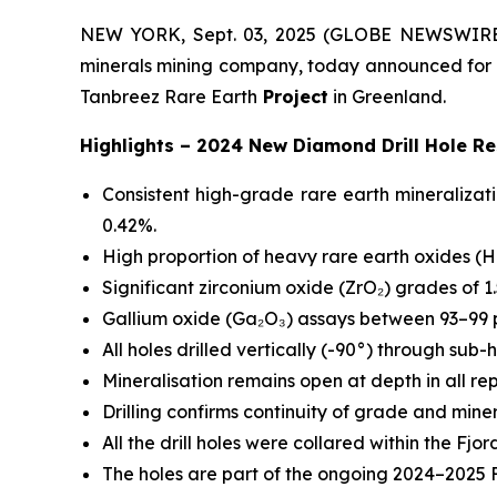
NEW YORK, Sept. 03, 2025 (GLOBE NEWSWIRE) --
minerals mining company, today announced for th
Tanbreez Rare Earth
Project
in Greenland.
Highlights – 2024 New Diamond Drill Hole Re
Consistent high-grade rare earth mineralizat
0.42%.
High proportion of heavy rare earth oxides (H
Significant zirconium oxide (ZrO₂) grades of 1.
Gallium oxide (Ga₂O₃) assays between 93–99 p
All holes drilled vertically (-90°) through sub-
Mineralisation remains open at depth in all re
Drilling confirms continuity of grade and miner
All the drill holes were collared within the 
The holes are part of the ongoing 2024–2025 