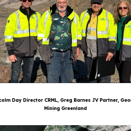
Malcolm Day Director CRML, Greg Barnes JV Partner, G
Mining Greenland