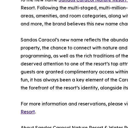
Resort. Following the multi-staged, multi-million
areas, amenities, and room categories, along wit
and more, the brand believes this new name chang
Sandos Caracol’s new name reflects the abundan
property, the chance to connect with nature and
programming, as well as the rich traditions of t
deserved attention to one of the resort’s top attra
guests are granted complimentary access within th
fun, it has always been a key element of the Ca
the forefront of the resort’s identity, alongside i
For more information and reservations, please vi
Resort
.
About Sandos Caracol Nature Resort & Water P