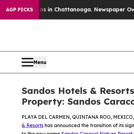
pse
Chaos in Chattanooga. Newspaper Owner Call
AGP PICKS
Menu
Sandos Hotels & Resort
Property: Sandos Carac
PLAYA DEL CARMEN, QUINTANA ROO, MEXICO, S
& Resorts
has announced the transition of its si
to the new name
Sandos Caracol Nature Resort