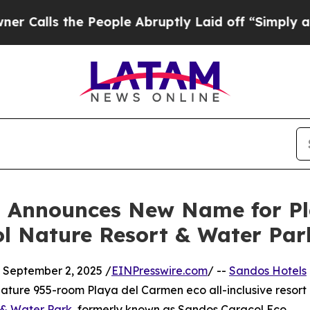
s the People Abruptly Laid off “Simply a Math 
s Announces New Name for P
ol Nature Resort & Water Par
eptember 2, 2025 /
EINPresswire.com
/ --
Sandos Hotels
gnature 955-room Playa del Carmen eco all-inclusive resort
 & Water Park
, formerly known as Sandos Caracol Eco