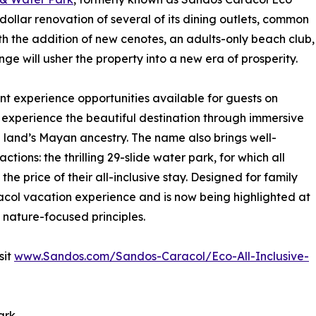
-dollar renovation of several of its dining outlets, common
h the addition of new cenotes, an adults-only beach club,
e will usher the property into a new era of prosperity.
t experience opportunities available for guests on
 experience the beautiful destination through immersive
he land’s Mayan ancestry. The name also brings well-
ctions: the thrilling 29-slide water park, for which all
e price of their all-inclusive stay. Designed for family
racol vacation experience and is now being highlighted at
ts nature-focused principles.
sit
www.Sandos.com/Sandos-Caracol/Eco-All-Inclusive-
ark