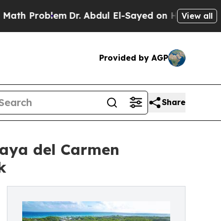
Problem
Dr. Abdul El-Sayed on Historic Michigan 
View all
Provided by AGP
Share
laya del Carmen
k