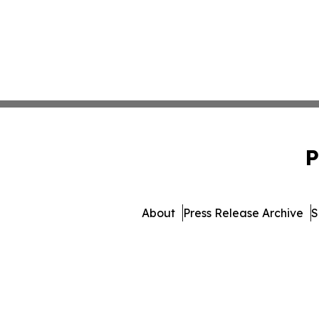
P
About
Press Release Archive
S
© 1995-2026 Newsmatic