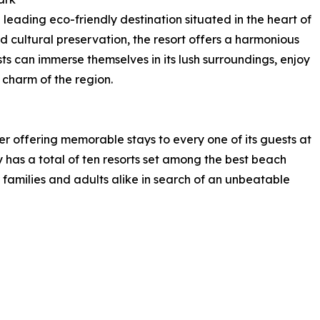
eading eco-friendly destination situated in the heart of
d cultural preservation, the resort offers a harmonious
ts can immerse themselves in its lush surroundings, enjoy
 charm of the region.
er offering memorable stays to every one of its guests at
 has a total of ten resorts set among the best beach
r families and adults alike in search of an unbeatable