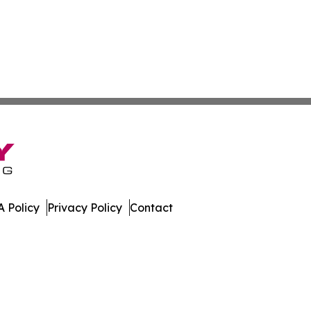
 Policy
Privacy Policy
Contact
. All Rights Reserved.