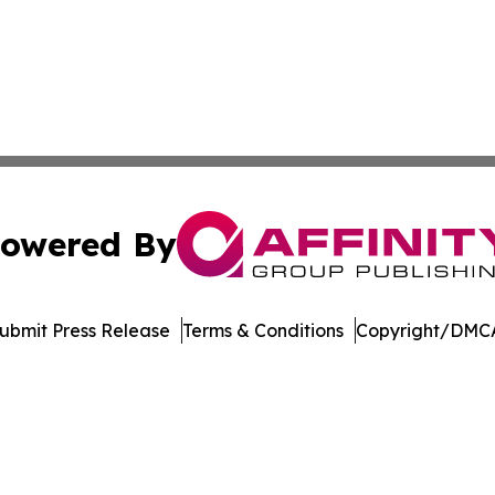
owered By
ubmit Press Release
Terms & Conditions
Copyright/DMCA
s Inc. dba Affinity Group Publishing & LATAM News Online
Cookie Settings / Your Privacy Choices