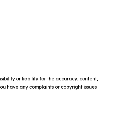
ility or liability for the accuracy, content,
f you have any complaints or copyright issues