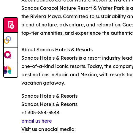
Sandos Caracol Nature Resort & Water Park is a l
the Riviera Maya. Committed to sustainability an
blend of nature, adventure, and relaxation. Gues
top-tier amenities, and experience the authentic
About Sandos Hotels & Resorts
Sandos Hotels & Resorts is a resort industry lead
one-of-a-kind iconic resorts. Today, the company
destinations in Spain and Mexico, with resorts fo
vacation getaway.
Sandos Hotels & Resorts
Sandos Hotels & Resorts
+1 305-854-3544
email us here
Visit us on social media: