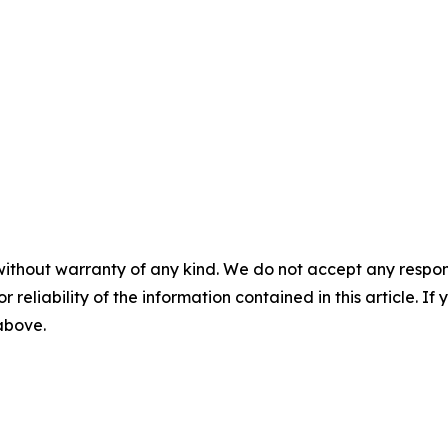
without warranty of any kind. We do not accept any responsib
r reliability of the information contained in this article. I
 above.