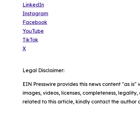
LinkedIn
Instagram
Facebook
YouTube
TikTok
X
Legal Disclaimer:
EIN Presswire provides this news content "as is" 
images, videos, licenses, completeness, legality, o
related to this article, kindly contact the author