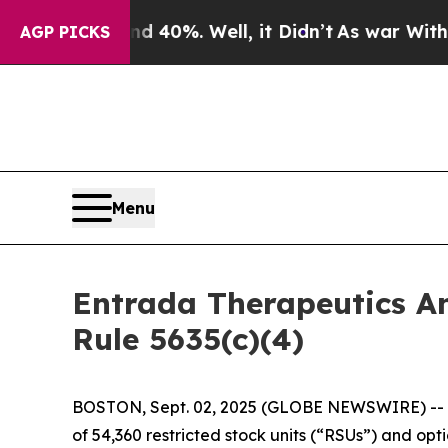
 Around 40%. Well, it Didn’t
As war With Iran 
AGP PICKS
Menu
Entrada Therapeutics A
Rule 5635(c)(4)
BOSTON, Sept. 02, 2025 (GLOBE NEWSWIRE) -- 
of 54,360 restricted stock units (“RSUs”) and o