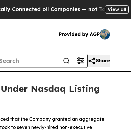
 Connected oil Companies — not Taxpayers — the C
View all
Provided by AGP
Share
 Under Nasdaq Listing
nced that the Company granted an aggregate
stock to seven newly-hired non-executive