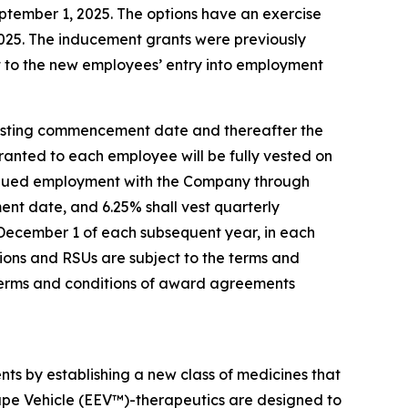
tember 1, 2025. The options have an exercise
 2025. The inducement grants were previously
 to the new employees’ entry into employment
 vesting commencement date and thereafter the
 granted to each employee will be fully vested on
tinued employment with the Company through
ent date, and 6.25% shall vest quarterly
 December 1 of each subsequent year, in each
ions and RSUs are subject to the terms and
terms and conditions of award agreements
nts by establishing a new class of medicines that
ape Vehicle (EEV™)-therapeutics are designed to