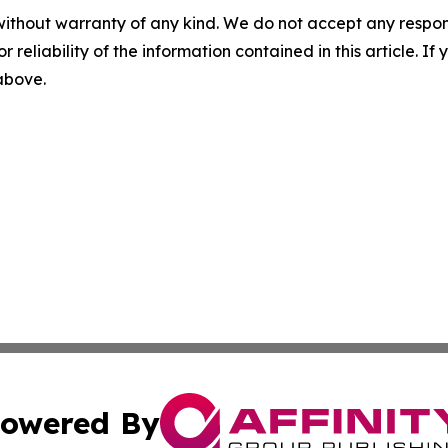
without warranty of any kind. We do not accept any responsib
r reliability of the information contained in this article. I
 above.
owered By