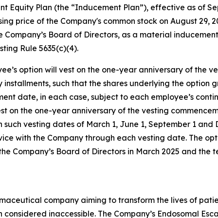
Equity Plan (the “Inducement Plan”), effective as of Sep
closing price of the Company's common stock on August 29,
 Company’s Board of Directors, as a material inducement
ting Rule 5635(c)(4).
ee’s option will vest on the one-year anniversary of the
ly installments, such that the shares underlying the option
ment date, in each case, subject to each employee’s con
vest on the one-year anniversary of the vesting commencem
h such vesting dates of March 1, June 1, September 1 and
vice with the Company through each vesting date. The opt
the Company’s Board of Directors in March 2025 and the 
maceutical company aiming to transform the lives of patie
en considered inaccessible. The Company’s Endosomal Esc