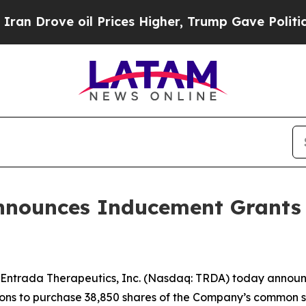
Drove oil Prices Higher, Trump Gave Politically
nnounces Inducement Grants
Entrada Therapeutics, Inc. (Nasdaq: TRDA) today annou
ptions to purchase 38,850 shares of the Company’s common 