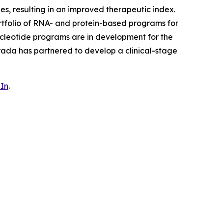
ues, resulting in an improved therapeutic index.
rtfolio of RNA- and protein-based programs for
cleotide programs are in development for the
rada has partnered to develop a clinical-stage
In
.