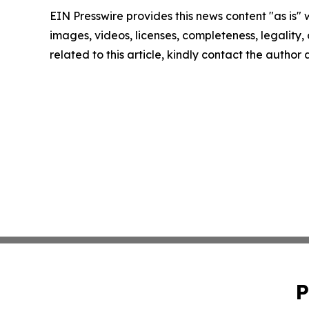
EIN Presswire provides this news content "as is" 
images, videos, licenses, completeness, legality, o
related to this article, kindly contact the author
P