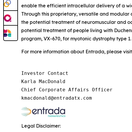
enable the efficient intracellular delivery of a 
Through this proprietary, versatile and modula
the potential treatment of neuromuscular and o
potential treatment of people living with Duche
program, VX-670, for myotonic dystrophy type 1.
For more information about Entrada, please visi
Investor Contact

Karla MacDonald

Chief Corporate Affairs Officer

Legal Disclaimer: