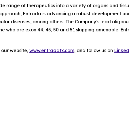
wide range of therapeutics into a variety of organs and tiss
r approach, Entrada is advancing a robust development po
cular diseases, among others. The Company’s lead oligonu
nne who are exon 44, 45, 50 and 51 skipping amenable. Ent
t our website,
www.entradatx.com
, and follow us on
Linked