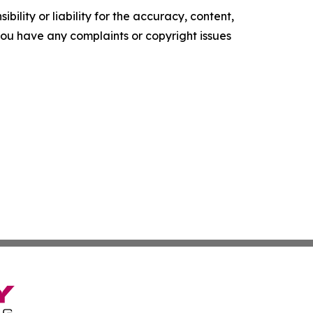
ility or liability for the accuracy, content,
f you have any complaints or copyright issues