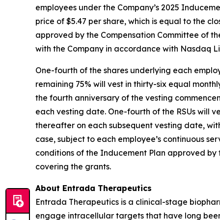
employees under the Company’s 2025 Inducement 
price of $5.47 per share, which is equal to the 
approved by the Compensation Committee of the
with the Company in accordance with Nasdaq Lis
One-fourth of the shares underlying each employ
remaining 75% will vest in thirty-six equal month
the fourth anniversary of the vesting commence
each vesting date. One-fourth of the RSUs will 
thereafter on each subsequent vesting date, wit
case, subject to each employee’s continuous ser
conditions of the Inducement Plan approved by 
covering the grants.
About Entrada Therapeutics
Entrada Therapeutics is a clinical-stage biophar
engage intracellular targets that have long be