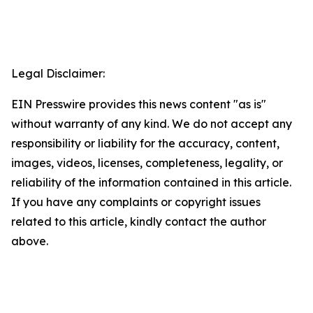
Legal Disclaimer:
EIN Presswire provides this news content "as is"
without warranty of any kind. We do not accept any
responsibility or liability for the accuracy, content,
images, videos, licenses, completeness, legality, or
reliability of the information contained in this article.
If you have any complaints or copyright issues
related to this article, kindly contact the author
above.