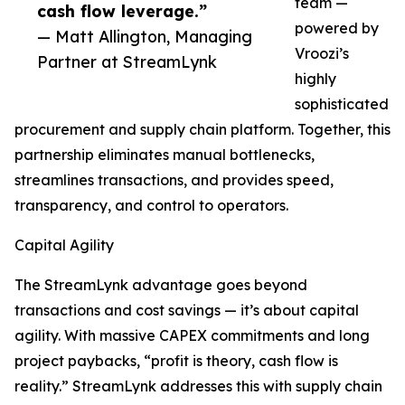
team —
cash flow leverage.”
powered by
— Matt Allington, Managing
Vroozi’s
Partner at StreamLynk
highly
sophisticated
procurement and supply chain platform. Together, this
partnership eliminates manual bottlenecks,
streamlines transactions, and provides speed,
transparency, and control to operators.
Capital Agility
The StreamLynk advantage goes beyond
transactions and cost savings — it’s about capital
agility. With massive CAPEX commitments and long
project paybacks, “profit is theory, cash flow is
reality.” StreamLynk addresses this with supply chain