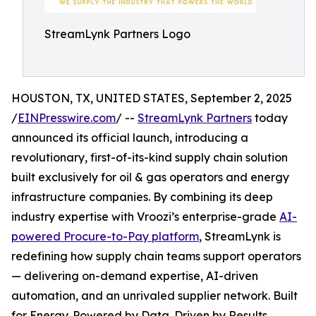
StreamLynk Partners Logo
HOUSTON, TX, UNITED STATES, September 2, 2025
/
EINPresswire.com
/ --
StreamLynk Partners
today
announced its official launch, introducing a
revolutionary, first-of-its-kind supply chain solution
built exclusively for oil & gas operators and energy
infrastructure companies. By combining its deep
industry expertise with Vroozi’s enterprise-grade
AI-
powered Procure-to-Pay platform
, StreamLynk is
redefining how supply chain teams support operators
— delivering on-demand expertise, AI-driven
automation, and an unrivaled supplier network. Built
for Energy. Powered by Data. Driven by Results.