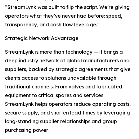
“StreamLynk was built to flip the script. We’re giving
operators what they’ve never had before: speed,
transparency, and cash flow leverage.”
Strategic Network Advantage
StreamLynk is more than technology — it brings a
deep industry network of global manufacturers and
suppliers, backed by strategic agreements that give
clients access to solutions unavailable through
traditional channels. From valves and fabricated
equipment to critical spares and services,
StreamLynk helps operators reduce operating costs,
secure supply, and shorten lead times by leveraging
long-standing supplier relationships and group
purchasing power.