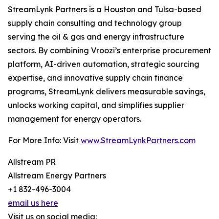
StreamLynk Partners is a Houston and Tulsa-based
supply chain consulting and technology group
serving the oil & gas and energy infrastructure
sectors. By combining Vroozi’s enterprise procurement
platform, AI-driven automation, strategic sourcing
expertise, and innovative supply chain finance
programs, StreamLynk delivers measurable savings,
unlocks working capital, and simplifies supplier
management for energy operators.
For More Info: Visit
www.StreamLynkPartners.com
Allstream PR
Allstream Energy Partners
+1 832-496-3004
email us here
Visit us on social media: