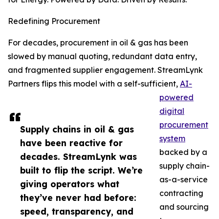
Redefining Procurement
For decades, procurement in oil & gas has been
slowed by manual quoting, redundant data entry,
and fragmented supplier engagement. StreamLynk
Partners flips this model with a self-sufficient,
AI-
powered
digital
procurement
Supply chains in oil & gas
system
have been reactive for
backed by a
decades. StreamLynk was
supply chain-
built to flip the script. We’re
as-a-service
giving operators what
contracting
they’ve never had before:
and sourcing
speed, transparency, and