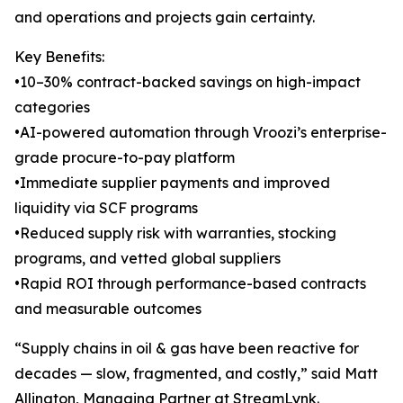
and operations and projects gain certainty.
Key Benefits:
•10–30% contract-backed savings on high-impact
categories
•AI-powered automation through Vroozi’s enterprise-
grade procure-to-pay platform
•Immediate supplier payments and improved
liquidity via SCF programs
•Reduced supply risk with warranties, stocking
programs, and vetted global suppliers
•Rapid ROI through performance-based contracts
and measurable outcomes
“Supply chains in oil & gas have been reactive for
decades — slow, fragmented, and costly,” said Matt
Allington, Managing Partner at StreamLynk.