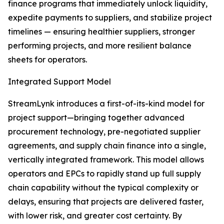
finance programs that immediately unlock liquidity,
expedite payments to suppliers, and stabilize project
timelines — ensuring healthier suppliers, stronger
performing projects, and more resilient balance
sheets for operators.
Integrated Support Model
StreamLynk introduces a first-of-its-kind model for
project support—bringing together advanced
procurement technology, pre-negotiated supplier
agreements, and supply chain finance into a single,
vertically integrated framework. This model allows
operators and EPCs to rapidly stand up full supply
chain capability without the typical complexity or
delays, ensuring that projects are delivered faster,
with lower risk, and greater cost certainty. By