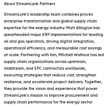
About StreamLynk Partners
StreamLynk’s leadership team combines proven
enterprise transformation and global supply chain
expertise for the energy industry. Matt Allington has
spearheaded major ERP implementations for leading
oil and gas operators, driving digital integration,
operational efficiency, and measurable cost savings
at scale. Partnering with him, Mitchell Wallace has led
supply chain organizations across upstream,
midstream, and EPC contractors worldwide,
executing strategies that reduce cost, strengthen
resilience, and accelerate project delivery. Together,
they provide the vision and experience that power
StreamLynk’s mission to improve procurement and
supply chain performance for the energy sector.