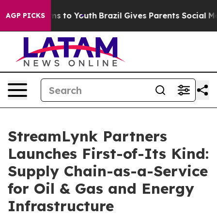
te Harms to Youth
Brazil Gives Parents Social Media Con
AGP PICKS
StreamLynk Partners
Launches First-of-Its Kind:
Supply Chain-as-a-Service
for Oil & Gas and Energy
Infrastructure