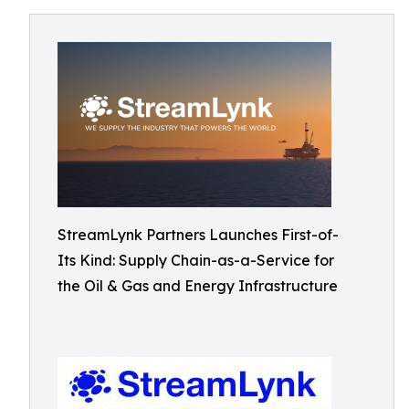
StreamLynk Partners Launches First-of-
Its Kind: Supply Chain-as-a-Service for
the Oil & Gas and Energy Infrastructure