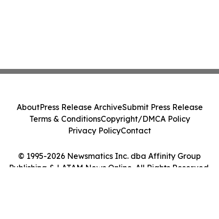
About
Press Release Archive
Submit Press Release
Terms & Conditions
Copyright/DMCA Policy
Privacy Policy
Contact
© 1995-2026 Newsmatics Inc. dba Affinity Group
Publishing & LATAM News Online. All Rights Reserved.
Cookie Settings / Your Privacy Choices