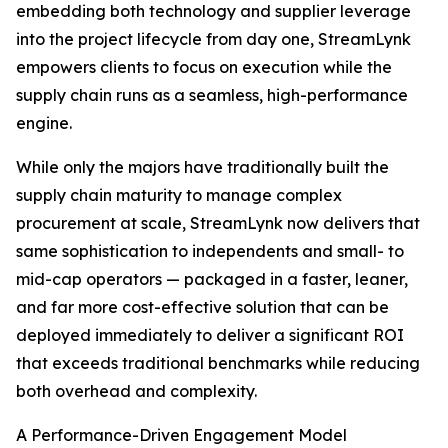
embedding both technology and supplier leverage
into the project lifecycle from day one, StreamLynk
empowers clients to focus on execution while the
supply chain runs as a seamless, high-performance
engine.
While only the majors have traditionally built the
supply chain maturity to manage complex
procurement at scale, StreamLynk now delivers that
same sophistication to independents and small- to
mid-cap operators — packaged in a faster, leaner,
and far more cost-effective solution that can be
deployed immediately to deliver a significant ROI
that exceeds traditional benchmarks while reducing
both overhead and complexity.
A Performance-Driven Engagement Model