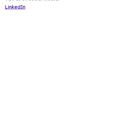
LinkedIn