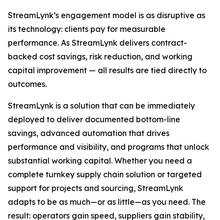
StreamLynk’s engagement model is as disruptive as
its technology: clients pay for measurable
performance. As StreamLynk delivers contract-
backed cost savings, risk reduction, and working
capital improvement — all results are tied directly to
outcomes.
StreamLynk is a solution that can be immediately
deployed to deliver documented bottom-line
savings, advanced automation that drives
performance and visibility, and programs that unlock
substantial working capital. Whether you need a
complete turnkey supply chain solution or targeted
support for projects and sourcing, StreamLynk
adapts to be as much—or as little—as you need. The
result: operators gain speed, suppliers gain stability,