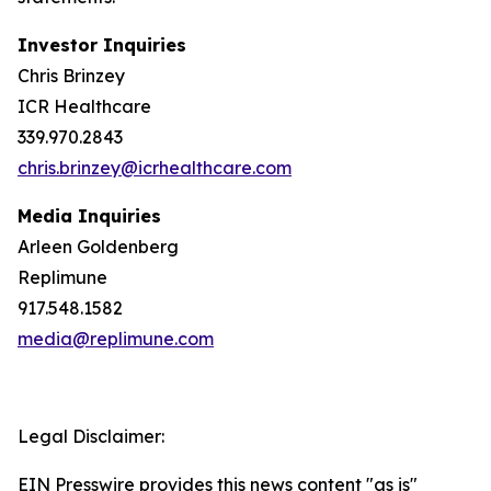
Investor Inquiries
Chris Brinzey
ICR Healthcare
339.970.2843
chris.brinzey@icrhealthcare.com
Media Inquiries
Arleen Goldenberg
Replimune
917.548.1582
media@replimune.com
Legal Disclaimer:
EIN Presswire provides this news content "as is"