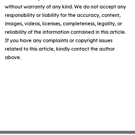
without warranty of any kind. We do not accept any
responsibility or liability for the accuracy, content,
images, videos, licenses, completeness, legality, or
reliability of the information contained in this article.
If you have any complaints or copyright issues
related to this article, kindly contact the author
above.