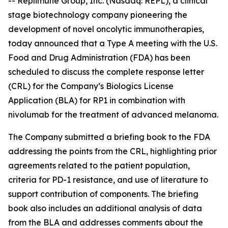
-- Replimune Group, Inc. (Nasdaq: REPL), a clinical
stage biotechnology company pioneering the
development of novel oncolytic immunotherapies,
today announced that a Type A meeting with the U.S.
Food and Drug Administration (FDA) has been
scheduled to discuss the complete response letter
(CRL) for the Company’s Biologics License
Application (BLA) for RP1 in combination with
nivolumab for the treatment of advanced melanoma.
The Company submitted a briefing book to the FDA
addressing the points from the CRL, highlighting prior
agreements related to the patient population,
criteria for PD-1 resistance, and use of literature to
support contribution of components. The briefing
book also includes an additional analysis of data
from the BLA and addresses comments about the