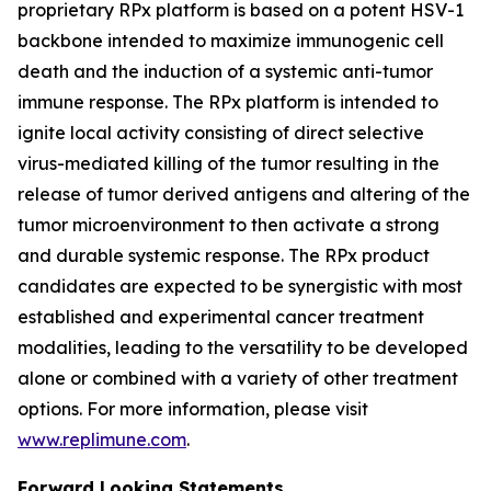
proprietary RPx platform is based on a potent HSV-1
backbone intended to maximize immunogenic cell
death and the induction of a systemic anti-tumor
immune response. The RPx platform is intended to
ignite local activity consisting of direct selective
virus-mediated killing of the tumor resulting in the
release of tumor derived antigens and altering of the
tumor microenvironment to then activate a strong
and durable systemic response. The RPx product
candidates are expected to be synergistic with most
established and experimental cancer treatment
modalities, leading to the versatility to be developed
alone or combined with a variety of other treatment
options. For more information, please visit
www.replimune.com
.
Forward Looking Statements