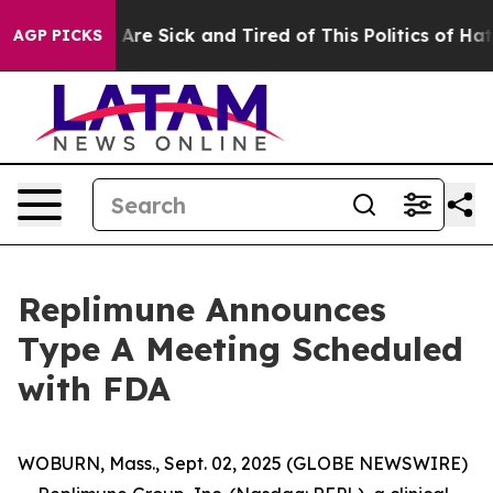
“People Are Sick and Tired of This Politics of Hatred”
AGP PICKS
Replimune Announces
Type A Meeting Scheduled
with FDA
WOBURN, Mass., Sept. 02, 2025 (GLOBE NEWSWIRE)