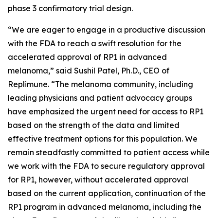
phase 3 confirmatory trial design.
“We are eager to engage in a productive discussion
with the FDA to reach a swift resolution for the
accelerated approval of RP1 in advanced
melanoma,” said Sushil Patel, Ph.D., CEO of
Replimune. “The melanoma community, including
leading physicians and patient advocacy groups
have emphasized the urgent need for access to RP1
based on the strength of the data and limited
effective treatment options for this population. We
remain steadfastly committed to patient access while
we work with the FDA to secure regulatory approval
for RP1, however, without accelerated approval
based on the current application, continuation of the
RP1 program in advanced melanoma, including the