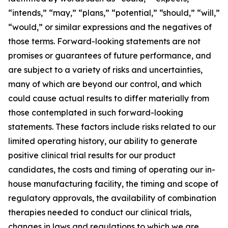
“intends,” “may,” “plans,” “potential,” “should,” “will,”
“would,” or similar expressions and the negatives of
those terms. Forward-looking statements are not
promises or guarantees of future performance, and
are subject to a variety of risks and uncertainties,
many of which are beyond our control, and which
could cause actual results to differ materially from
those contemplated in such forward-looking
statements. These factors include risks related to our
limited operating history, our ability to generate
positive clinical trial results for our product
candidates, the costs and timing of operating our in-
house manufacturing facility, the timing and scope of
regulatory approvals, the availability of combination
therapies needed to conduct our clinical trials,
changes in laws and regulations to which we are