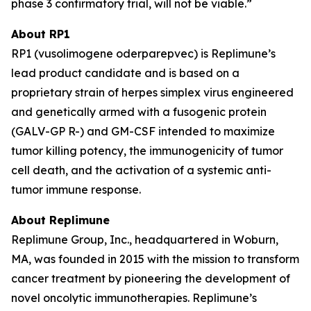
phase 3 confirmatory trial, will not be viable.”
About RP1
RP1 (vusolimogene oderparepvec) is Replimune’s
lead product candidate and is based on a
proprietary strain of herpes simplex virus engineered
and genetically armed with a fusogenic protein
(GALV-GP R-) and GM-CSF intended to maximize
tumor killing potency, the immunogenicity of tumor
cell death, and the activation of a systemic anti-
tumor immune response.
About Replimune
Replimune Group, Inc., headquartered in Woburn,
MA, was founded in 2015 with the mission to transform
cancer treatment by pioneering the development of
novel oncolytic immunotherapies. Replimune’s