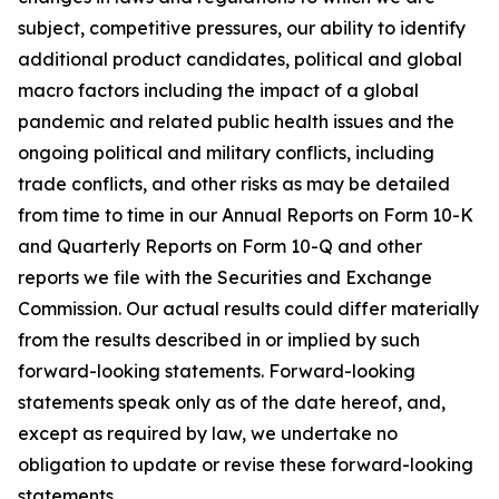
subject, competitive pressures, our ability to identify
additional product candidates, political and global
macro factors including the impact of a global
pandemic and related public health issues and the
ongoing political and military conflicts, including
trade conflicts, and other risks as may be detailed
from time to time in our Annual Reports on Form 10-K
and Quarterly Reports on Form 10-Q and other
reports we file with the Securities and Exchange
Commission. Our actual results could differ materially
from the results described in or implied by such
forward-looking statements. Forward-looking
statements speak only as of the date hereof, and,
except as required by law, we undertake no
obligation to update or revise these forward-looking
statements.