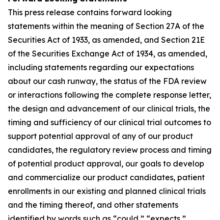
This press release contains forward looking
statements within the meaning of Section 27A of the
Securities Act of 1933, as amended, and Section 21E
of the Securities Exchange Act of 1934, as amended,
including statements regarding our expectations
about our cash runway, the status of the FDA review
or interactions following the complete response letter,
the design and advancement of our clinical trials, the
timing and sufficiency of our clinical trial outcomes to
support potential approval of any of our product
candidates, the regulatory review process and timing
of potential product approval, our goals to develop
and commercialize our product candidates, patient
enrollments in our existing and planned clinical trials
and the timing thereof, and other statements
identified by words such as “could,” “expects,”