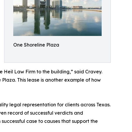
One Shoreline Plaza
e Heil Law Firm to the building,” said Cravey.
ne Plaza. This lease is another example of how
ity legal representation for clients across Texas.
oven record of successful verdicts and
 successful case to causes that support the