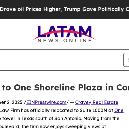
l Prices Higher, Trump Gave Politically Connect
to One Shoreline Plaza in Co
r 2, 2025 /
EINPresswire.com
/ --
Cravey Real Estate
Law Firm has officially relocated to Suite 1000N at
One
ice tower in Texas south of San Antonio. Moving from the
oulevard, the firm now enjoys sweeping views of