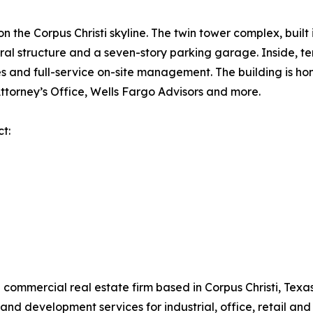
n the Corpus Christi skyline. The twin tower complex, buil
tral structure and a seven-story parking garage. Inside, 
 and full-service on-site management. The building is ho
Attorney’s Office, Wells Fargo Advisors and more.
ct:
ce commercial real estate firm based in Corpus Christi, Tex
d development services for industrial, office, retail and