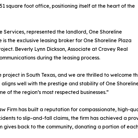
 square foot office, positioning itself at the heart of the
te Services, represented the landlord, One Shoreline
e is the exclusive leasing broker for One Shoreline Plaza
project. Beverly Lynn Dickson, Associate at Cravey Real
communications during the leasing process.
 project in South Texas, and we are thrilled to welcome th
 aligns well with the prestige and stability of One Shoreli
me of the region’s most respected businesses.”
aw Firm has built a reputation for compassionate, high-qual
cidents to slip-and-fall claims, the firm has achieved a pr
rm gives back to the community, donating a portion of each