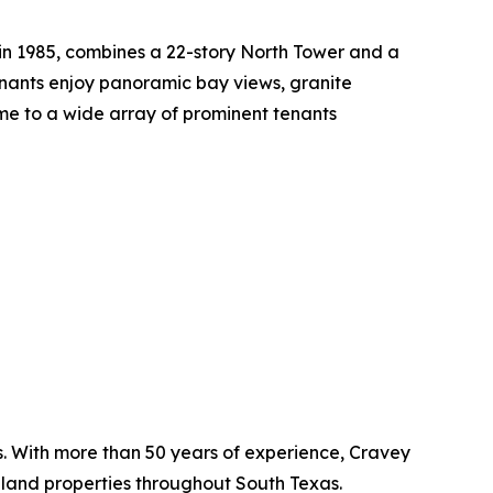
t in 1985, combines a 22-story North Tower and a
tenants enjoy panoramic bay views, granite
me to a wide array of prominent tenants
as. With more than 50 years of experience, Cravey
 land properties throughout South Texas.