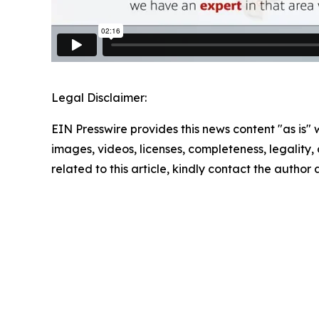
Legal Disclaimer:
EIN Presswire provides this news content "as is" 
images, videos, licenses, completeness, legality, o
related to this article, kindly contact the author