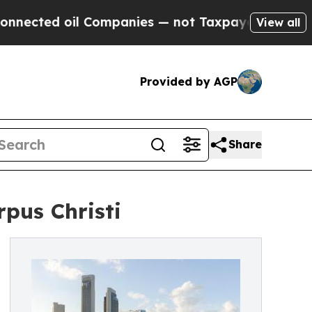
ed oil Companies — not Taxpayers — the Chance to
View all
Provided by AGP
Share
rpus Christi