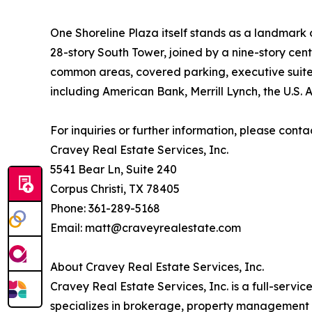
One Shoreline Plaza itself stands as a landmark o
28-story South Tower, joined by a nine-story cen
common areas, covered parking, executive suites
including American Bank, Merrill Lynch, the U.S. 
For inquiries or further information, please conta
Cravey Real Estate Services, Inc.
5541 Bear Ln, Suite 240
Corpus Christi, TX 78405
Phone: 361-289-5168
Email: matt@craveyrealestate.com
About Cravey Real Estate Services, Inc.
Cravey Real Estate Services, Inc. is a full-servi
specializes in brokerage, property management an