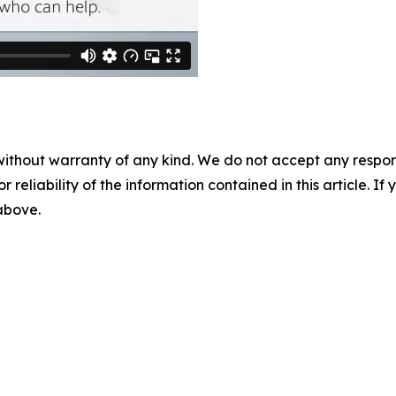
without warranty of any kind. We do not accept any responsib
r reliability of the information contained in this article. I
 above.