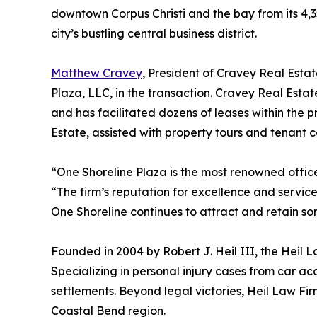
downtown Corpus Christi and the bay from its 4,351
city’s bustling central business district.
Matthew Cravey
, President of Cravey Real Esta
Plaza, LLC, in the transaction. Cravey Real Estat
and has facilitated dozens of leases within the 
Estate, assisted with property tours and tenant 
“One Shoreline Plaza is the most renowned office
“The firm’s reputation for excellence and service
One Shoreline continues to attract and retain so
Founded in 2004 by Robert J. Heil III, the Heil L
Specializing in personal injury cases from car ac
settlements. Beyond legal victories, Heil Law Fi
Coastal Bend region.