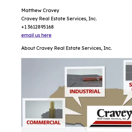
Matthew Cravey
Cravey Real Estate Services, Inc.
+1 3612895168
email us here
About Cravey Real Estate Services, Inc.