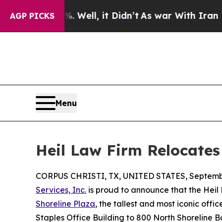
 40%. Well, it Didn’t
As war With Iran Drove oi
AGP PICKS
Menu
Heil Law Firm Relocates 
CORPUS CHRISTI, TX, UNITED STATES, Septembe
Services, Inc.
is proud to announce that the Heil 
Shoreline Plaza
, the tallest and most iconic off
Staples Office Building to 800 North Shoreline B