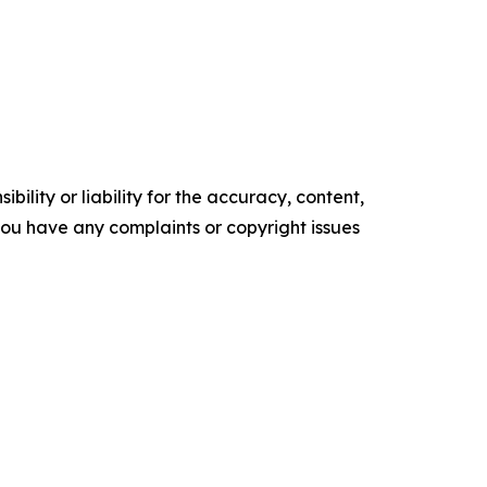
ility or liability for the accuracy, content,
f you have any complaints or copyright issues