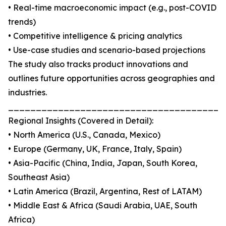
• Real-time macroeconomic impact (e.g., post-COVID
trends)
• Competitive intelligence & pricing analytics
• Use-case studies and scenario-based projections
The study also tracks product innovations and
outlines future opportunities across geographies and
industries.
_______________________________________
Regional Insights (Covered in Detail):
• North America (U.S., Canada, Mexico)
• Europe (Germany, UK, France, Italy, Spain)
• Asia-Pacific (China, India, Japan, South Korea,
Southeast Asia)
• Latin America (Brazil, Argentina, Rest of LATAM)
• Middle East & Africa (Saudi Arabia, UAE, South
Africa)