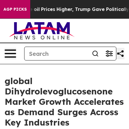
n Drove oil Prices Higher, Trump Gave Politically Co
AGP PICKS
global
Dihydrolevoglucosenone
Market Growth Accelerates
as Demand Surges Across
Key Industries