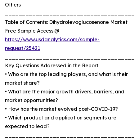
Others
_______________________________________
Table of Contents: Dihydrolevoglucosenone Market
Free Sample Access:@
https://www.usdanalytics.com/sample-
request/25421
_______________________________________
Key Questions Addressed in the Report:
• Who are the top leading players, and what is their
market share?
• What are the major growth drivers, barriers, and
market opportunities?
• How has the market evolved post-COVID-19?
• Which product and application segments are
expected to lead?
_______________________________________