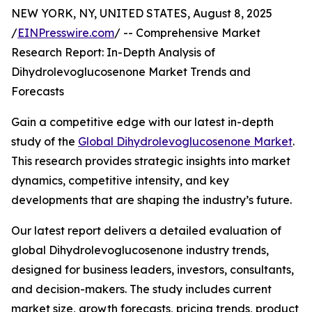
NEW YORK, NY, UNITED STATES, August 8, 2025
/
EINPresswire.com
/ -- Comprehensive Market
Research Report: In-Depth Analysis of
Dihydrolevoglucosenone Market Trends and
Forecasts
Gain a competitive edge with our latest in-depth
study of the
Global Dihydrolevoglucosenone Market
.
This research provides strategic insights into market
dynamics, competitive intensity, and key
developments that are shaping the industry’s future.
Our latest report delivers a detailed evaluation of
global Dihydrolevoglucosenone industry trends,
designed for business leaders, investors, consultants,
and decision-makers. The study includes current
market size, growth forecasts, pricing trends, product