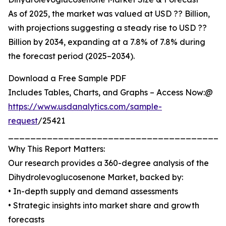
As of 2025, the market was valued at USD ?? Billion,
with projections suggesting a steady rise to USD ??
Billion by 2034, expanding at a 7.8% of 7.8% during
the forecast period (2025–2034).
Download a Free Sample PDF
Includes Tables, Charts, and Graphs – Access Now:@
https://www.usdanalytics.com/
sample-
request
/25421
_______________________________________
Why This Report Matters:
Our research provides a 360-degree analysis of the
Dihydrolevoglucosenone Market, backed by:
• In-depth supply and demand assessments
• Strategic insights into market share and growth
forecasts