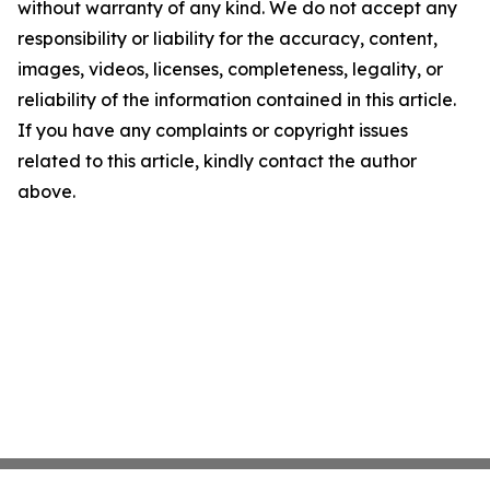
without warranty of any kind. We do not accept any
responsibility or liability for the accuracy, content,
images, videos, licenses, completeness, legality, or
reliability of the information contained in this article.
If you have any complaints or copyright issues
related to this article, kindly contact the author
above.