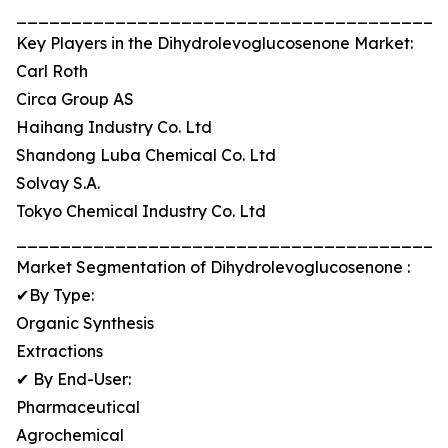
_______________________________________
Key Players in the Dihydrolevoglucosenone Market:
Carl Roth
Circa Group AS
Haihang Industry Co. Ltd
Shandong Luba Chemical Co. Ltd
Solvay S.A.
Tokyo Chemical Industry Co. Ltd
_______________________________________
Market Segmentation of Dihydrolevoglucosenone :
✔By Type:
Organic Synthesis
Extractions
✔ By End-User:
Pharmaceutical
Agrochemical