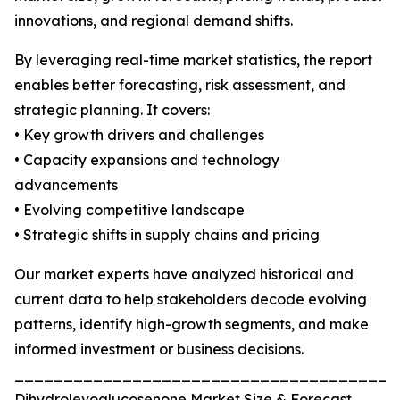
innovations, and regional demand shifts.
By leveraging real-time market statistics, the report
enables better forecasting, risk assessment, and
strategic planning. It covers:
• Key growth drivers and challenges
• Capacity expansions and technology
advancements
• Evolving competitive landscape
• Strategic shifts in supply chains and pricing
Our market experts have analyzed historical and
current data to help stakeholders decode evolving
patterns, identify high-growth segments, and make
informed investment or business decisions.
_______________________________________
Dihydrolevoglucosenone Market Size & Forecast