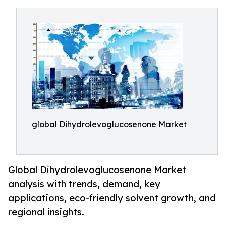
global Dihydrolevoglucosenone Market
Global Dihydrolevoglucosenone Market
analysis with trends, demand, key
applications, eco-friendly solvent growth, and
regional insights.