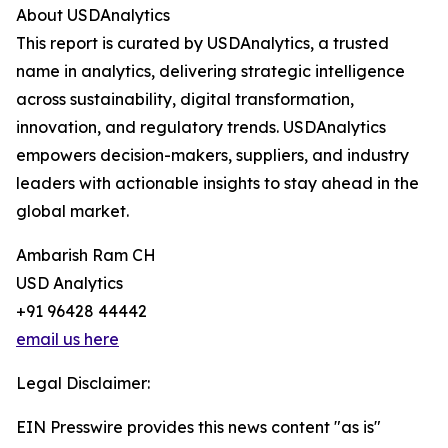
About USDAnalytics
This report is curated by USDAnalytics, a trusted
name in analytics, delivering strategic intelligence
across sustainability, digital transformation,
innovation, and regulatory trends. USDAnalytics
empowers decision-makers, suppliers, and industry
leaders with actionable insights to stay ahead in the
global market.
Ambarish Ram CH
USD Analytics
+91 96428 44442
email us here
Legal Disclaimer:
EIN Presswire provides this news content "as is"