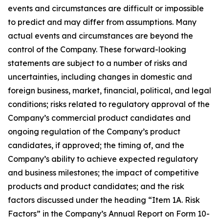
events and circumstances are difficult or impossible
to predict and may differ from assumptions. Many
actual events and circumstances are beyond the
control of the Company. These forward-looking
statements are subject to a number of risks and
uncertainties, including changes in domestic and
foreign business, market, financial, political, and legal
conditions; risks related to regulatory approval of the
Company’s commercial product candidates and
ongoing regulation of the Company’s product
candidates, if approved; the timing of, and the
Company’s ability to achieve expected regulatory
and business milestones; the impact of competitive
products and product candidates; and the risk
factors discussed under the heading “Item 1A. Risk
Factors” in the Company’s Annual Report on Form 10-