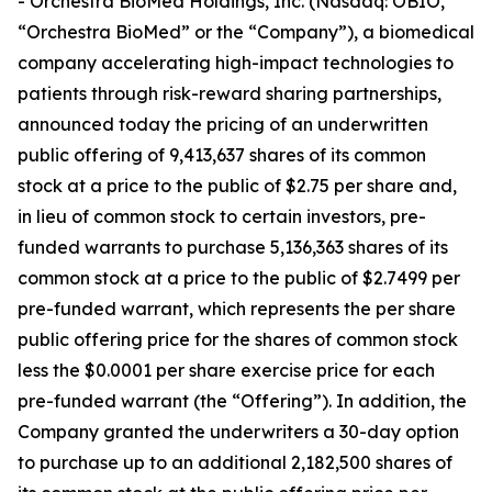
- Orchestra BioMed Holdings, Inc. (Nasdaq: OBIO,
“Orchestra BioMed” or the “Company”), a biomedical
company accelerating high-impact technologies to
patients through risk-reward sharing partnerships,
announced today the pricing of an underwritten
public offering of 9,413,637 shares of its common
stock at a price to the public of $2.75 per share and,
in lieu of common stock to certain investors, pre-
funded warrants to purchase 5,136,363 shares of its
common stock at a price to the public of $2.7499 per
pre-funded warrant, which represents the per share
public offering price for the shares of common stock
less the $0.0001 per share exercise price for each
pre-funded warrant (the “Offering”). In addition, the
Company granted the underwriters a 30-day option
to purchase up to an additional 2,182,500 shares of