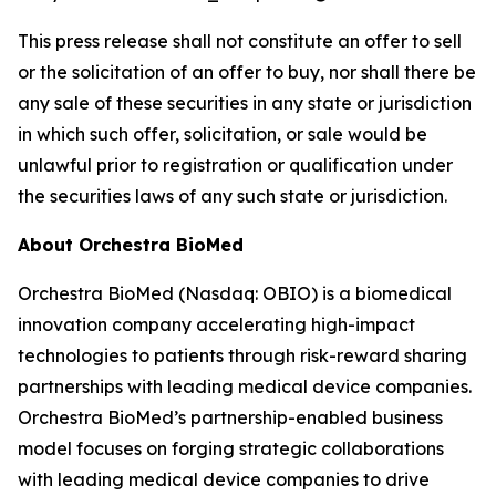
This press release shall not constitute an offer to sell
or the solicitation of an offer to buy, nor shall there be
any sale of these securities in any state or jurisdiction
in which such offer, solicitation, or sale would be
unlawful prior to registration or qualification under
the securities laws of any such state or jurisdiction.
About Orchestra BioMed
Orchestra BioMed (Nasdaq: OBIO) is a biomedical
innovation company accelerating high-impact
technologies to patients through risk-reward sharing
partnerships with leading medical device companies.
Orchestra BioMed’s partnership-enabled business
model focuses on forging strategic collaborations
with leading medical device companies to drive