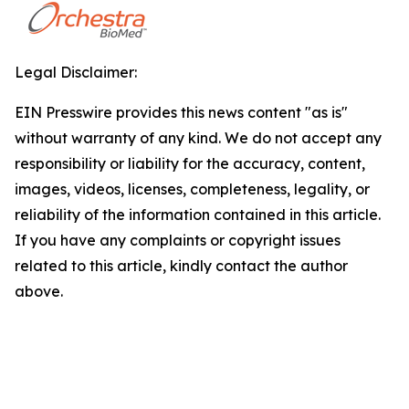
Legal Disclaimer:
EIN Presswire provides this news content "as is"
without warranty of any kind. We do not accept any
responsibility or liability for the accuracy, content,
images, videos, licenses, completeness, legality, or
reliability of the information contained in this article.
If you have any complaints or copyright issues
related to this article, kindly contact the author
above.