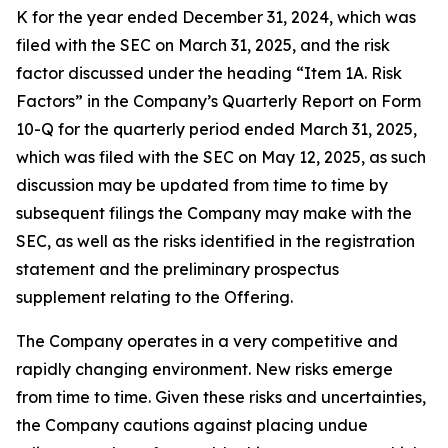
K for the year ended December 31, 2024, which was
filed with the SEC on March 31, 2025, and the risk
factor discussed under the heading “Item 1A. Risk
Factors” in the Company’s Quarterly Report on Form
10-Q for the quarterly period ended March 31, 2025,
which was filed with the SEC on May 12, 2025, as such
discussion may be updated from time to time by
subsequent filings the Company may make with the
SEC, as well as the risks identified in the registration
statement and the preliminary prospectus
supplement relating to the Offering.
The Company operates in a very competitive and
rapidly changing environment. New risks emerge
from time to time. Given these risks and uncertainties,
the Company cautions against placing undue