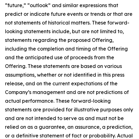
“future,” “outlook” and similar expressions that
predict or indicate future events or trends or that are
not statements of historical matters. These forward-
looking statements include, but are not limited to,
statements regarding the proposed Offering,
including the completion and timing of the Offering
and the anticipated use of proceeds from the
Offering. These statements are based on various
assumptions, whether or not identified in this press
release, and on the current expectations of the
Company’s management and are not predictions of
actual performance. These forward-looking
statements are provided for illustrative purposes only
and are not intended to serve as and must not be
relied on as a guarantee, an assurance, a prediction,
or a definitive statement of fact or probability. Actual