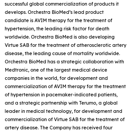
successful global commercialization of products it
develops. Orchestra BioMed’s lead product
candidate is AVIM therapy for the treatment of
hypertension, the leading risk factor for death
worldwide. Orchestra BioMed is also developing
Virtue SAB for the treatment of atherosclerotic artery
disease, the leading cause of mortality worldwide.
Orchestra BioMed has a strategic collaboration with
Medtronic, one of the largest medical device
companies in the world, for development and
commercialization of AVIM therapy for the treatment
of hypertension in pacemaker-indicated patients,
and a strategic partnership with Terumo, a global
leader in medical technology, for development and
commercialization of Virtue SAB for the treatment of
artery disease. The Company has received four