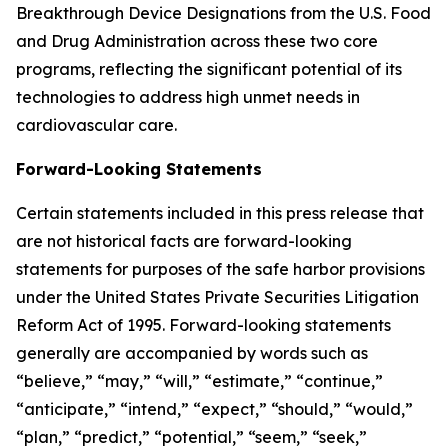
Breakthrough Device Designations from the U.S. Food
and Drug Administration across these two core
programs, reflecting the significant potential of its
technologies to address high unmet needs in
cardiovascular care.
Forward-Looking Statements
Certain statements included in this press release that
are not historical facts are forward-looking
statements for purposes of the safe harbor provisions
under the United States Private Securities Litigation
Reform Act of 1995. Forward-looking statements
generally are accompanied by words such as
“believe,” “may,” “will,” “estimate,” “continue,”
“anticipate,” “intend,” “expect,” “should,” “would,”
“plan,” “predict,” “potential,” “seem,” “seek,”