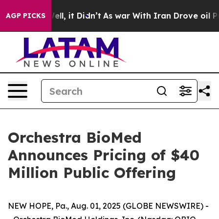
. Well, it Didn’t
As war With Iran Drove oil Prices H
AGP PICKS
Orchestra BioMed
Announces Pricing of $40
Million Public Offering
NEW HOPE, Pa., Aug. 01, 2025 (GLOBE NEWSWIRE) -