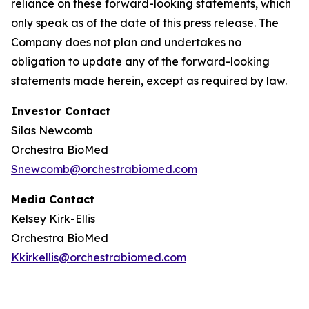
reliance on these forward-looking statements, which
only speak as of the date of this press release. The
Company does not plan and undertakes no
obligation to update any of the forward-looking
statements made herein, except as required by law.
Investor Contact
Silas Newcomb
Orchestra BioMed
Snewcomb@orchestrabiomed.com
Media Contact
Kelsey Kirk-Ellis
Orchestra BioMed
Kkirkellis@orchestrabiomed.com