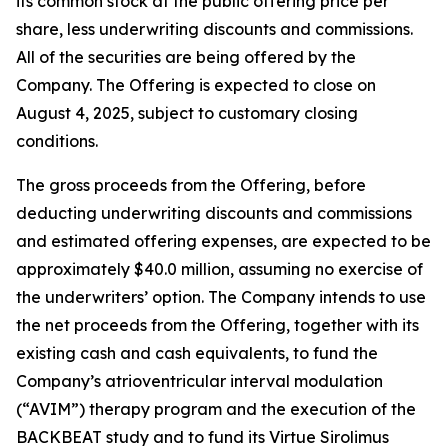
its common stock at the public offering price per
share, less underwriting discounts and commissions.
All of the securities are being offered by the
Company. The Offering is expected to close on
August 4, 2025, subject to customary closing
conditions.
The gross proceeds from the Offering, before
deducting underwriting discounts and commissions
and estimated offering expenses, are expected to be
approximately $40.0 million, assuming no exercise of
the underwriters’ option. The Company intends to use
the net proceeds from the Offering, together with its
existing cash and cash equivalents, to fund the
Company’s atrioventricular interval modulation
(“AVIM”) therapy program and the execution of the
BACKBEAT study and to fund its Virtue Sirolimus