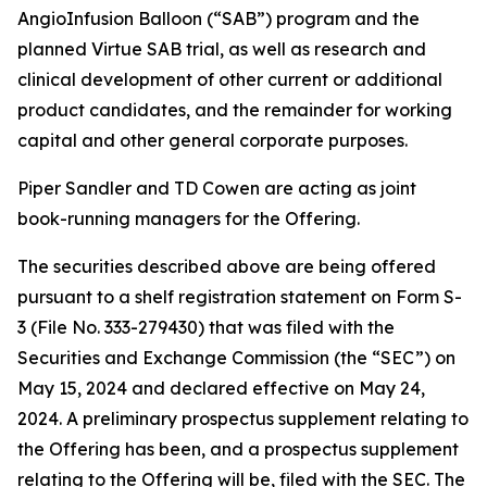
AngioInfusion Balloon (“SAB”) program and the
planned Virtue SAB trial, as well as research and
clinical development of other current or additional
product candidates, and the remainder for working
capital and other general corporate purposes.
Piper Sandler and TD Cowen are acting as joint
book-running managers for the Offering.
The securities described above are being offered
pursuant to a shelf registration statement on Form S-
3 (File No. 333-279430) that was filed with the
Securities and Exchange Commission (the “SEC”) on
May 15, 2024 and declared effective on May 24,
2024. A preliminary prospectus supplement relating to
the Offering has been, and a prospectus supplement
relating to the Offering will be, filed with the SEC. The