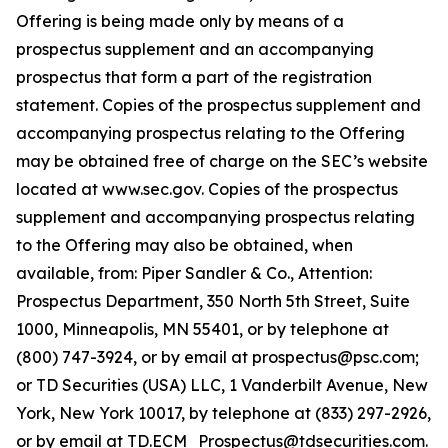
Offering is being made only by means of a
prospectus supplement and an accompanying
prospectus that form a part of the registration
statement. Copies of the prospectus supplement and
accompanying prospectus relating to the Offering
may be obtained free of charge on the SEC’s website
located at www.sec.gov. Copies of the prospectus
supplement and accompanying prospectus relating
to the Offering may also be obtained, when
available, from: Piper Sandler & Co., Attention:
Prospectus Department, 350 North 5th Street, Suite
1000, Minneapolis, MN 55401, or by telephone at
(800) 747-3924, or by email at prospectus@psc.com;
or TD Securities (USA) LLC, 1 Vanderbilt Avenue, New
York, New York 10017, by telephone at (833) 297-2926,
or by email at TD.ECM_Prospectus@tdsecurities.com.