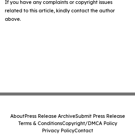
If you have any complaints or copyright issues
related to this article, kindly contact the author
above.
About
Press Release Archive
Submit Press Release
Terms & Conditions
Copyright/DMCA Policy
Privacy Policy
Contact