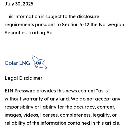
July 30, 2025
This information is subject to the disclosure
requirements pursuant to Section 5-12 the Norwegian
Securities Trading Act
Legal Disclaimer:
EIN Presswire provides this news content "as is"
without warranty of any kind. We do not accept any
responsibility or liability for the accuracy, content,
images, videos, licenses, completeness, legality, or
reliability of the information contained in this article.