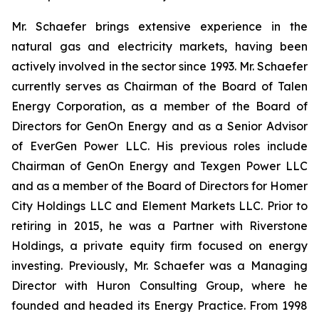
Mr. Schaefer brings extensive experience in the
natural gas and electricity markets, having been
actively involved in the sector since 1993. Mr. Schaefer
currently serves as Chairman of the Board of Talen
Energy Corporation, as a member of the Board of
Directors for GenOn Energy and as a Senior Advisor
of EverGen Power LLC. His previous roles include
Chairman of GenOn Energy and Texgen Power LLC
and as a member of the Board of Directors for Homer
City Holdings LLC and Element Markets LLC. Prior to
retiring in 2015, he was a Partner with Riverstone
Holdings, a private equity firm focused on energy
investing. Previously, Mr. Schaefer was a Managing
Director with Huron Consulting Group, where he
founded and headed its Energy Practice. From 1998