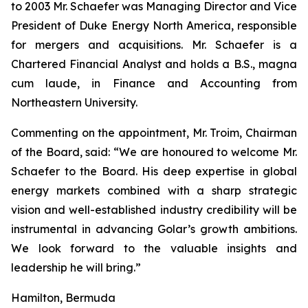
to 2003 Mr. Schaefer was Managing Director and Vice
President of Duke Energy North America, responsible
for mergers and acquisitions. Mr. Schaefer is a
Chartered Financial Analyst and holds a B.S., magna
cum laude, in Finance and Accounting from
Northeastern University.
Commenting on the appointment, Mr. Troim, Chairman
of the Board, said: “We are honoured to welcome Mr.
Schaefer to the Board. His deep expertise in global
energy markets combined with a sharp strategic
vision and well-established industry credibility will be
instrumental in advancing Golar’s growth ambitions.
We look forward to the valuable insights and
leadership he will bring.”
Hamilton, Bermuda