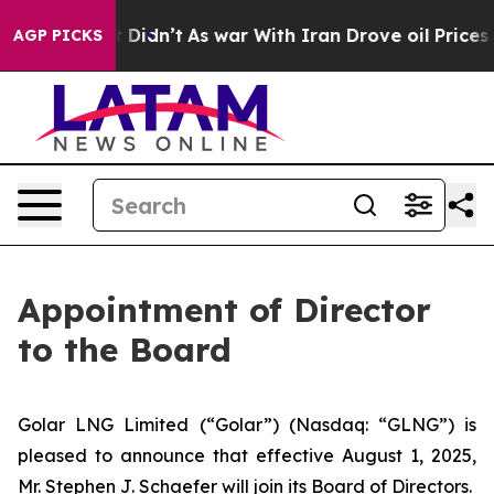
. Well, it Didn’t
As war With Iran Drove oil Prices 
AGP PICKS
Appointment of Director
to the Board
Golar LNG Limited (“Golar”) (Nasdaq: “GLNG”) is
pleased to announce that effective August 1, 2025,
Mr. Stephen J. Schaefer will join its Board of Directors.