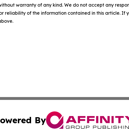
without warranty of any kind. We do not accept any responsib
r reliability of the information contained in this article. I
 above.
owered By