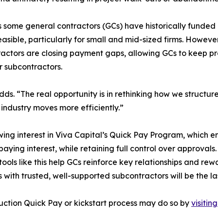
some general contractors (GCs) have historically funded ea
easible, particularly for small and mid-sized firms. Howev
actors are closing payment gaps, allowing GCs to keep pro
ir subcontractors.
adds. “The real opportunity is in rethinking how we struct
 industry moves more efficiently.”
owing interest in Viva Capital’s Quick Pay Program, which e
aying interest, while retaining full control over approvals
s, tools like this help GCs reinforce key relationships and 
s with trusted, well-supported subcontractors will be the l
uction Quick Pay or kickstart process may do so by
visitin