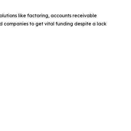
lutions like factoring, accounts receivable
ed companies to get vital funding despite a lack