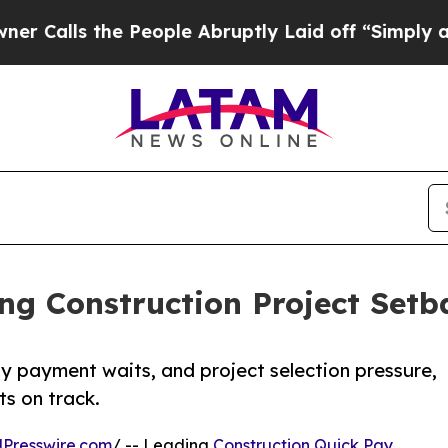
 the People Abruptly Laid off “Simply a Math 
ng Construction Project Setb
ay payment waits, and project selection pressure,
s on track.
Presswire.com
/ -- Leading
Construction Quick Pay