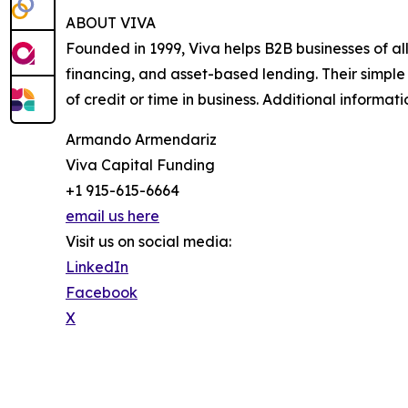
ABOUT VIVA
Founded in 1999, Viva helps B2B businesses of al
financing, and asset-based lending. Their simple
of credit or time in business. Additional informati
Armando Armendariz
Viva Capital Funding
+1 915-615-6664
email us here
Visit us on social media:
LinkedIn
Facebook
X