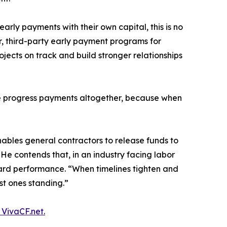
rly payments with their own capital, this is no
er, third-party early payment programs for
jects on track and build stronger relationships
ure progress payments altogether, because when
nables general contractors to release funds to
. He contends that, in an industry facing labor
reward performance. “When timelines tighten and
ast ones standing.”
g VivaCF.net.