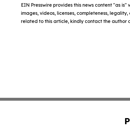
EIN Presswire provides this news content "as is" 
images, videos, licenses, completeness, legality, o
related to this article, kindly contact the author
P