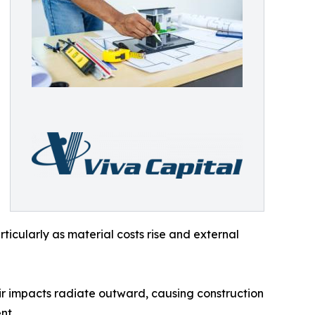
ticularly as material costs rise and external
ir impacts radiate outward, causing construction
nt.