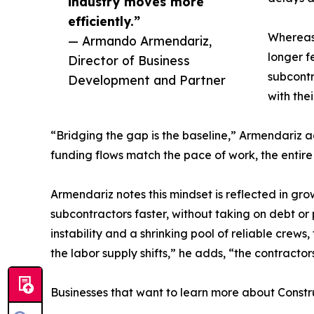
industry moves more
efficiently.”
Whereas 
— Armando Armendariz,
longer f
Director of Business
subcontr
Development and Partner
with the
“Bridging the gap is the baseline,” Armendariz 
funding flows match the pace of work, the entire
Armendariz notes this mindset is reflected in gr
subcontractors faster, without taking on debt or p
instability and a shrinking pool of reliable crew
the labor supply shifts,” he adds, “the contractor
Businesses that want to learn more about Constr