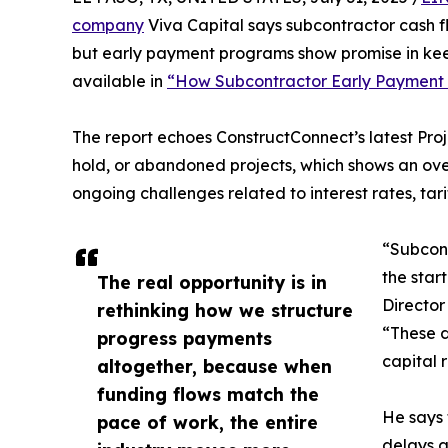
company
Viva Capital says subcontractor cash f
but early payment programs show promise in keepi
available in
“How Subcontractor Early Payment P
The report echoes ConstructConnect’s latest Pro
hold, or abandoned projects, which shows an ove
ongoing challenges related to interest rates, tar
“Subcont
the star
The real opportunity is in
Director
rethinking how we structure
“These d
progress payments
capital 
altogether, because when
funding flows match the
He says 
pace of work, the entire
delays a