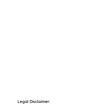
Legal Disclaimer: