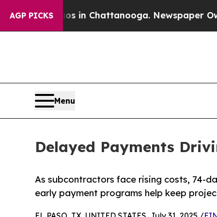
se
Chaos in Chattanooga. Newspaper Owner Calls
AGP PICKS
Menu
Delayed Payments Drivi
As subcontractors face rising costs, 74-d
early payment programs help keep project
EL PASO, TX, UNITED STATES, July 31, 2025 /
EIN