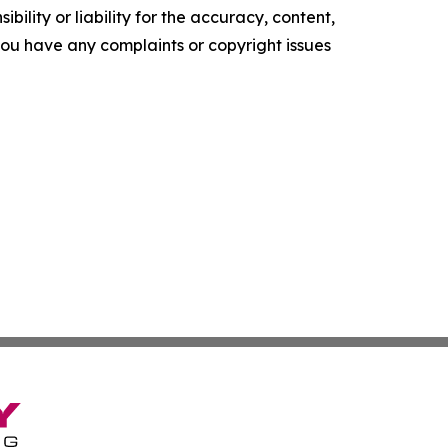
ility or liability for the accuracy, content,
f you have any complaints or copyright issues