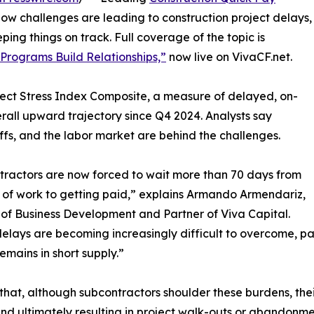
low challenges are leading to construction project delays,
ng things on track. Full coverage of the topic is
rograms Build Relationships,”
now live on VivaCF.net.
ject Stress Index Composite, a measure of delayed, on-
rall upward trajectory since Q4 2024. Analysts say
iffs, and the labor market are behind the challenges.
ractors are now forced to wait more than 70 days from
t of work to getting paid,” explains Armando Armendariz,
 of Business Development and Partner of Viva Capital.
elays are becoming increasingly difficult to overcome, par
remains in short supply.”
that, although subcontractors shoulder these burdens, the
nd ultimately resulting in project walk-outs or abandonme