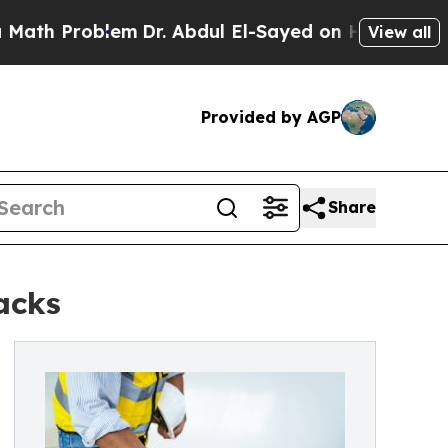
Problem
Dr. Abdul El-Sayed on Historic Michigan W
View all
Provided by AGP
Share
acks