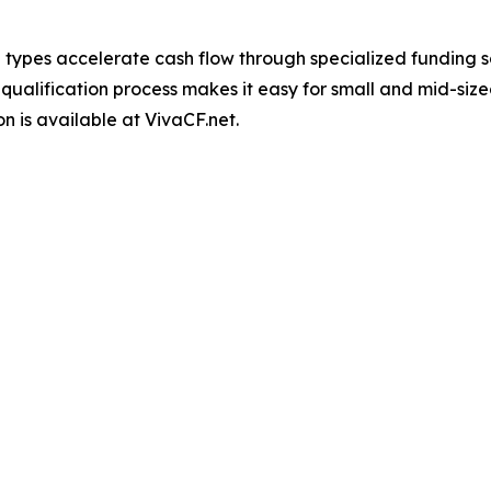
l types accelerate cash flow through specialized funding so
 qualification process makes it easy for small and mid-siz
on is available at VivaCF.net.