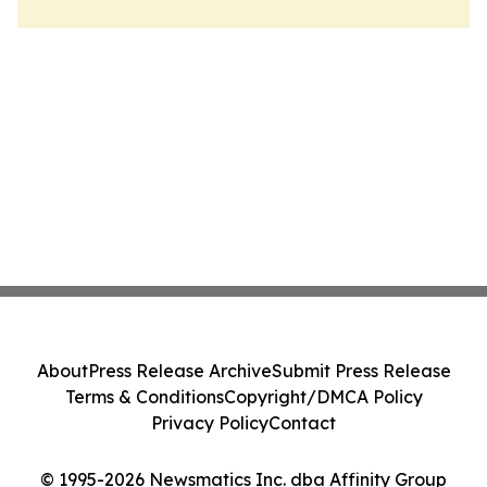
About
Press Release Archive
Submit Press Release
Terms & Conditions
Copyright/DMCA Policy
Privacy Policy
Contact
© 1995-2026 Newsmatics Inc. dba Affinity Group