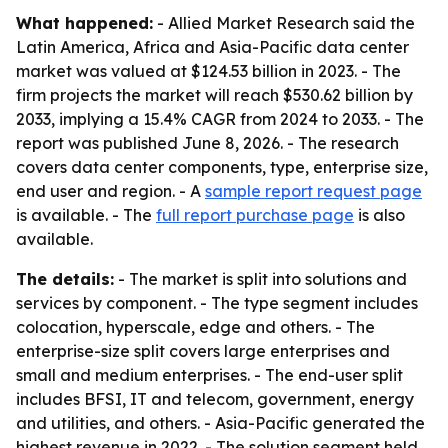
What happened:
- Allied Market Research said the
Latin America, Africa and Asia-Pacific data center
market was valued at $124.53 billion in 2023. - The
firm projects the market will reach $530.62 billion by
2033, implying a 15.4% CAGR from 2024 to 2033. - The
report was published June 8, 2026. - The research
covers data center components, type, enterprise size,
end user and region. - A
sample report request page
is available. - The
full report purchase page
is also
available.
The details:
- The market is split into solutions and
services by component. - The type segment includes
colocation, hyperscale, edge and others. - The
enterprise-size split covers large enterprises and
small and medium enterprises. - The end-user split
includes BFSI, IT and telecom, government, energy
and utilities, and others. - Asia-Pacific generated the
highest revenue in 2022. - The solution segment held