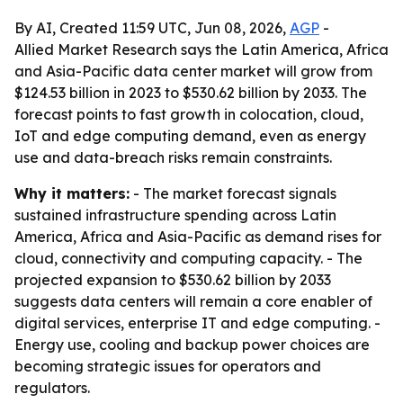
By AI, Created 11:59 UTC, Jun 08, 2026,
AGP
-
Allied Market Research says the Latin America, Africa
and Asia-Pacific data center market will grow from
$124.53 billion in 2023 to $530.62 billion by 2033. The
forecast points to fast growth in colocation, cloud,
IoT and edge computing demand, even as energy
use and data-breach risks remain constraints.
Why it matters:
- The market forecast signals
sustained infrastructure spending across Latin
America, Africa and Asia-Pacific as demand rises for
cloud, connectivity and computing capacity. - The
projected expansion to $530.62 billion by 2033
suggests data centers will remain a core enabler of
digital services, enterprise IT and edge computing. -
Energy use, cooling and backup power choices are
becoming strategic issues for operators and
regulators.