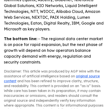
Global Solutions, KIO Networks, Liquid Intelligent
Technologies, NTT, WIOCC, Alibaba Cloud, Amazon
Web Services, NEXTDC, PAIX Holding, Lumen
Technologies, Eaton, Digital Realty, IBM, Google and
Microsoft as key players.
The bottom line:
- The regional data center market
is on pace for rapid expansion, but the next phase of
growth will depend on how operators balance
capacity demand with energy, regulation and
security constraints.
Disclaimer: This article was produced by AGP Wire with the
assistance of artificial intelligence based on
original source
content
and has been refined to improve clarity, structure,
and readability. This content is provided on an “as is” basis.
While care has been taken in its preparation, it may contain
inaccuracies or omissions, and readers should consult the
original source and independently verify key information
where appropriate. This content is for informational purposes