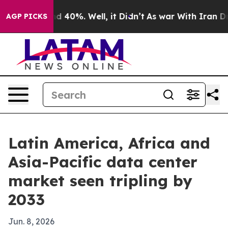
or Around 40%. Well, it Didn’t
As war With Iran Drov
AGP PICKS
Latin America, Africa and
Asia-Pacific data center
market seen tripling by
2033
Jun. 8, 2026