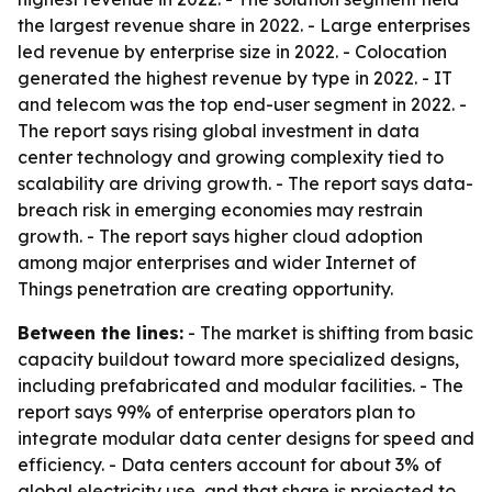
the largest revenue share in 2022. - Large enterprises
led revenue by enterprise size in 2022. - Colocation
generated the highest revenue by type in 2022. - IT
and telecom was the top end-user segment in 2022. -
The report says rising global investment in data
center technology and growing complexity tied to
scalability are driving growth. - The report says data-
breach risk in emerging economies may restrain
growth. - The report says higher cloud adoption
among major enterprises and wider Internet of
Things penetration are creating opportunity.
Between the lines:
- The market is shifting from basic
capacity buildout toward more specialized designs,
including prefabricated and modular facilities. - The
report says 99% of enterprise operators plan to
integrate modular data center designs for speed and
efficiency. - Data centers account for about 3% of
global electricity use, and that share is projected to