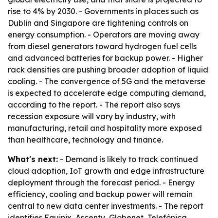
rise to 4% by 2030. - Governments in places such as
Dublin and Singapore are tightening controls on
energy consumption. - Operators are moving away
from diesel generators toward hydrogen fuel cells
and advanced batteries for backup power. - Higher
rack densities are pushing broader adoption of liquid
cooling. - The convergence of 5G and the metaverse
is expected to accelerate edge computing demand,
according to the report. - The report also says
recession exposure will vary by industry, with
manufacturing, retail and hospitality more exposed
than healthcare, technology and finance.
What's next:
- Demand is likely to track continued
cloud adoption, IoT growth and edge infrastructure
deployment through the forecast period. - Energy
efficiency, cooling and backup power will remain
central to new data center investments. - The report
identifies Equinix, Ascenty, Globenet, Telefónica