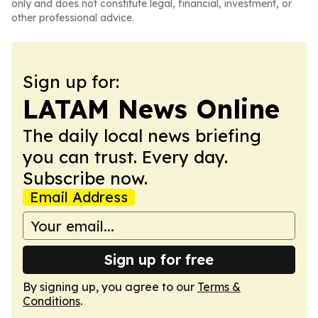
only and does not constitute legal, financial, investment, or
other professional advice.
Sign up for:
LATAM News Online
The daily local news briefing
you can trust. Every day.
Subscribe now.
Email Address
Sign up for free
By signing up, you agree to our
Terms &
Conditions
.